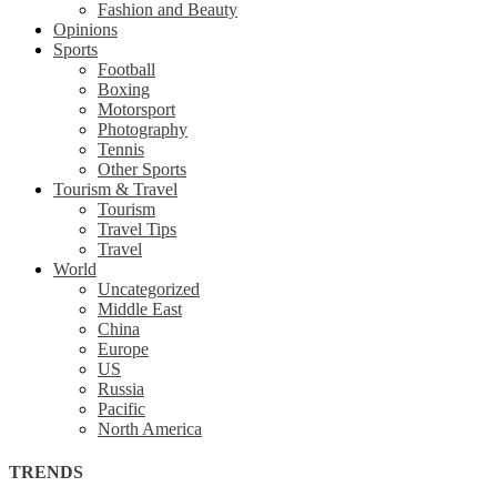
Fashion and Beauty
Opinions
Sports
Football
Boxing
Motorsport
Photography
Tennis
Other Sports
Tourism & Travel
Tourism
Travel Tips
Travel
World
Uncategorized
Middle East
China
Europe
US
Russia
Pacific
North America
TRENDS