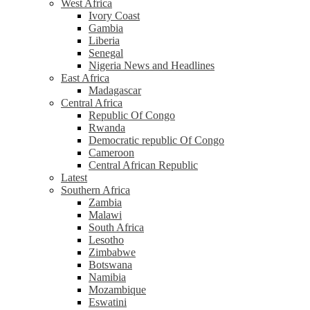
West Africa
Ivory Coast
Gambia
Liberia
Senegal
Nigeria News and Headlines
East Africa
Madagascar
Central Africa
Republic Of Congo
Rwanda
Democratic republic Of Congo
Cameroon
Central African Republic
Latest
Southern Africa
Zambia
Malawi
South Africa
Lesotho
Zimbabwe
Botswana
Namibia
Mozambique
Eswatini