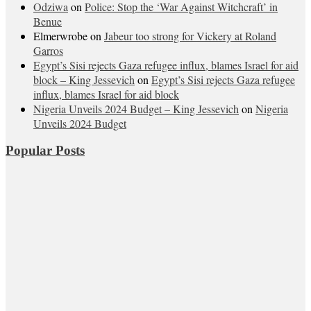
Odziwa
on
Police: Stop the ‘War Against Witchcraft’ in
Benue
Elmerwrobe
on
Jabeur too strong for Vickery at Roland
Garros
Egypt’s Sisi rejects Gaza refugee influx, blames Israel for aid
block – King Jessevich
on
Egypt’s Sisi rejects Gaza refugee
influx, blames Israel for aid block
Nigeria Unveils 2024 Budget – King Jessevich
on
Nigeria
Unveils 2024 Budget
Popular Posts