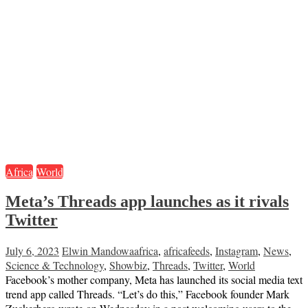
Africa
World
Meta’s Threads app launches as it rivals
Twitter
July 6, 2023
Elwin Mandowa
africa
,
africafeeds
,
Instagram
,
News
,
Science & Technology
,
Showbiz
,
Threads
,
Twitter
,
World
Facebook’s mother company, Meta has launched its social media text
trend app called Threads. “Let’s do this,” Facebook founder Mark