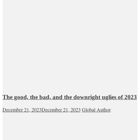
The good, the bad, and the downright uglies of 2023
December 21, 2023
December 21, 2023
Global Author