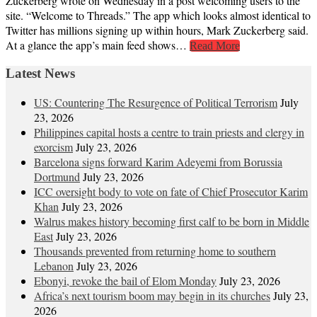
Zuckerberg wrote on Wednesday in a post welcoming users to the
site. “Welcome to Threads.” The app which looks almost identical to
Twitter has millions signing up within hours, Mark Zuckerberg said.
At a glance the app’s main feed shows…
Read More
Latest News
US: Countering The Resurgence of Political Terrorism
July
23, 2026
Philippines capital hosts a centre to train priests and clergy in
exorcism
July 23, 2026
Barcelona signs forward Karim Adeyemi from Borussia
Dortmund
July 23, 2026
ICC oversight body to vote on fate of Chief Prosecutor Karim
Khan
July 23, 2026
Walrus makes history becoming first calf to be born in Middle
East
July 23, 2026
Thousands prevented from returning home to southern
Lebanon
July 23, 2026
Ebonyi, revoke the bail of Elom Monday
July 23, 2026
Africa’s next tourism boom may begin in its churches
July 23,
2026