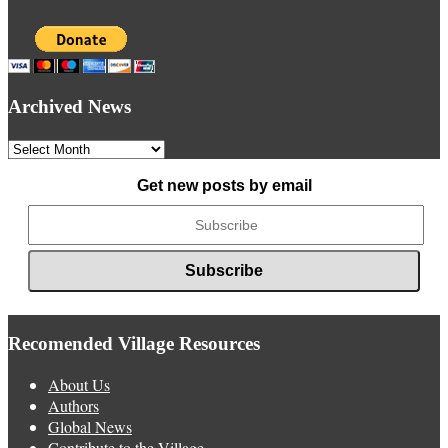
Archived News
Archived
News
Get new posts by email
Recomended Village Resources
About Us
Authors
Global News
Contribute to the Village