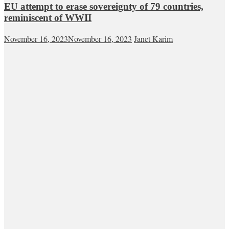
EU attempt to erase sovereignty of 79 countries,
reminiscent of WWII
November 16, 2023
November 16, 2023
Janet Karim