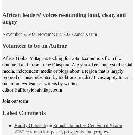
African leaders’ voices resounding loud, clear, and
angry
November 2, 2023
November 2, 2023
Janet Karim
Volunteer to be an Author
Africa Global Village is looking for volunteer authors from the
continent and those in the Diaspora. Are you a keen analyst of social
media, independent media or blogs about a region that is largely
ignored or misrepresented by traditional media? Please apply to join
our volunteer team of writers by writing
editor@africaglobalvillage.com
Join our team
Latest Comments
Buddy Outreach
on
Somalia launches Centennial Vision
2060 roadmap for ‘peace, prospertity and progress’