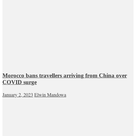
Morocco bans travellers arriving from China over
COVID surge
January 2, 2023
Elwin Mandowa