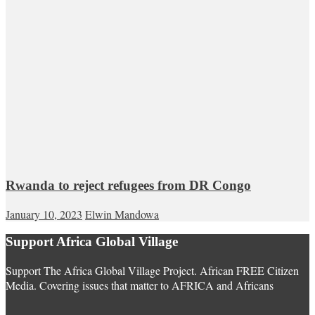
Rwanda to reject refugees from DR Congo
January 10, 2023
Elwin Mandowa
Support Africa Global Village
Support The Africa Global Village Project. African FREE Citizen
Media. Covering issues that matter to AFRICA and Africans