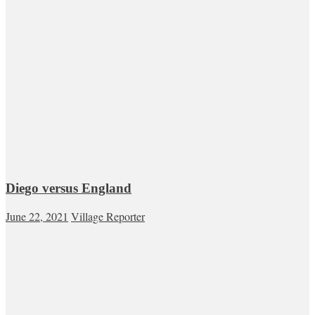
Diego versus England
June 22, 2021
Village Reporter