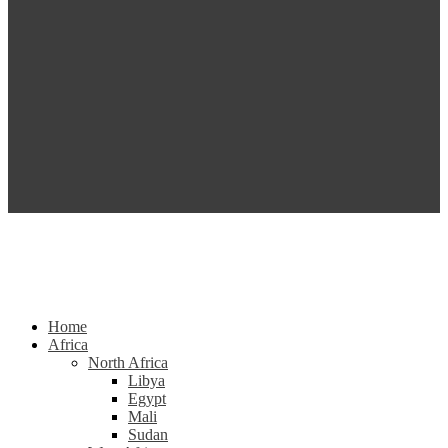
Home
Africa
North Africa
Libya
Egypt
Mali
Sudan