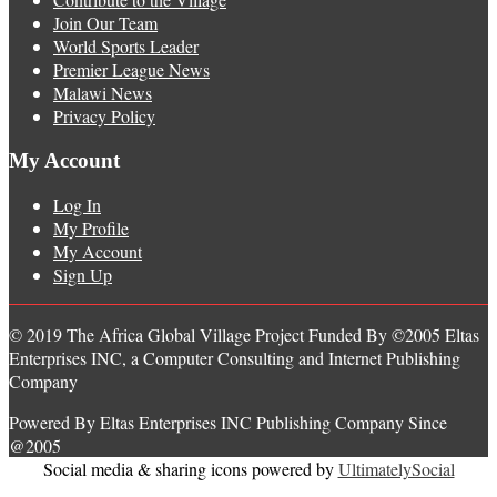
Join Our Team
World Sports Leader
Premier League News
Malawi News
Privacy Policy
My Account
Log In
My Profile
My Account
Sign Up
© 2019 The Africa Global Village Project Funded By ©2005 Eltas
Enterprises INC, a Computer Consulting and Internet Publishing
Company
Powered By Eltas Enterprises INC Publishing Company Since
@2005
Social media & sharing icons powered by
UltimatelySocial