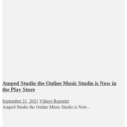
Amped Studio the Online Music Studio is Now in
the Play Store
September 21, 2021
Village Reporter
Amped Studio the Online Music Studio is Now...