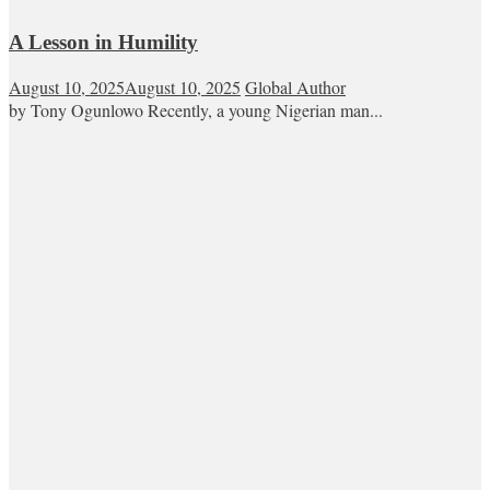
A Lesson in Humility
August 10, 2025
August 10, 2025
Global Author
by Tony Ogunlowo Recently, a young Nigerian man...