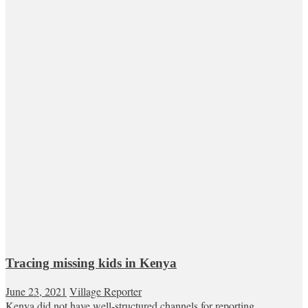
Tracing missing kids in Kenya
June 23, 2021
Village Reporter
Kenya did not have well-structured channels for reporting,...