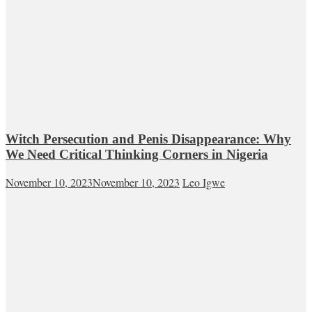
Witch Persecution and Penis Disappearance: Why
We Need Critical Thinking Corners in Nigeria
November 10, 2023
November 10, 2023
Leo Igwe