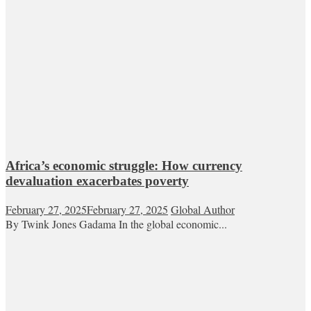
Africa’s economic struggle: How currency
devaluation exacerbates poverty
February 27, 2025
February 27, 2025
Global Author
By Twink Jones Gadama In the global economic...