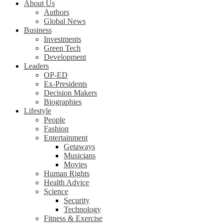
About Us
Authors
Global News
Business
Investments
Green Tech
Development
Leaders
OP-ED
Ex-Presidents
Decision Makers
Biographies
Lifestyle
People
Fashion
Entertainment
Getaways
Musicians
Movies
Human Rights
Health Advice
Science
Security
Technology
Fitness & Exercise