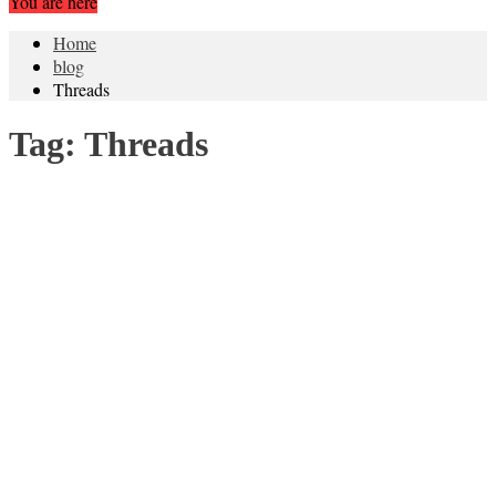
You are here
Home
blog
Threads
Tag:
Threads