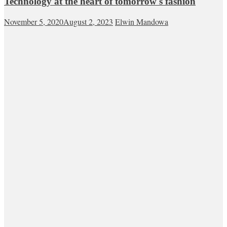
Technology at the heart of tomorrow's fashion
November 5, 2020
August 2, 2023
Elwin Mandowa