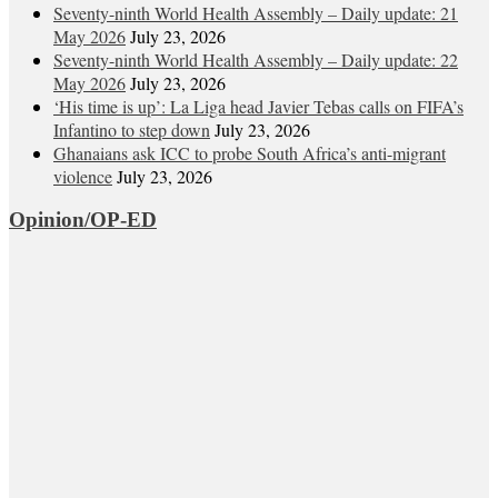
Seventy-ninth World Health Assembly – Daily update: 21
May 2026
July 23, 2026
Seventy-ninth World Health Assembly – Daily update: 22
May 2026
July 23, 2026
‘His time is up’: La Liga head Javier Tebas calls on FIFA’s
Infantino to step down
July 23, 2026
Ghanaians ask ICC to probe South Africa’s anti-migrant
violence
July 23, 2026
Opinion/OP-ED