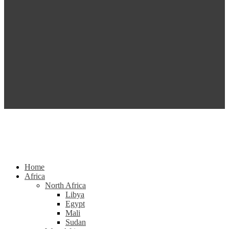
Home
Africa
North Africa
Libya
Egypt
Mali
Sudan