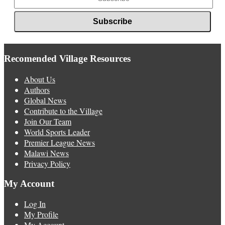
Recomended Village Resources
About Us
Authors
Global News
Contribute to the Village
Join Our Team
World Sports Leader
Premier League News
Malawi News
Privacy Policy
My Account
Log In
My Profile
My Account