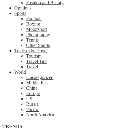
Fashion and Beauty
Opinions
Sports
Football
Boxing
Motorsport
Photography
Tennis
Other Sports
Tourism & Travel
Tourism
Travel Tips
Travel
World
Uncategorized
Middle East
China
Europe
US
Russia
Pacific
North America
TRENDS