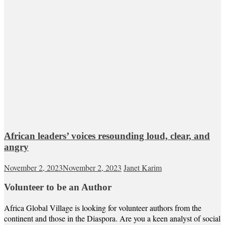
African leaders’ voices resounding loud, clear, and
angry
November 2, 2023
November 2, 2023
Janet Karim
Volunteer to be an Author
Africa Global Village is looking for volunteer authors from the
continent and those in the Diaspora. Are you a keen analyst of social