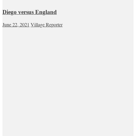
Diego versus England
June 22, 2021
Village Reporter