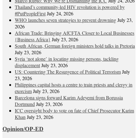
Marco Rubio: Why We’re Dismantling the ICC
July 24, 2026
Thailand’s community-led HIV revolution is powered by
#PutPeopleFirst
July 24, 2026
WHO launches seven strategies to prevent drowning
July 23,
2026
African Trade: Bringing AfCFTA Closer to Local Businesses
{Business Africa}
July 23, 2026
South African, German foreign ministers hold talks in Pretoria
July 23, 2026
Syria ‘not alone’ in locating missing persons, tackling
displacement
July 23, 2026
US: Countering The Resurgence of Political Terrorism
July
23, 2026
Philippines capital hosts a centre to train priests and clergy in
exorcism
July 23, 2026
Barcelona signs forward Karim Adeyemi from Borussia
Dortmund
July 23, 2026
ICC oversight body to vote on fate of Chief Prosecutor Karim
Khan
July 23, 2026
Opinion/OP-ED