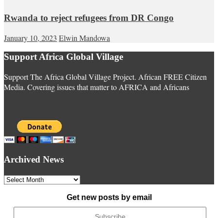
Rwanda to reject refugees from DR Congo
January 10, 2023
Elwin Mandowa
Support Africa Global Village
Support The Africa Global Village Project. African FREE Citizen
Media. Covering issues that matter to AFRICA and Africans
Archived News
Archived
News
Get new posts by email