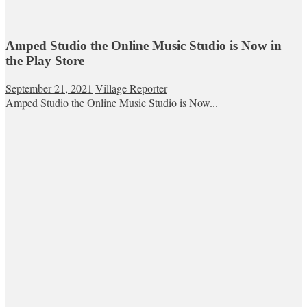
Amped Studio the Online Music Studio is Now in
the Play Store
September 21, 2021
Village Reporter
Amped Studio the Online Music Studio is Now...