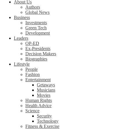
About Us
Authors
Global News
Business
Investments
Green Tech
Development
Leaders
OP-ED
Ex-Presidents
Decision Makers
Biographies
Lifestyle
People
Fashion
Entertainment
Getaways
Musicians
Movies
Human Rights
Health Advice
Science
Security
Technology
Fitness & Exercise