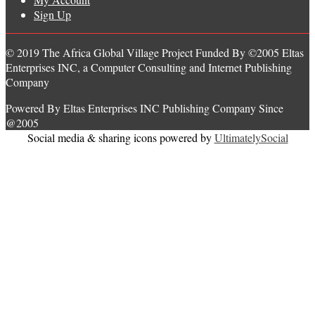
Sign Up
© 2019 The Africa Global Village Project Funded By ©2005 Eltas
Enterprises INC, a Computer Consulting and Internet Publishing
Company
Powered By Eltas Enterprises INC Publishing Company Since
@2005
Social media & sharing icons powered by
UltimatelySocial