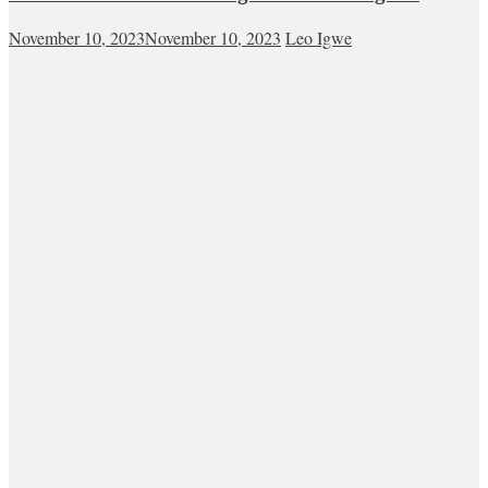
November 10, 2023
November 10, 2023
Leo Igwe