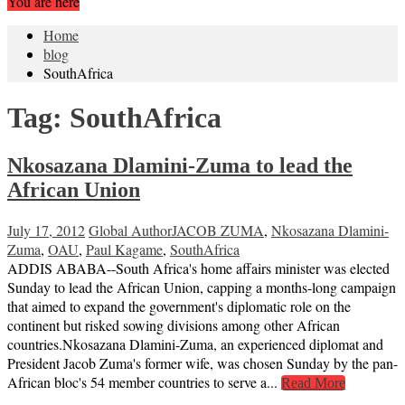
You are here
Home
blog
SouthAfrica
Tag:
SouthAfrica
Nkosazana Dlamini-Zuma to lead the
African Union
July 17, 2012
Global Author
JACOB ZUMA
,
Nkosazana Dlamini-
Zuma
,
OAU
,
Paul Kagame
,
SouthAfrica
ADDIS ABABA--South Africa's home affairs minister was elected
Sunday to lead the African Union, capping a months-long campaign
that aimed to expand the government's diplomatic role on the
continent but risked sowing divisions among other African
countries.Nkosazana Dlamini-Zuma, an experienced diplomat and
President Jacob Zuma's former wife, was chosen Sunday by the pan-
African bloc's 54 member countries to serve a...
Read More