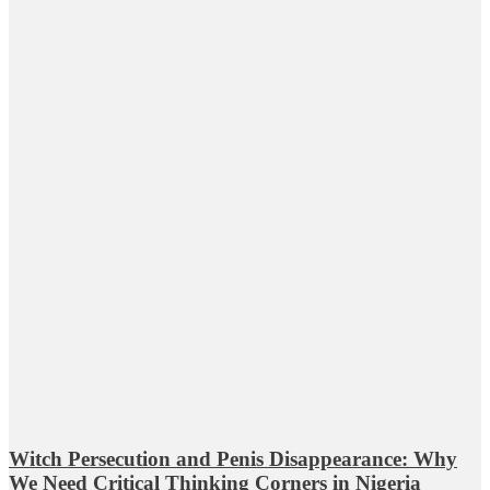
Witch Persecution and Penis Disappearance: Why
We Need Critical Thinking Corners in Nigeria