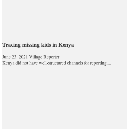
Tracing missing kids in Kenya
June 23, 2021
Village Reporter
Kenya did not have well-structured channels for reporting,...