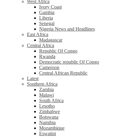
West Africa
Ivory Coast
Gambia
Liberia
Senegal
Nigeria News and Headlines
East Africa
Madagascar
Central Africa
Republic Of Congo
Rwanda
Democratic republic Of Congo
Cameroon
Central African Republic
Latest
Southern Africa
Zambia
Malawi
South Africa
Lesotho
Zimbabwe
Botswana
Namibia
Mozambique
Eswatini