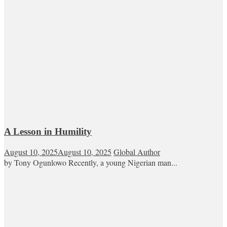
A Lesson in Humility
August 10, 2025
August 10, 2025
Global Author
by Tony Ogunlowo Recently, a young Nigerian man...