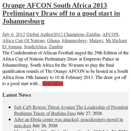
Orange AFCON South Africa 2013
Preliminary Draw off to a good start in
Johannesburg
July 6, 2012
Global Author
2012 Champions Zambia
,
AFCON
,
Africa Cup Of Nations
,
Ghana
,
Johannesberg
,
Malawi
,
Mr Hicham
El Amrani
,
SouthAfrica
,
Zambia
The Confederation of African Football staged the 29th Edition of the
Africa Cup of Nations Preliminary Draw at Emperors Palace in
Johannesburg, South Africa for the 30 teams to play the final
qualification rounds of The Orange AFCON to be hosted in a South
Africa from 19th January to 10 th February 2013. The draw got off
to a good start with...
Read More
Latest News
SaS-CaN Rejects Threat Against The Leadership of President
Ibrahimm Traore of Burkina Faso
July 27, 2026
After an Ebola centre was attacked, peacekeepers moved in
next door
July 26, 2026