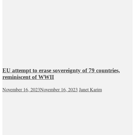
EU attempt to erase sovereignty of 79 countries,
reminiscent of WWII
November 16, 2023
November 16, 2023
Janet Karim