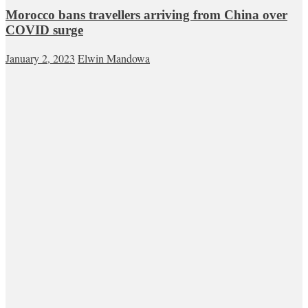
Morocco bans travellers arriving from China over
COVID surge
January 2, 2023
Elwin Mandowa