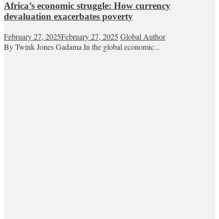
Africa’s economic struggle: How currency
devaluation exacerbates poverty
February 27, 2025
February 27, 2025
Global Author
By Twink Jones Gadama In the global economic...