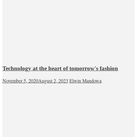
Technology at the heart of tomorrow's fashion
November 5, 2020
August 2, 2023
Elwin Mandowa