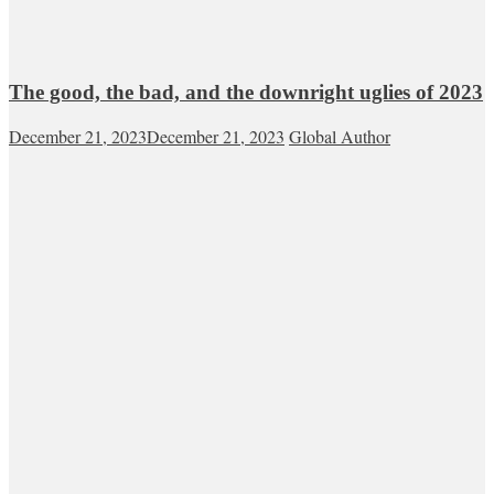
The good, the bad, and the downright uglies of 2023
December 21, 2023
December 21, 2023
Global Author