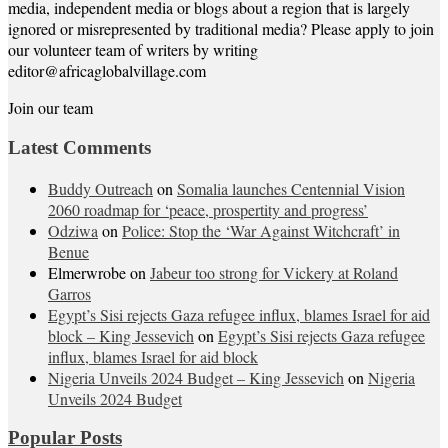
media, independent media or blogs about a region that is largely
ignored or misrepresented by traditional media? Please apply to join
our volunteer team of writers by writing
editor@africaglobalvillage.com
Join our team
Latest Comments
Buddy Outreach
on
Somalia launches Centennial Vision
2060 roadmap for ‘peace, prospertity and progress’
Odziwa
on
Police: Stop the ‘War Against Witchcraft’ in
Benue
Elmerwrobe
on
Jabeur too strong for Vickery at Roland
Garros
Egypt’s Sisi rejects Gaza refugee influx, blames Israel for aid
block – King Jessevich
on
Egypt’s Sisi rejects Gaza refugee
influx, blames Israel for aid block
Nigeria Unveils 2024 Budget – King Jessevich
on
Nigeria
Unveils 2024 Budget
Popular Posts