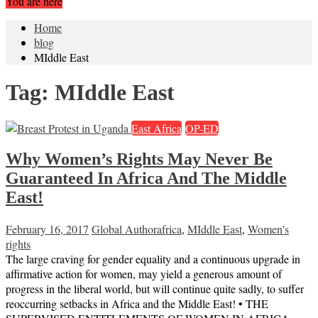
You are here
Home
blog
MIddle East
Tag:
MIddle East
East Africa
OP-ED
Why Women’s Rights May Never Be
Guaranteed In Africa And The Middle
East!
February 16, 2017
Global Author
africa
,
MIddle East
,
Women's
rights
The large craving for gender equality and a continuous upgrade in
affirmative action for women, may yield a generous amount of
progress in the liberal world, but will continue quite sadly, to suffer
reoccurring setbacks in Africa and the Middle East! • THE