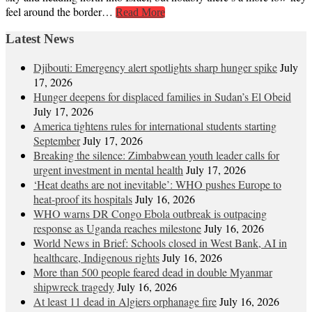
feel around the border…
Read More
Latest News
Djibouti: Emergency alert spotlights sharp hunger spike
July
17, 2026
Hunger deepens for displaced families in Sudan’s El Obeid
July 17, 2026
America tightens rules for international students starting
September
July 17, 2026
Breaking the silence: Zimbabwean youth leader calls for
urgent investment in mental health
July 17, 2026
‘Heat deaths are not inevitable’: WHO pushes Europe to
heat‑proof its hospitals
July 16, 2026
WHO warns DR Congo Ebola outbreak is outpacing
response as Uganda reaches milestone
July 16, 2026
World News in Brief: Schools closed in West Bank, AI in
healthcare, Indigenous rights
July 16, 2026
More than 500 people feared dead in double Myanmar
shipwreck tragedy
July 16, 2026
At least 11 dead in Algiers orphanage fire
July 16, 2026