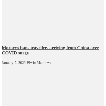
Morocco bans travellers arriving from China over
COVID surge
January 2, 2023
Elwin Mandowa