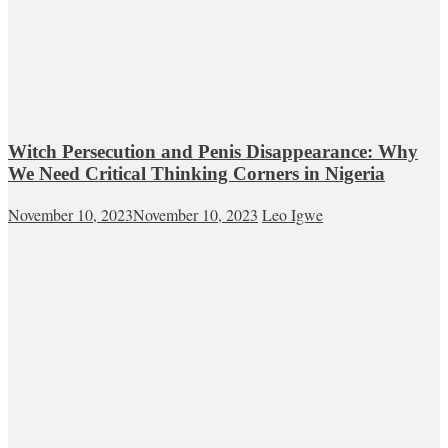
Witch Persecution and Penis Disappearance: Why
We Need Critical Thinking Corners in Nigeria
November 10, 2023
November 10, 2023
Leo Igwe