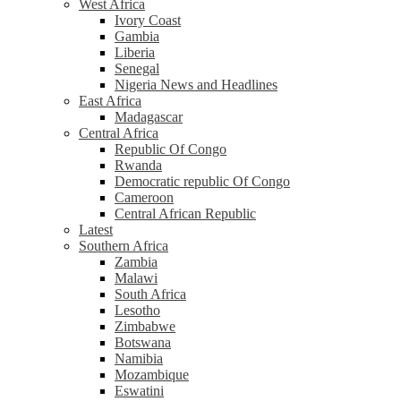
West Africa
Ivory Coast
Gambia
Liberia
Senegal
Nigeria News and Headlines
East Africa
Madagascar
Central Africa
Republic Of Congo
Rwanda
Democratic republic Of Congo
Cameroon
Central African Republic
Latest
Southern Africa
Zambia
Malawi
South Africa
Lesotho
Zimbabwe
Botswana
Namibia
Mozambique
Eswatini