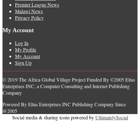
Premier League News
Malawi News
Privacy Policy
My Account
Log In
My Profile
My Account
Sign Up
© 2019 The Africa Global Village Project Funded By ©2005 Eltas
Enterprises INC, a Computer Consulting and Internet Publishing
Company
Powered By Eltas Enterprises INC Publishing Company Since
@2005
Social media & sharing icons powered by
UltimatelySocial