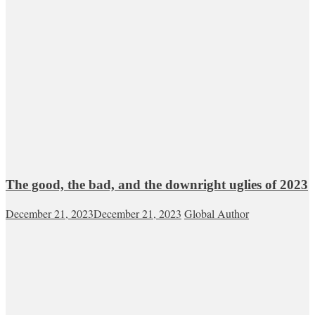
The good, the bad, and the downright uglies of 2023
December 21, 2023
December 21, 2023
Global Author