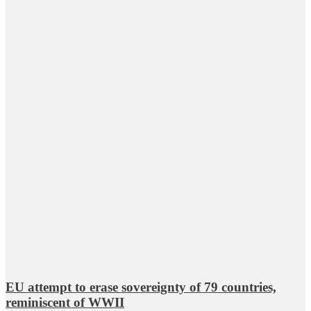
EU attempt to erase sovereignty of 79 countries,
reminiscent of WWII