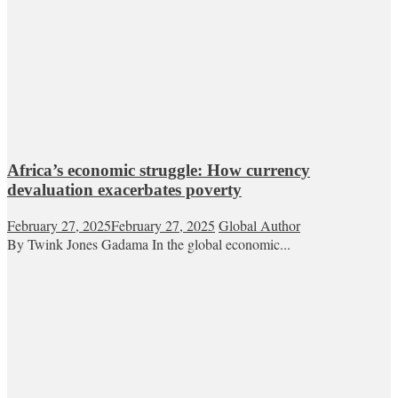
Africa’s economic struggle: How currency
devaluation exacerbates poverty
February 27, 2025
February 27, 2025
Global Author
By Twink Jones Gadama In the global economic...