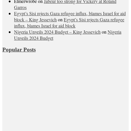
Elmerwrobe
on
Jabeur too strong for Vickery at Roland
Garros
Egypt’s Sisi rejects Gaza refugee influx, blames Israel for aid
block – King Jessevich
on
Egypt’s Sisi rejects Gaza refugee
influx, blames Israel for aid block
Nigeria Unveils 2024 Budget – King Jessevich
on
Nigeria
Unveils 2024 Budget
Popular Posts