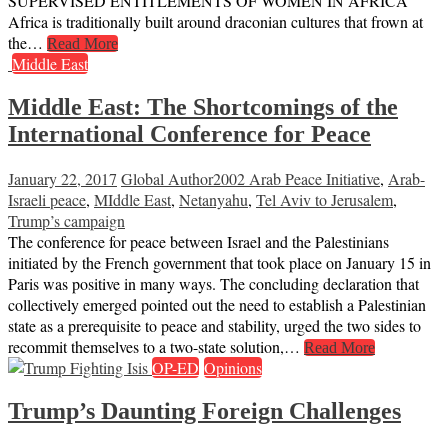
SUPERVISED ENTITLEMENTS OF WOMEN IN AFRICA
Africa is traditionally built around draconian cultures that frown at
the…
Read More
Middle East
Middle East: The Shortcomings of the
International Conference for Peace
January 22, 2017
Global Author
2002 Arab Peace Initiative
,
Arab-
Israeli peace
,
MIddle East
,
Netanyahu
,
Tel Aviv to Jerusalem
,
Trump’s campaign
The conference for peace between Israel and the Palestinians
initiated by the French government that took place on January 15 in
Paris was positive in many ways. The concluding declaration that
collectively emerged pointed out the need to establish a Palestinian
state as a prerequisite to peace and stability, urged the two sides to
recommit themselves to a two-state solution,…
Read More
OP-ED
Opinions
Trump’s Daunting Foreign Challenges