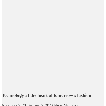
Technology at the heart of tomorrow's fashion
November 5, 2020
August 2, 2023
Elwin Mandowa