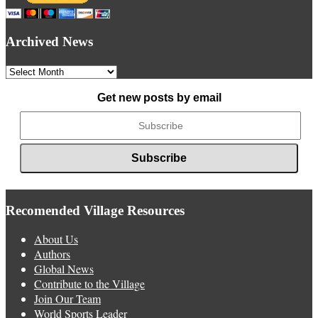
Archived News
Archived
News
Get new posts by email
Recomended Village Resources
About Us
Authors
Global News
Contribute to the Village
Join Our Team
World Sports Leader