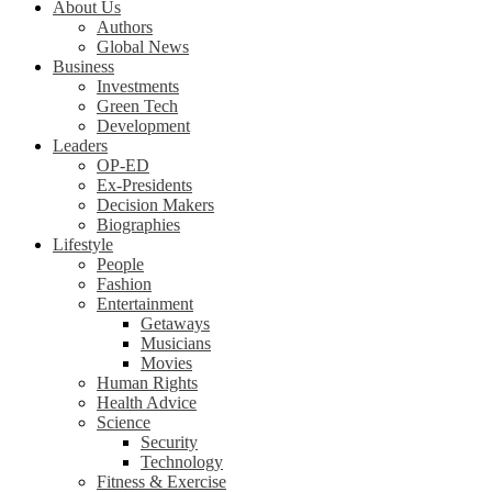
About Us
Authors
Global News
Business
Investments
Green Tech
Development
Leaders
OP-ED
Ex-Presidents
Decision Makers
Biographies
Lifestyle
People
Fashion
Entertainment
Getaways
Musicians
Movies
Human Rights
Health Advice
Science
Security
Technology
Fitness & Exercise