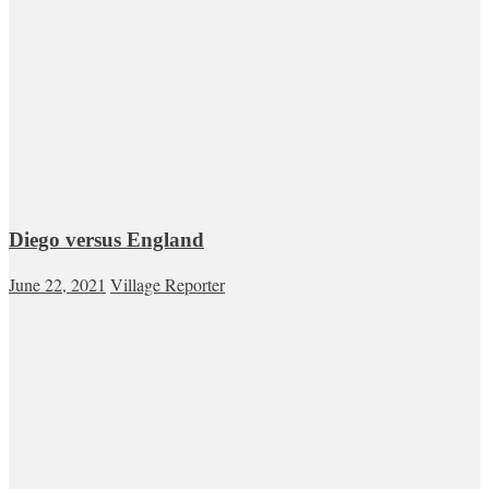
Diego versus England
June 22, 2021
Village Reporter