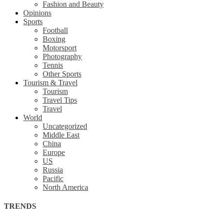
Fashion and Beauty
Opinions
Sports
Football
Boxing
Motorsport
Photography
Tennis
Other Sports
Tourism & Travel
Tourism
Travel Tips
Travel
World
Uncategorized
Middle East
China
Europe
US
Russia
Pacific
North America
TRENDS