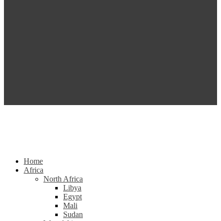
Home
Africa
North Africa
Libya
Egypt
Mali
Sudan