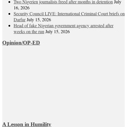
Two Nigerien journalists freed after months in detention
July
16, 2026
Security Council LIVE: International Criminal Court briefs on
Darfur
July 15, 2026
Head of fake Nigerian government agency arrested after
weeks on the run
July 15, 2026
Opinion/OP-ED
A Lesson in Humility