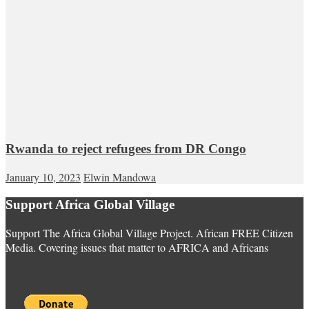
Rwanda to reject refugees from DR Congo
January 10, 2023
Elwin Mandowa
Support Africa Global Village
Support The Africa Global Village Project. African FREE Citizen
Media. Covering issues that matter to AFRICA and Africans