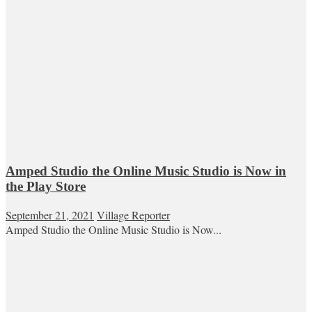
Amped Studio the Online Music Studio is Now in
the Play Store
September 21, 2021
Village Reporter
Amped Studio the Online Music Studio is Now...