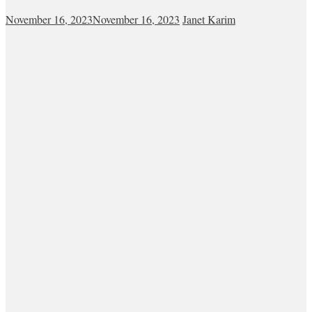
November 16, 2023
November 16, 2023
Janet Karim