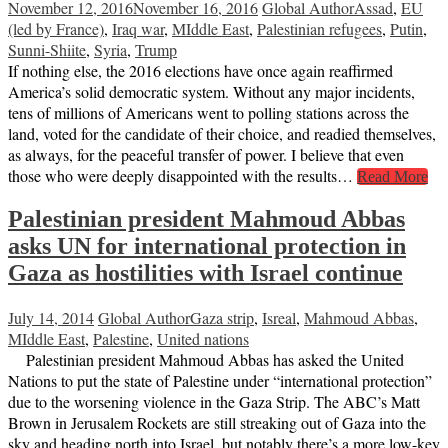
November 12, 2016
November 16, 2016
Global Author
Assad
,
EU
(led by France)
,
Iraq war
,
MIddle East
,
Palestinian refugees
,
Putin
,
Sunni-Shiite
,
Syria
,
Trump
If nothing else, the 2016 elections have once again reaffirmed
America’s solid democratic system. Without any major incidents,
tens of millions of Americans went to polling stations across the
land, voted for the candidate of their choice, and readied themselves,
as always, for the peaceful transfer of power. I believe that even
those who were deeply disappointed with the results…
Read More
Palestinian president Mahmoud Abbas
asks UN for international protection in
Gaza as hostilities with Israel continue
July 14, 2014
Global Author
Gaza strip
,
Isreal
,
Mahmoud Abbas
,
MIddle East
,
Palestine
,
United nations
Palestinian president Mahmoud Abbas has asked the United
Nations to put the state of Palestine under “international protection”
due to the worsening violence in the Gaza Strip. The ABC’s Matt
Brown in Jerusalem Rockets are still streaking out of Gaza into the
sky and heading north into Israel, but notably there’s a more low-key