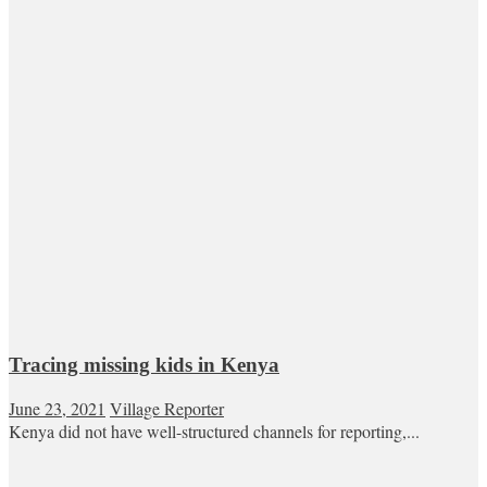
Tracing missing kids in Kenya
June 23, 2021
Village Reporter
Kenya did not have well-structured channels for reporting,...