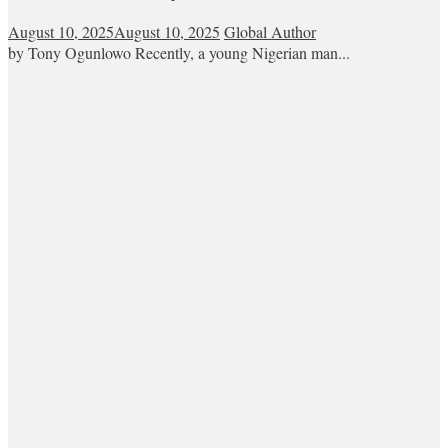
August 10, 2025
August 10, 2025
Global Author
by Tony Ogunlowo Recently, a young Nigerian man...