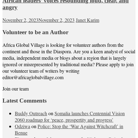
African leaders’ voices resounding loud, clear, and
angry
November 2, 2023
November 2, 2023
Janet Karim
Volunteer to be an Author
Africa Global Village is looking for volunteer authors from the
continent and those in the Diaspora. Are you a keen analyst of social
media, independent media or blogs about a region that is largely
ignored or misrepresented by traditional media? Please apply to join
our volunteer team of writers by writing
editor@africaglobalvillage.com
Join our team
Latest Comments
Buddy Outreach
on
Somalia launches Centennial Vision
2060 roadmap for ‘peace, prospertity and progress’
Odziwa
on
Police: Stop the ‘War Against Witchcraft’ in
Benue