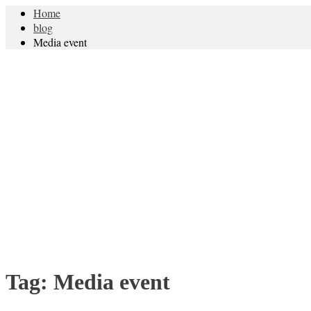
Home
blog
Media event
Tag:
Media event