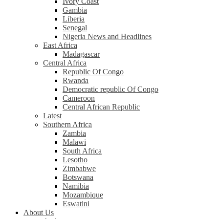
Ivory Coast
Gambia
Liberia
Senegal
Nigeria News and Headlines
East Africa
Madagascar
Central Africa
Republic Of Congo
Rwanda
Democratic republic Of Congo
Cameroon
Central African Republic
Latest
Southern Africa
Zambia
Malawi
South Africa
Lesotho
Zimbabwe
Botswana
Namibia
Mozambique
Eswatini
About Us