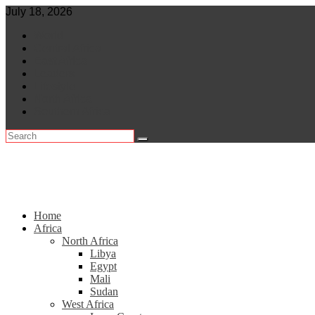
Skip
July 18, 2026
to
World
content
Central Africa
East Africa
Leaders
Lifestyle
North Africa
Southern Africa
Home
Africa
North Africa
Libya
Egypt
Mali
Sudan
West Africa