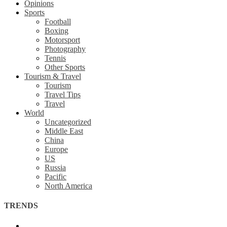
Opinions
Sports
Football
Boxing
Motorsport
Photography
Tennis
Other Sports
Tourism & Travel
Tourism
Travel Tips
Travel
World
Uncategorized
Middle East
China
Europe
US
Russia
Pacific
North America
TRENDS