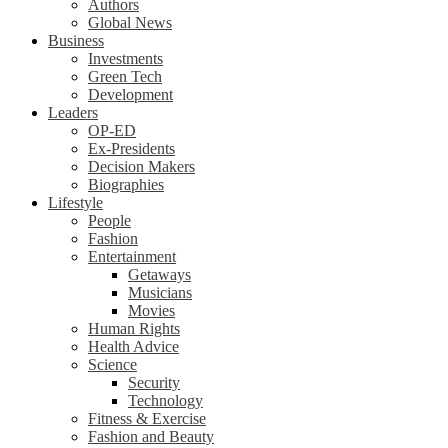
Authors
Global News
Business
Investments
Green Tech
Development
Leaders
OP-ED
Ex-Presidents
Decision Makers
Biographies
Lifestyle
People
Fashion
Entertainment
Getaways
Musicians
Movies
Human Rights
Health Advice
Science
Security
Technology
Fitness & Exercise
Fashion and Beauty