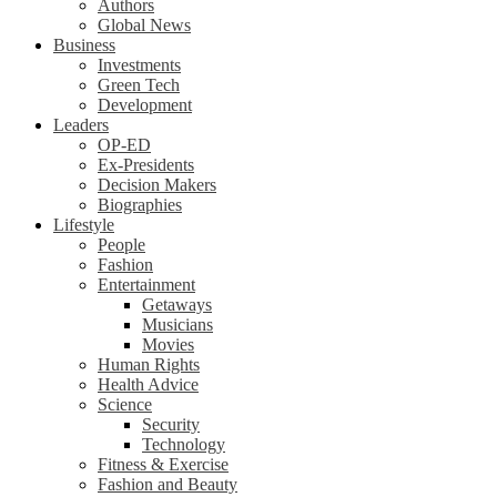
Authors
Global News
Business
Investments
Green Tech
Development
Leaders
OP-ED
Ex-Presidents
Decision Makers
Biographies
Lifestyle
People
Fashion
Entertainment
Getaways
Musicians
Movies
Human Rights
Health Advice
Science
Security
Technology
Fitness & Exercise
Fashion and Beauty