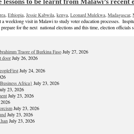
lessons to be learnt from Malawi’s recent e
rea
,
Ethiopia
,
Jessie Kabwila
,
kenya
,
Leonard Mulekwa
,
Madagascar
,
weeklong visit in Malawi to study voter education processes. Inspite 
o prepare for the next national elections and this time, election officials
Ibrahimm Traore of Burkina Faso
July 27, 2026
t door
July 26, 2026
eopleFirst
July 24, 2026
026
Business Africa}
July 23, 2026
July 23, 2026
ment
July 23, 2026
, 2026
xorcism
July 23, 2026
und
July 23, 2026
Khan
July 23, 2026