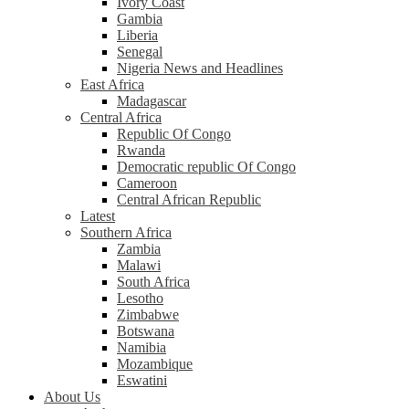
Ivory Coast
Gambia
Liberia
Senegal
Nigeria News and Headlines
East Africa
Madagascar
Central Africa
Republic Of Congo
Rwanda
Democratic republic Of Congo
Cameroon
Central African Republic
Latest
Southern Africa
Zambia
Malawi
South Africa
Lesotho
Zimbabwe
Botswana
Namibia
Mozambique
Eswatini
About Us