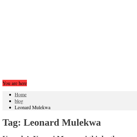
You are here
Home
blog
Leonard Mulekwa
Tag:
Leonard Mulekwa