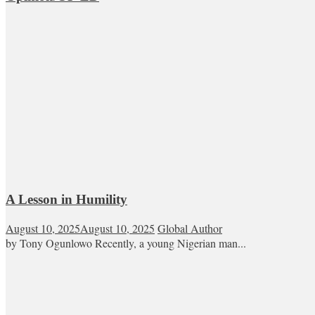
A Lesson in Humility
August 10, 2025
August 10, 2025
Global Author
by Tony Ogunlowo Recently, a young Nigerian man...