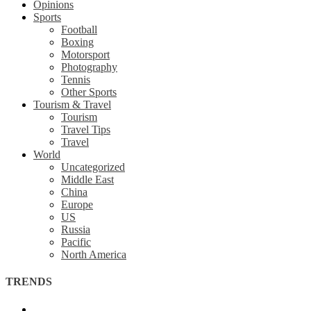
Opinions
Sports
Football
Boxing
Motorsport
Photography
Tennis
Other Sports
Tourism & Travel
Tourism
Travel Tips
Travel
World
Uncategorized
Middle East
China
Europe
US
Russia
Pacific
North America
TRENDS