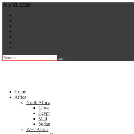
Skip
July 31, 2026
to
World
content
Central Africa
East Africa
Leaders
Lifestyle
North Africa
Southern Africa
Home
Africa
North Africa
Libya
Egypt
Mali
Sudan
West Africa