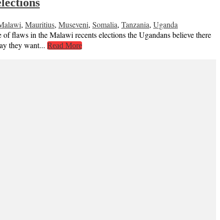
lections
Malawi
,
Mauritius
,
Museveni
,
Somalia
,
Tanzania
,
Uganda
of flaws in the Malawi recents elections the Ugandans believe there
 say they want...
Read More