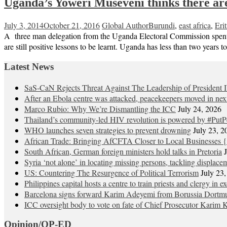
Uganda’s Yoweri Museveni thinks there are 
July 3, 2014
October 21, 2016
Global Author
Burundi
,
east africa
,
Erit
A three man delegation from the Uganda Electoral Commission spent a 
are still positive lessons to be learnt. Uganda has less than two years t
Latest News
SaS-CaN Rejects Threat Against The Leadership of President 
After an Ebola centre was attacked, peacekeepers moved in nex
Marco Rubio: Why We’re Dismantling the ICC
July 24, 2026
Thailand’s community-led HIV revolution is powered by #PutP
WHO launches seven strategies to prevent drowning
July 23, 2
African Trade: Bringing AfCFTA Closer to Local Businesses {
South African, German foreign ministers hold talks in Pretoria
Syria ‘not alone’ in locating missing persons, tackling displace
US: Countering The Resurgence of Political Terrorism
July 23
Philippines capital hosts a centre to train priests and clergy in e
Barcelona signs forward Karim Adeyemi from Borussia Dortm
ICC oversight body to vote on fate of Chief Prosecutor Karim 
Opinion/OP-ED