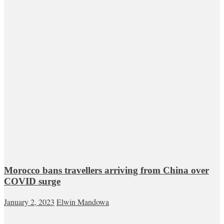
Morocco bans travellers arriving from China over
COVID surge
January 2, 2023
Elwin Mandowa