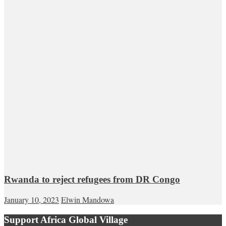
Rwanda to reject refugees from DR Congo
January 10, 2023
Elwin Mandowa
Support Africa Global Village