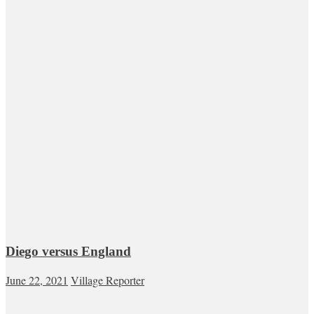
Diego versus England
June 22, 2021
Village Reporter