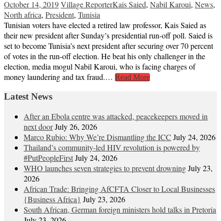
October 14, 2019
Village Reporter
Kais Saied
,
Nabil Karoui
,
News
,
North africa
,
President
,
Tunisia
Tunisian voters have elected a retired law professor, Kais Saied as
their new president after Sunday’s presidential run-off poll. Saied is
set to become Tunisia’s next president after securing over 70 percent
of votes in the run-off election. He beat his only challenger in the
election, media mogul Nabil Karoui, who is facing charges of
money laundering and tax fraud.…
Read More
Latest News
After an Ebola centre was attacked, peacekeepers moved in
next door
July 26, 2026
Marco Rubio: Why We’re Dismantling the ICC
July 24, 2026
Thailand’s community-led HIV revolution is powered by
#PutPeopleFirst
July 24, 2026
WHO launches seven strategies to prevent drowning
July 23,
2026
African Trade: Bringing AfCFTA Closer to Local Businesses
{Business Africa}
July 23, 2026
South African, German foreign ministers hold talks in Pretoria
July 23, 2026