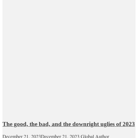
The good, the bad, and the downright uglies of 2023
December 21, 2023
December 21, 2023
Global Author