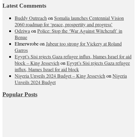
Latest Comments
Buddy Outreach
on
Somalia launches Centennial Vision
2060 roadmap for ‘peace, prospertity and progress’
Odziwa
on
Police: Stop the ‘War Against Witchcraft’ in
Benue
Elmerwrobe
on
Jabeur too strong for Vickery at Roland
Garros
Egypt’s Sisi rejects Gaza refugee influx, blames Israel for aid
block – King Jessevich
on
Egypt’s Sisi rejects Gaza refugee
influx, blames Israel for aid block
Nigeria Unveils 2024 Budget – King Jessevich
on
Nigeria
Unveils 2024 Budget
Popular Posts