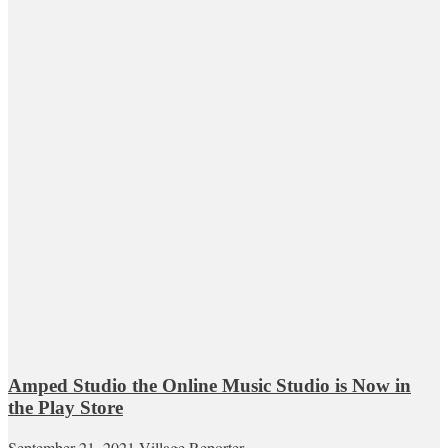
Amped Studio the Online Music Studio is Now in
the Play Store
September 21, 2021
Village Reporter