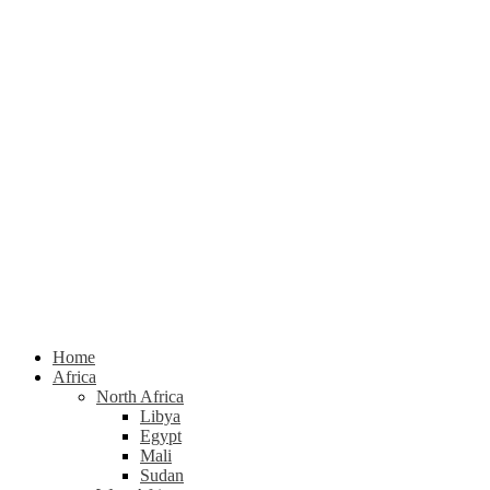
Home
Africa
North Africa
Libya
Egypt
Mali
Sudan