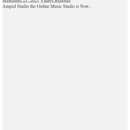
Amped Studio the Online Music Studio is Now...