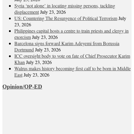
Syria ‘not alone’ in locating missing persons, tackling
displacement
July 23, 2026
US: Countering The Resurgence of Political Terrorism
July
23, 2026
Philippines capital hosts a centre to train priests and clergy in
exorcism
July 23, 2026
Barcelona signs forward Karim Adeyemi from Borussia
Dortmund
July 23, 2026
ICC oversight body to vote on fate of Chief Prosecutor Karim
Khan
July 23, 2026
Walrus makes history becoming first calf to be born in Middle
East
July 23, 2026
Opinion/OP-ED