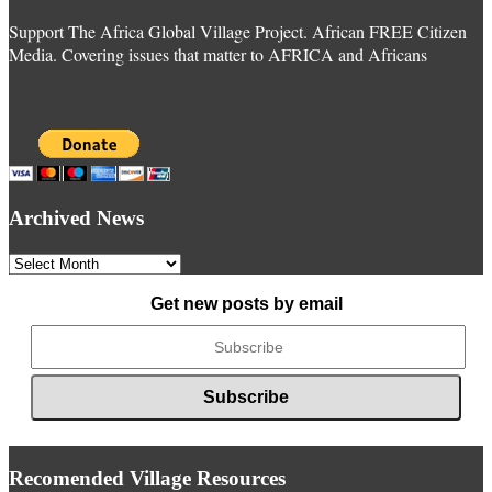
Support The Africa Global Village Project. African FREE Citizen
Media. Covering issues that matter to AFRICA and Africans
Archived News
Archived
News
Get new posts by email
Recomended Village Resources