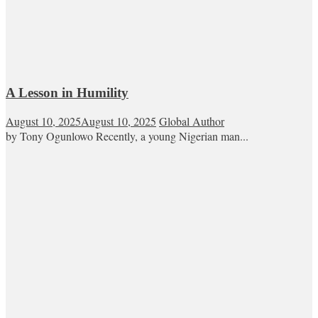
A Lesson in Humility
August 10, 2025
August 10, 2025
Global Author
by Tony Ogunlowo Recently, a young Nigerian man...