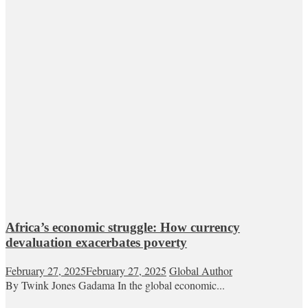
Africa’s economic struggle: How currency
devaluation exacerbates poverty
February 27, 2025
February 27, 2025
Global Author
By Twink Jones Gadama In the global economic...