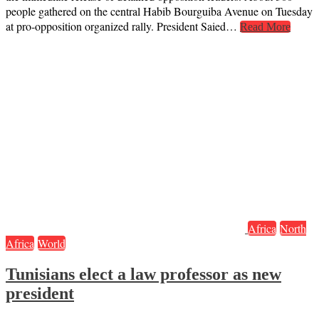
people gathered on the central Habib Bourguiba Avenue on Tuesday
at pro-opposition organized rally. President Saied…
Read More
Africa
North
Africa
World
Tunisians elect a law professor as new
president