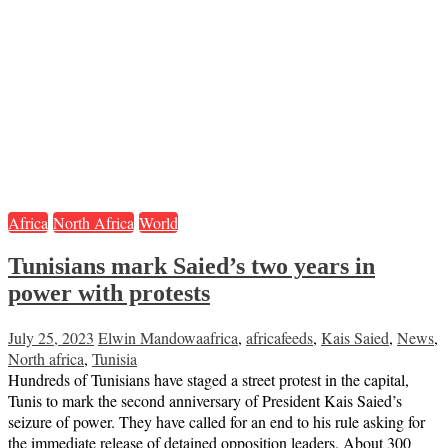
Africa
North Africa
World
Tunisians mark Saied’s two years in
power with protests
July 25, 2023
Elwin Mandowa
africa
,
africafeeds
,
Kais Saied
,
News
,
North africa
,
Tunisia
Hundreds of Tunisians have staged a street protest in the capital,
Tunis to mark the second anniversary of President Kais Saied’s
seizure of power. They have called for an end to his rule asking for
the immediate release of detained opposition leaders. About 300