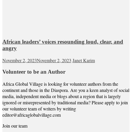
African leaders’ voices resounding loud, clear, and
angry
November 2, 2023
November 2, 2023
Janet Karim
Volunteer to be an Author
Africa Global Village is looking for volunteer authors from the
continent and those in the Diaspora. Are you a keen analyst of social
media, independent media or blogs about a region that is largely
ignored or misrepresented by traditional media? Please apply to join
our volunteer team of writers by writing
editor@africaglobalvillage.com
Join our team