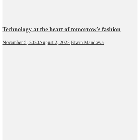
Technology at the heart of tomorrow's fashion
November 5, 2020
August 2, 2023
Elwin Mandowa