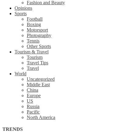
Fashion and Beauty
Opinions
Sports
Football
Boxing
Motorsport
Photography
Tennis
Other Sports
Tourism & Travel
Tourism
Travel Tips
Travel
World
Uncategorized
Middle East
China
Europe
US
Russia
Pacific
North America
TRENDS