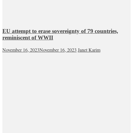
EU attempt to erase sovereignty of 79 countries,
reminiscent of WWII
November 16, 2023
November 16, 2023
Janet Karim