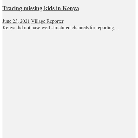
Tracing missing kids in Kenya
June 23, 2021
Village Reporter
Kenya did not have well-structured channels for reporting,...