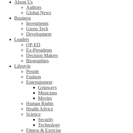
About Us
Authors
Global News
Business
Investments
Green Tech
Development
Leaders
OP-ED
Ex-Presidents
Decision Makers
Biographies
Lifestyle
People
Fashion
Entertainment
Getaways
Musicians
Movies
Human Rights
Health Advice
Science
Security
Technology
Fitness & Exercise