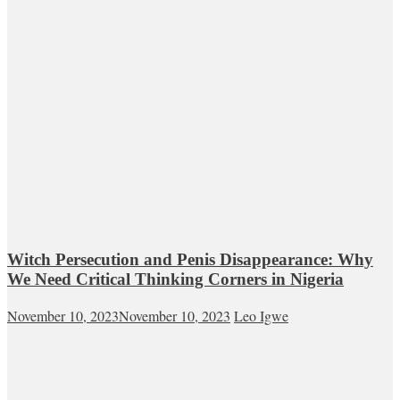
Witch Persecution and Penis Disappearance: Why
We Need Critical Thinking Corners in Nigeria
November 10, 2023
November 10, 2023
Leo Igwe