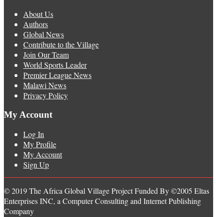
About Us
Authors
Global News
Contribute to the Village
Join Our Team
World Sports Leader
Premier League News
Malawi News
Privacy Policy
My Account
Log In
My Profile
My Account
Sign Up
© 2019 The Africa Global Village Project Funded By ©2005 Eltas
Enterprises INC, a Computer Consulting and Internet Publishing
Company