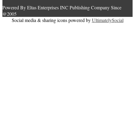
Powered By Eltas Enterprises INC Publishing Company Since
@2005
Social media & sharing icons powered by
UltimatelySocial