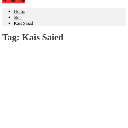
You are here
Home
blog
Kais Saied
Tag:
Kais Saied