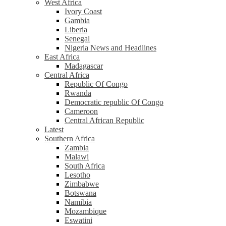
West Africa
Ivory Coast
Gambia
Liberia
Senegal
Nigeria News and Headlines
East Africa
Madagascar
Central Africa
Republic Of Congo
Rwanda
Democratic republic Of Congo
Cameroon
Central African Republic
Latest
Southern Africa
Zambia
Malawi
South Africa
Lesotho
Zimbabwe
Botswana
Namibia
Mozambique
Eswatini