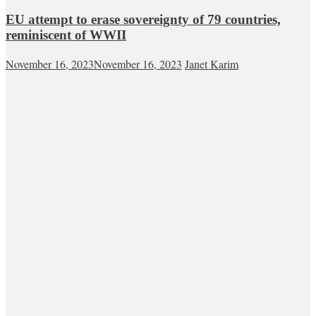
EU attempt to erase sovereignty of 79 countries,
reminiscent of WWII
November 16, 2023
November 16, 2023
Janet Karim