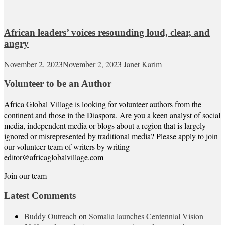
African leaders’ voices resounding loud, clear, and
angry
November 2, 2023
November 2, 2023
Janet Karim
Volunteer to be an Author
Africa Global Village is looking for volunteer authors from the
continent and those in the Diaspora. Are you a keen analyst of social
media, independent media or blogs about a region that is largely
ignored or misrepresented by traditional media? Please apply to join
our volunteer team of writers by writing
editor@africaglobalvillage.com
Join our team
Latest Comments
Buddy Outreach
on
Somalia launches Centennial Vision