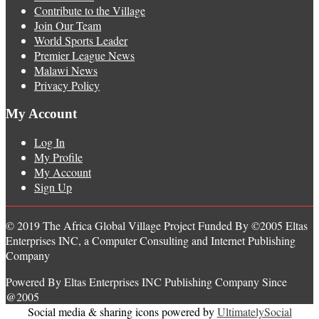
Contribute to the Village
Join Our Team
World Sports Leader
Premier League News
Malawi News
Privacy Policy
My Account
Log In
My Profile
My Account
Sign Up
© 2019 The Africa Global Village Project Funded By ©2005 Eltas
Enterprises INC, a Computer Consulting and Internet Publishing
Company
Powered By Eltas Enterprises INC Publishing Company Since
@2005
Social media & sharing icons powered by
UltimatelySocial