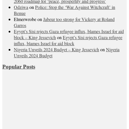
2060 roadmap for ‘peace, prospertity and progress’
Odziwa
on
Police: Stop the ‘War Against Witchcraft’ in
Benue
Elmerwrobe
on
Jabeur too strong for Vickery at Roland
Garros
Egypt’s Sisi rejects Gaza refugee influx, blames Israel for aid
block – King Jessevich
on
Egypt’s Sisi rejects Gaza refugee
influx, blames Israel for aid block
Nigeria Unveils 2024 Budget – King Jessevich
on
Nigeria
Unveils 2024 Budget
Popular Posts