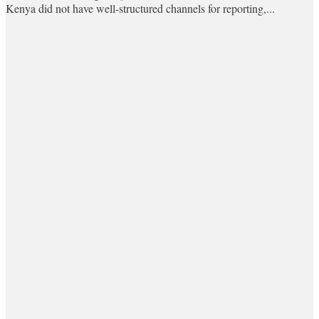
Kenya did not have well-structured channels for reporting,...