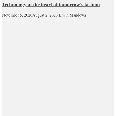
Technology at the heart of tomorrow's fashion
November 5, 2020
August 2, 2023
Elwin Mandowa