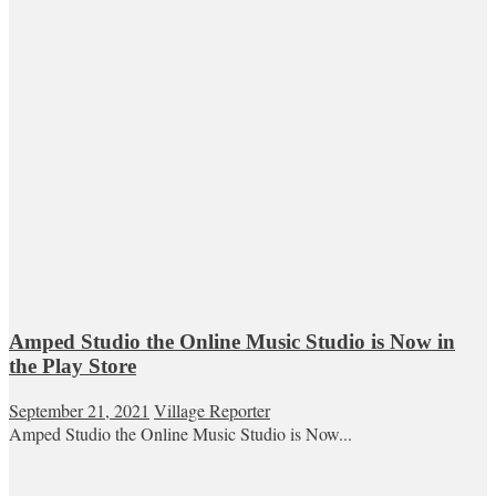
Amped Studio the Online Music Studio is Now in
the Play Store
September 21, 2021
Village Reporter
Amped Studio the Online Music Studio is Now...