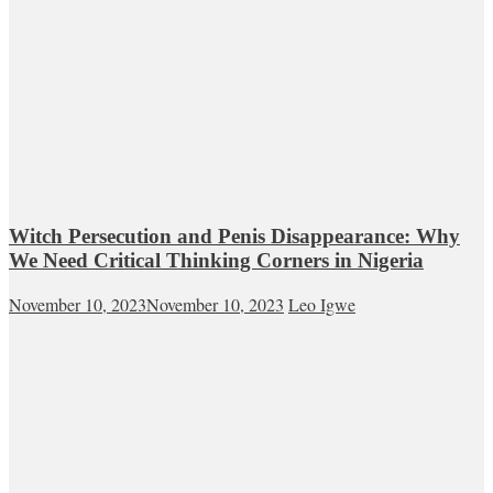
Witch Persecution and Penis Disappearance: Why
We Need Critical Thinking Corners in Nigeria
November 10, 2023
November 10, 2023
Leo Igwe