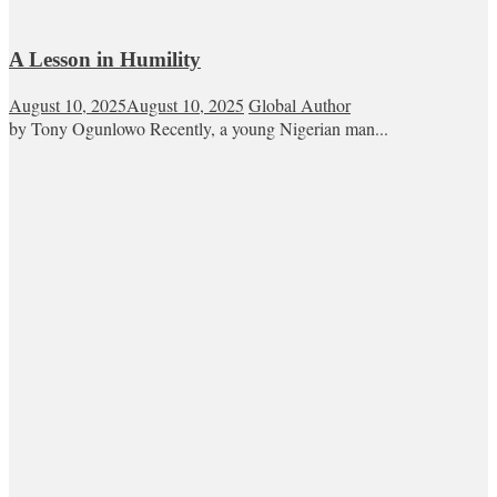
A Lesson in Humility
August 10, 2025
August 10, 2025
Global Author
by Tony Ogunlowo Recently, a young Nigerian man...