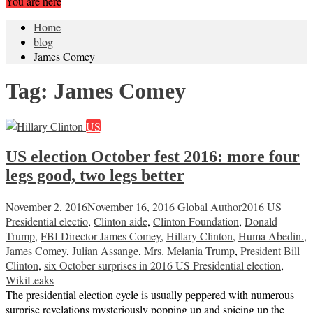
You are here
Home
blog
James Comey
Tag:
James Comey
US
US election October fest 2016: more four
legs good, two legs better
November 2, 2016
November 16, 2016
Global Author
2016 US
Presidential electio
,
Clinton aide
,
Clinton Foundation
,
Donald
Trump
,
FBI Director James Comey
,
Hillary Clinton
,
Huma Abedin.
,
James Comey
,
Julian Assange
,
Mrs. Melania Trump
,
President Bill
Clinton
,
six October surprises in 2016 US Presidential election
,
WikiLeaks
The presidential election cycle is usually peppered with numerous
surprise revelations mysteriously popping up and spicing up the