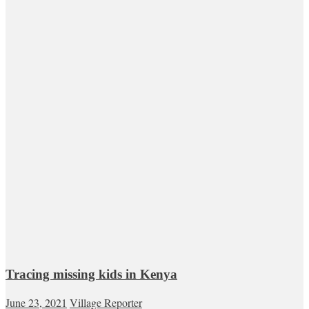
Tracing missing kids in Kenya
June 23, 2021
Village Reporter