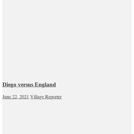
Diego versus England
June 22, 2021
Village Reporter