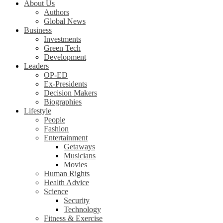
About Us
Authors
Global News
Business
Investments
Green Tech
Development
Leaders
OP-ED
Ex-Presidents
Decision Makers
Biographies
Lifestyle
People
Fashion
Entertainment
Getaways
Musicians
Movies
Human Rights
Health Advice
Science
Security
Technology
Fitness & Exercise