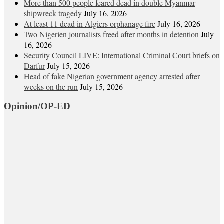
More than 500 people feared dead in double Myanmar
shipwreck tragedy
July 16, 2026
At least 11 dead in Algiers orphanage fire
July 16, 2026
Two Nigerien journalists freed after months in detention
July
16, 2026
Security Council LIVE: International Criminal Court briefs on
Darfur
July 15, 2026
Head of fake Nigerian government agency arrested after
weeks on the run
July 15, 2026
Opinion/OP-ED