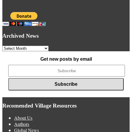
Archived News
Archived
News
Get new posts by email
Recomended Village Resources
About Us
Authors
Global News