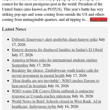
contest for the most prestigious post in the world: President of the
United States (also known as POTUS). This year’s battle has very
striking pop-ups and some coming from outside the US and others
coming from unimaginable quarters, and all tipping to…
Read More
Latest News
Djibouti: Emergency alert spotlights sharp hunger spike
July
17, 2026
Hunger deepens for displaced families in Sudan’s El Obeid
July 17, 2026
America tightens rules for international students starting
September
July 17, 2026
Breaking the silence: Zimbabwean youth leader calls for
urgent investment in mental health
July 17, 2026
‘Heat deaths are not inevitable’: WHO pushes Europe to
heat‑proof its hospitals
July 16, 2026
WHO warns DR Congo Ebola outbreak is outpacing
response as Uganda reaches milestone
July 16, 2026
World News in Brief: Schools closed in West Bank, AI in
healthcare, Indigenous rights
July 16, 2026