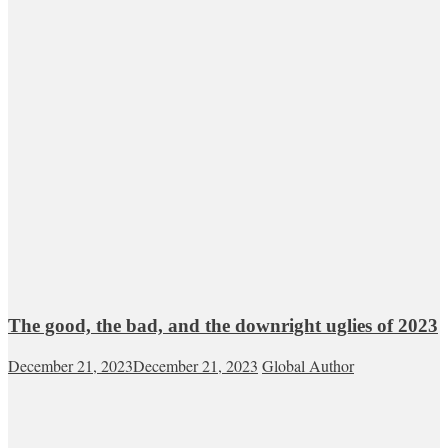
The good, the bad, and the downright uglies of 2023
December 21, 2023
December 21, 2023
Global Author