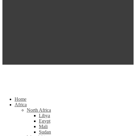
Home
Africa
North Africa
Libya
Egypt
Mali
Sudan