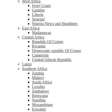
West Africa
Ivory Coast
Gambia
Liberia
Senegal
Nigeria News and Headlines
East Africa
Madagascar
Central Africa
Republic Of Congo
Rwanda
Democratic republic Of Congo
Cameroon
Central African Republic
Latest
Southern Africa
Zambia
Malawi
South Africa
Lesotho
Zimbabwe
Botswana
Namibia
Mozambique
Eswatini