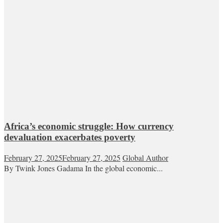
Africa’s economic struggle: How currency
devaluation exacerbates poverty
February 27, 2025
February 27, 2025
Global Author
By Twink Jones Gadama In the global economic...