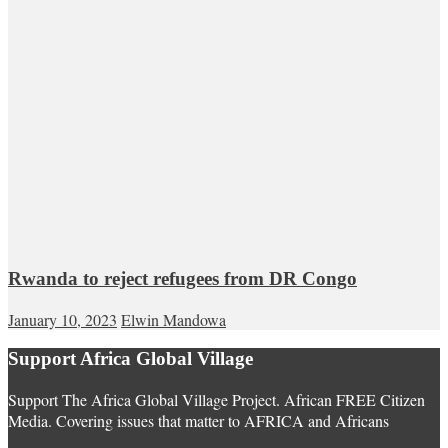
Rwanda to reject refugees from DR Congo
January 10, 2023
Elwin Mandowa
Support Africa Global Village
Support The Africa Global Village Project. African FREE Citizen
Media. Covering issues that matter to AFRICA and Africans