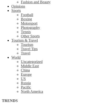
Fashion and Beauty
Opinions
Sports
Football
Boxing
Motorsport
Photography
Tennis
Other Sports
Tourism & Travel
Tourism
Travel Tips
Travel
World
Uncategorized
Middle East
China
Europe
US
Russia
Pacific
North America
TRENDS