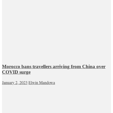
Morocco bans travellers arriving from China over
COVID surge
January 2, 2023
Elwin Mandowa