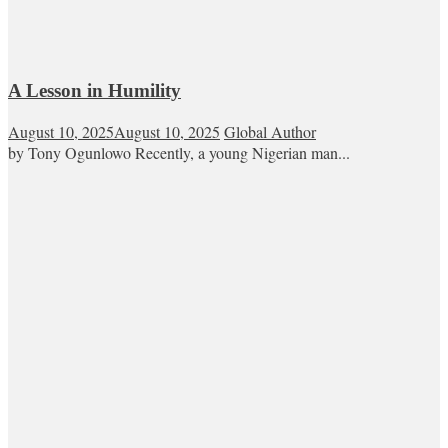
A Lesson in Humility
August 10, 2025
August 10, 2025
Global Author
by Tony Ogunlowo Recently, a young Nigerian man...