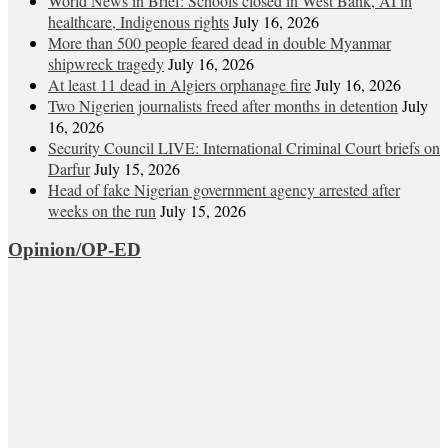
World News in Brief: Schools closed in West Bank, AI in
healthcare, Indigenous rights
July 16, 2026
More than 500 people feared dead in double Myanmar
shipwreck tragedy
July 16, 2026
At least 11 dead in Algiers orphanage fire
July 16, 2026
Two Nigerien journalists freed after months in detention
July
16, 2026
Security Council LIVE: International Criminal Court briefs on
Darfur
July 15, 2026
Head of fake Nigerian government agency arrested after
weeks on the run
July 15, 2026
Opinion/OP-ED