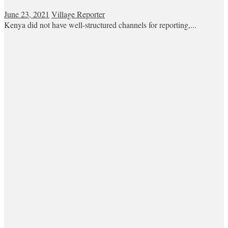
June 23, 2021
Village Reporter
Kenya did not have well-structured channels for reporting,...