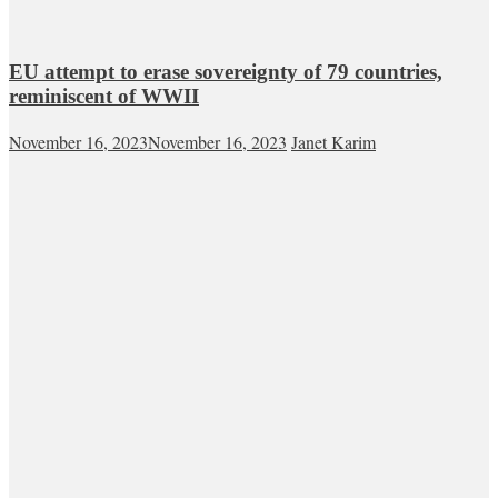
EU attempt to erase sovereignty of 79 countries,
reminiscent of WWII
November 16, 2023
November 16, 2023
Janet Karim