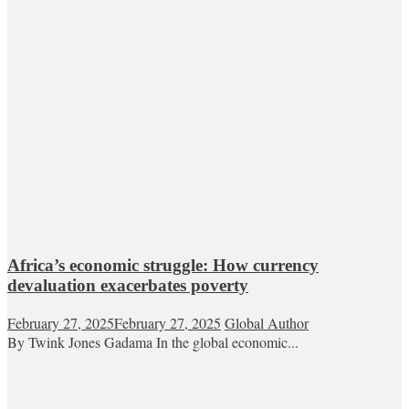
Africa’s economic struggle: How currency
devaluation exacerbates poverty
February 27, 2025
February 27, 2025
Global Author
By Twink Jones Gadama In the global economic...