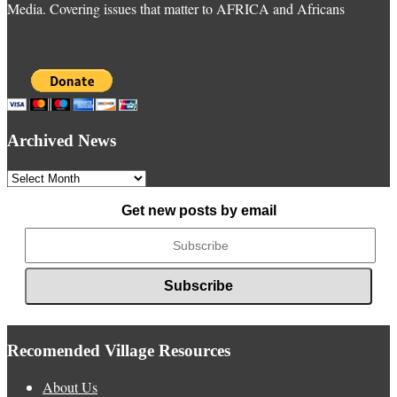
Media. Covering issues that matter to AFRICA and Africans
Archived News
Archived
News
Get new posts by email
Recomended Village Resources
About Us