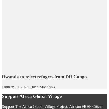
Rwanda to reject refugees from DR Congo
January 10, 2023
Elwin Mandowa
Support Africa Global Village
Support The Africa Global Village Project. African FREE Citizen