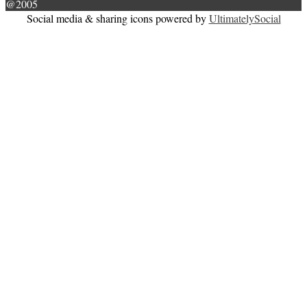
@2005
Social media & sharing icons powered by
UltimatelySocial