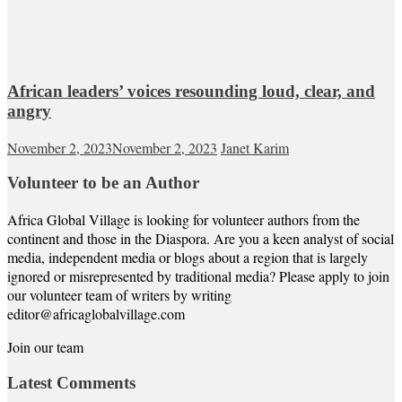
African leaders’ voices resounding loud, clear, and
angry
November 2, 2023
November 2, 2023
Janet Karim
Volunteer to be an Author
Africa Global Village is looking for volunteer authors from the
continent and those in the Diaspora. Are you a keen analyst of social
media, independent media or blogs about a region that is largely
ignored or misrepresented by traditional media? Please apply to join
our volunteer team of writers by writing
editor@africaglobalvillage.com
Join our team
Latest Comments