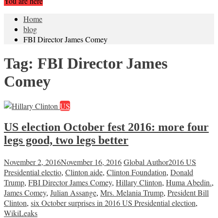
You are here
Home
blog
FBI Director James Comey
Tag:
FBI Director James
Comey
US
US election October fest 2016: more four
legs good, two legs better
November 2, 2016
November 16, 2016
Global Author
2016 US
Presidential electio
,
Clinton aide
,
Clinton Foundation
,
Donald
Trump
,
FBI Director James Comey
,
Hillary Clinton
,
Huma Abedin.
,
James Comey
,
Julian Assange
,
Mrs. Melania Trump
,
President Bill
Clinton
,
six October surprises in 2016 US Presidential election
,
WikiLeaks