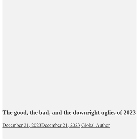
The good, the bad, and the downright uglies of 2023
December 21, 2023
December 21, 2023
Global Author