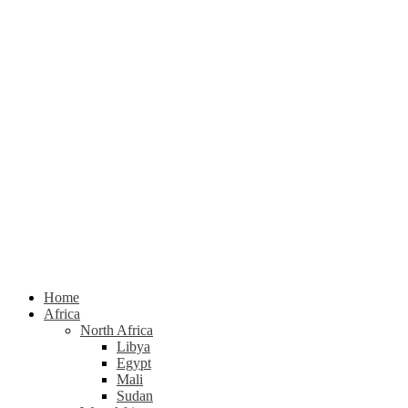
Home
Africa
North Africa
Libya
Egypt
Mali
Sudan