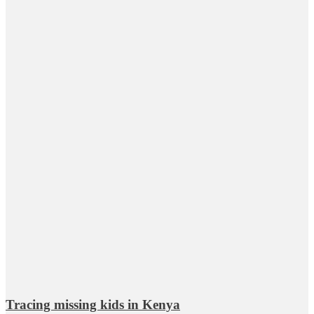
Tracing missing kids in Kenya