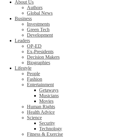
About Us
Authors
Global News
Business
Investments
Green Tech
Development
Leaders
OP-ED
Ex-Presidents
Decision Makers
Biographies
Lifestyle
People
Fashion
Entertainment
Getaways
Musicians
Movies
Human Rights
Health Advice
Science
Security
Technology
Fitness & Exercise