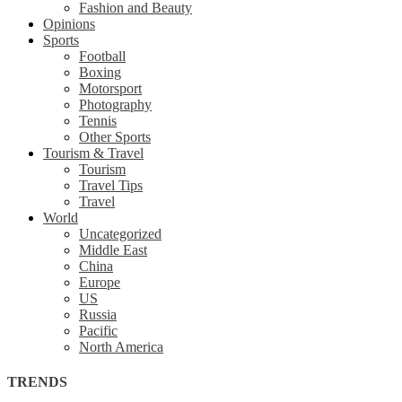
Fashion and Beauty
Opinions
Sports
Football
Boxing
Motorsport
Photography
Tennis
Other Sports
Tourism & Travel
Tourism
Travel Tips
Travel
World
Uncategorized
Middle East
China
Europe
US
Russia
Pacific
North America
TRENDS