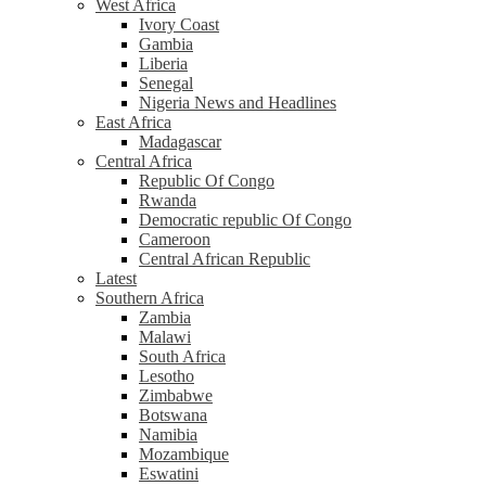
West Africa
Ivory Coast
Gambia
Liberia
Senegal
Nigeria News and Headlines
East Africa
Madagascar
Central Africa
Republic Of Congo
Rwanda
Democratic republic Of Congo
Cameroon
Central African Republic
Latest
Southern Africa
Zambia
Malawi
South Africa
Lesotho
Zimbabwe
Botswana
Namibia
Mozambique
Eswatini