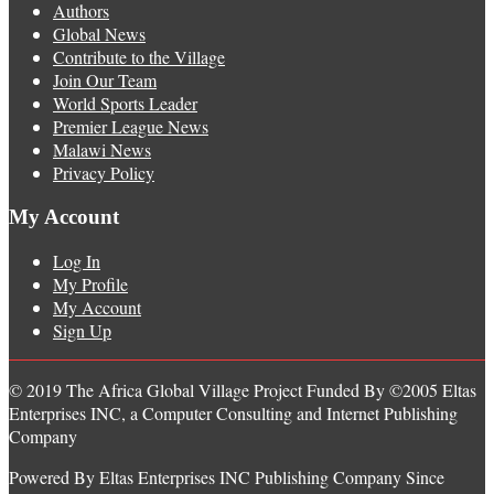
Authors
Global News
Contribute to the Village
Join Our Team
World Sports Leader
Premier League News
Malawi News
Privacy Policy
My Account
Log In
My Profile
My Account
Sign Up
© 2019 The Africa Global Village Project Funded By ©2005 Eltas
Enterprises INC, a Computer Consulting and Internet Publishing
Company
Powered By Eltas Enterprises INC Publishing Company Since