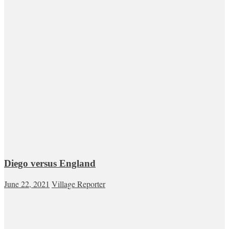
Diego versus England
June 22, 2021
Village Reporter