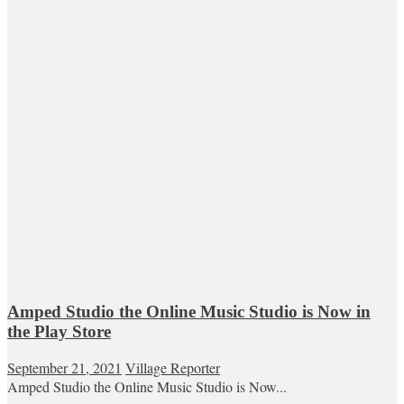
Amped Studio the Online Music Studio is Now in
the Play Store
September 21, 2021
Village Reporter
Amped Studio the Online Music Studio is Now...