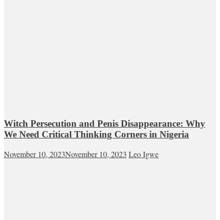
Witch Persecution and Penis Disappearance: Why
We Need Critical Thinking Corners in Nigeria
November 10, 2023
November 10, 2023
Leo Igwe