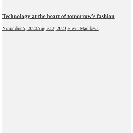
Technology at the heart of tomorrow's fashion
November 5, 2020
August 2, 2023
Elwin Mandowa