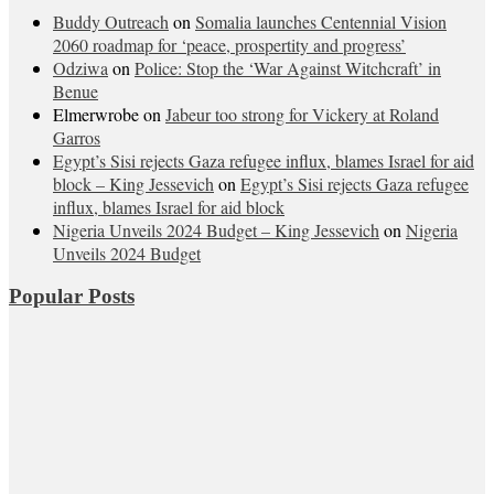
Buddy Outreach
on
Somalia launches Centennial Vision
2060 roadmap for ‘peace, prospertity and progress’
Odziwa
on
Police: Stop the ‘War Against Witchcraft’ in
Benue
Elmerwrobe
on
Jabeur too strong for Vickery at Roland
Garros
Egypt’s Sisi rejects Gaza refugee influx, blames Israel for aid
block – King Jessevich
on
Egypt’s Sisi rejects Gaza refugee
influx, blames Israel for aid block
Nigeria Unveils 2024 Budget – King Jessevich
on
Nigeria
Unveils 2024 Budget
Popular Posts