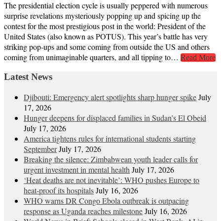
The presidential election cycle is usually peppered with numerous
surprise revelations mysteriously popping up and spicing up the
contest for the most prestigious post in the world: President of the
United States (also known as POTUS). This year’s battle has very
striking pop-ups and some coming from outside the US and others
coming from unimaginable quarters, and all tipping to…
Read More
Latest News
Djibouti: Emergency alert spotlights sharp hunger spike
July
17, 2026
Hunger deepens for displaced families in Sudan’s El Obeid
July 17, 2026
America tightens rules for international students starting
September
July 17, 2026
Breaking the silence: Zimbabwean youth leader calls for
urgent investment in mental health
July 17, 2026
‘Heat deaths are not inevitable’: WHO pushes Europe to
heat‑proof its hospitals
July 16, 2026
WHO warns DR Congo Ebola outbreak is outpacing
response as Uganda reaches milestone
July 16, 2026