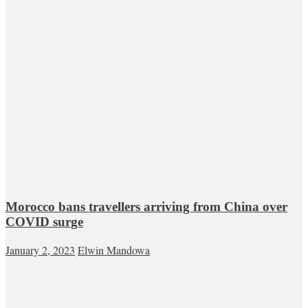
Morocco bans travellers arriving from China over
COVID surge
January 2, 2023
Elwin Mandowa