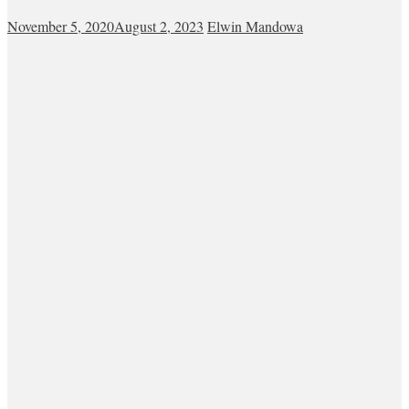
November 5, 2020
August 2, 2023
Elwin Mandowa