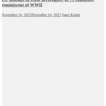
reminiscent of WWII
November 16, 2023
November 16, 2023
Janet Karim