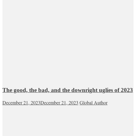
The good, the bad, and the downright uglies of 2023
December 21, 2023
December 21, 2023
Global Author