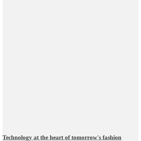
Technology at the heart of tomorrow's fashion