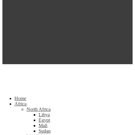
Home
Africa
North Africa
Libya
Egypt
Mali
Sudan