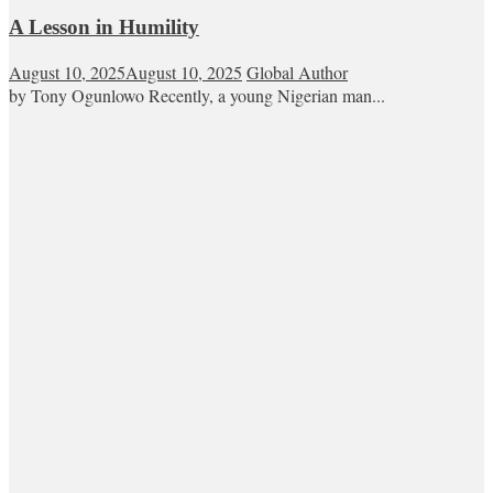
A Lesson in Humility
August 10, 2025
August 10, 2025
Global Author
by Tony Ogunlowo Recently, a young Nigerian man...