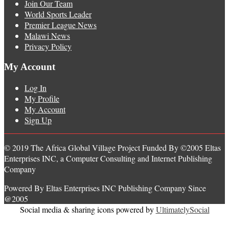
Join Our Team
World Sports Leader
Premier League News
Malawi News
Privacy Policy
My Account
Log In
My Profile
My Account
Sign Up
© 2019 The Africa Global Village Project Funded By ©2005 Eltas
Enterprises INC, a Computer Consulting and Internet Publishing
Company
Powered By Eltas Enterprises INC Publishing Company Since
@2005
Social media & sharing icons powered by
UltimatelySocial