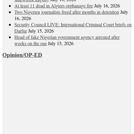
At least 11 dead in Algiers orphanage fire
July 16, 2026
Two Nigerien journalists freed after months in detention
July
16, 2026
Security Council LIVE: International Criminal Court briefs on
Darfur
July 15, 2026
Head of fake Nigerian government agency arrested after
weeks on the run
July 15, 2026
Opinion/OP-ED