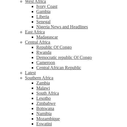
West Africa
Ivory Coast
Gambia
Liberia
Senegal
Nigeria News and Headlines
East Africa
Madagascar
Central Africa
Republic Of Congo
Rwanda
Democratic republic Of Congo
Cameroon
Central African Republic
Latest
Southern Africa
Zambia
Malawi
South Africa
Lesotho
Zimbabwe
Botswana
Namibia
Mozambique
Eswatini