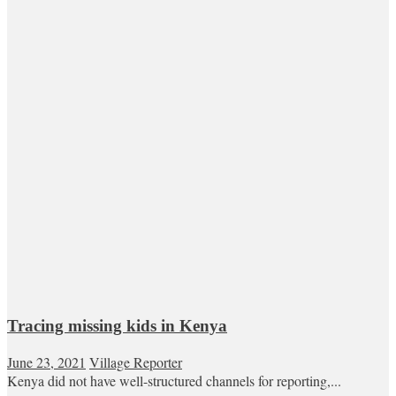
Tracing missing kids in Kenya
June 23, 2021
Village Reporter
Kenya did not have well-structured channels for reporting,...