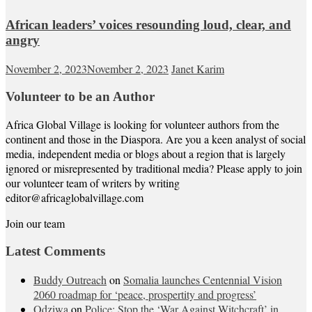
African leaders’ voices resounding loud, clear, and
angry
November 2, 2023
November 2, 2023
Janet Karim
Volunteer to be an Author
Africa Global Village is looking for volunteer authors from the
continent and those in the Diaspora. Are you a keen analyst of social
media, independent media or blogs about a region that is largely
ignored or misrepresented by traditional media? Please apply to join
our volunteer team of writers by writing
editor@africaglobalvillage.com
Join our team
Latest Comments
Buddy Outreach
on
Somalia launches Centennial Vision
2060 roadmap for ‘peace, prospertity and progress’
Odziwa
on
Police: Stop the ‘War Against Witchcraft’ in