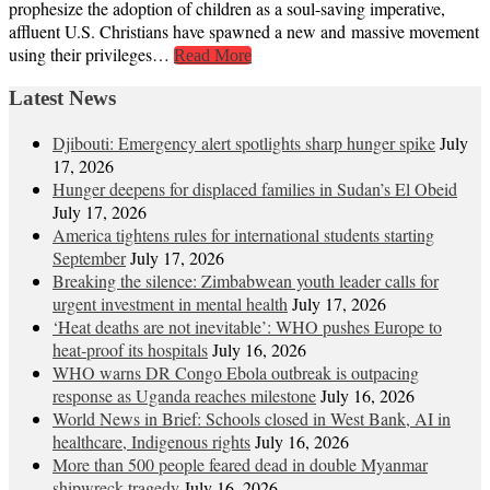
prophesize the adoption of children as a soul-saving imperative,
affluent U.S. Christians have spawned a new and massive movement
using their privileges…
Read More
Latest News
Djibouti: Emergency alert spotlights sharp hunger spike
July
17, 2026
Hunger deepens for displaced families in Sudan’s El Obeid
July 17, 2026
America tightens rules for international students starting
September
July 17, 2026
Breaking the silence: Zimbabwean youth leader calls for
urgent investment in mental health
July 17, 2026
‘Heat deaths are not inevitable’: WHO pushes Europe to
heat‑proof its hospitals
July 16, 2026
WHO warns DR Congo Ebola outbreak is outpacing
response as Uganda reaches milestone
July 16, 2026
World News in Brief: Schools closed in West Bank, AI in
healthcare, Indigenous rights
July 16, 2026
More than 500 people feared dead in double Myanmar
shipwreck tragedy
July 16, 2026