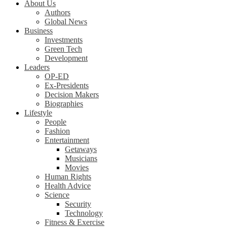
About Us
Authors
Global News
Business
Investments
Green Tech
Development
Leaders
OP-ED
Ex-Presidents
Decision Makers
Biographies
Lifestyle
People
Fashion
Entertainment
Getaways
Musicians
Movies
Human Rights
Health Advice
Science
Security
Technology
Fitness & Exercise