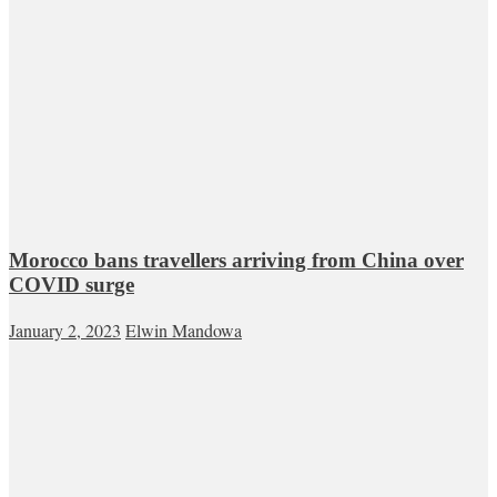
Morocco bans travellers arriving from China over
COVID surge
January 2, 2023
Elwin Mandowa