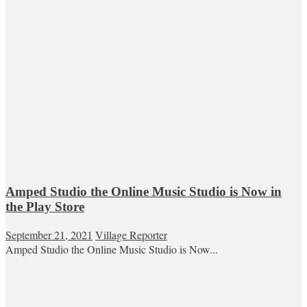
Amped Studio the Online Music Studio is Now in
the Play Store
September 21, 2021
Village Reporter
Amped Studio the Online Music Studio is Now...