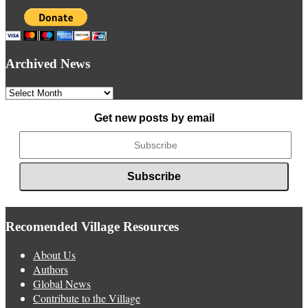
Archived News
Archived
News
Get new posts by email
Recomended Village Resources
About Us
Authors
Global News
Contribute to the Village