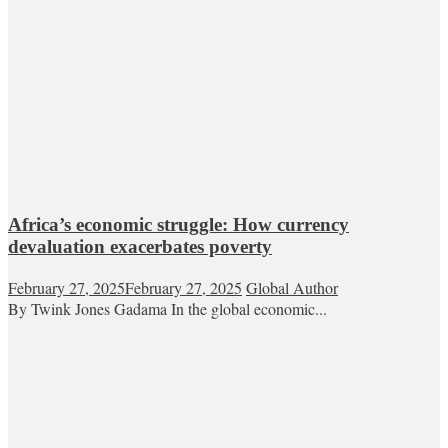
Africa’s economic struggle: How currency
devaluation exacerbates poverty
February 27, 2025
February 27, 2025
Global Author
By Twink Jones Gadama In the global economic...