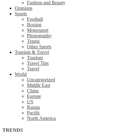
Fashion and Beauty
Opinions
Sports
Football
Boxing
Motorsport
Photography
Tennis
Other Sports
Tourism & Travel
Tourism
Travel Tips
Travel
World
Uncategorized
Middle East
China
Europe
US
Russia
Pacific
North America
TRENDS