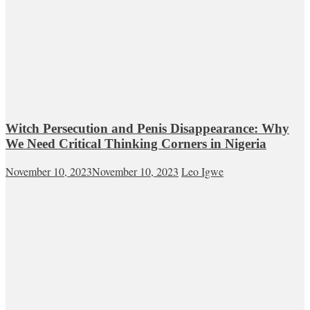
Witch Persecution and Penis Disappearance: Why
We Need Critical Thinking Corners in Nigeria
November 10, 2023
November 10, 2023
Leo Igwe