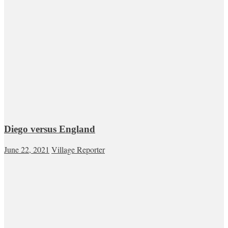
Diego versus England
June 22, 2021
Village Reporter