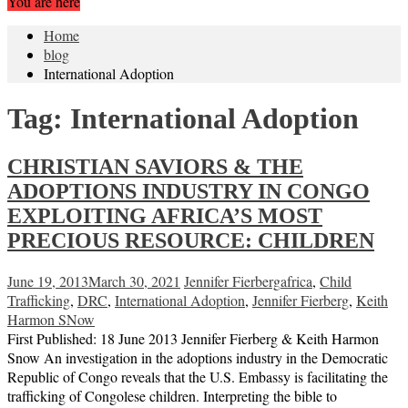
You are here
Home
blog
International Adoption
Tag:
International Adoption
CHRISTIAN SAVIORS & THE
ADOPTIONS INDUSTRY IN CONGO
EXPLOITING AFRICA’S MOST
PRECIOUS RESOURCE: CHILDREN
June 19, 2013
March 30, 2021
Jennifer Fierberg
africa
,
Child
Trafficking
,
DRC
,
International Adoption
,
Jennifer Fierberg
,
Keith
Harmon SNow
First Published: 18 June 2013 Jennifer Fierberg & Keith Harmon
Snow An investigation in the adoptions industry in the Democratic
Republic of Congo reveals that the U.S. Embassy is facilitating the
trafficking of Congolese children. Interpreting the bible to