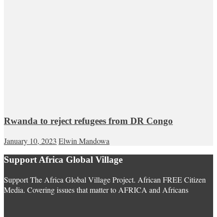
Rwanda to reject refugees from DR Congo
January 10, 2023
Elwin Mandowa
Support Africa Global Village
Support The Africa Global Village Project. African FREE Citizen
Media. Covering issues that matter to AFRICA and Africans