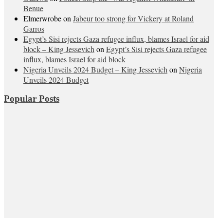
Benue
Elmerwrobe
on
Jabeur too strong for Vickery at Roland
Garros
Egypt’s Sisi rejects Gaza refugee influx, blames Israel for aid
block – King Jessevich
on
Egypt’s Sisi rejects Gaza refugee
influx, blames Israel for aid block
Nigeria Unveils 2024 Budget – King Jessevich
on
Nigeria
Unveils 2024 Budget
Popular Posts