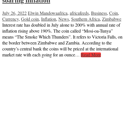
soaring inflation
July 26, 2022
Elwin Mandowa
africa
,
africafeeds
,
Business
,
Coin
,
Currency
,
Gold coin
,
Inflation
,
News
,
Southern Africa
,
Zimbabwe
Interest rate has doubled in July alone to 200% with annual rate of
inflation rising above 190%. The coin called “Mosi-oa-Tunya”
means “The Smoke Which Thunders”. It refers to Victoria Falls, on
the border between Zimbabwe and Zambia. According to the
country’s central bank the coins will be priced at the international
market rate with each going for an ounce…
Read More