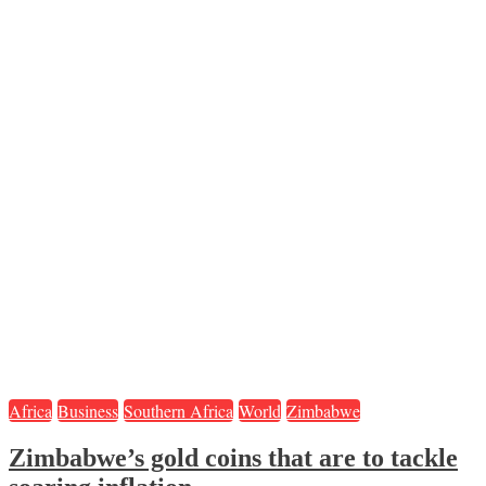
Africa
Business
Southern Africa
World
Zimbabwe
Zimbabwe’s gold coins that are to tackle