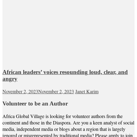
African leaders’ voices resounding loud, clear, and
angry
November 2, 2023
November 2, 2023
Janet Karim
Volunteer to be an Author
Africa Global Village is looking for volunteer authors from the
continent and those in the Diaspora. Are you a keen analyst of social
media, independent media or blogs about a region that is largely
ignored or misrepresented by traditional media? Please apply to join