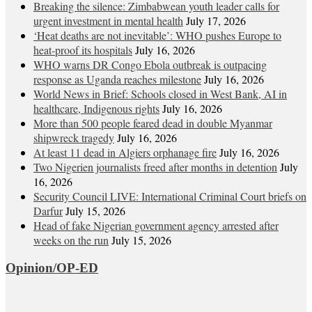
Breaking the silence: Zimbabwean youth leader calls for
urgent investment in mental health
July 17, 2026
‘Heat deaths are not inevitable’: WHO pushes Europe to
heat‑proof its hospitals
July 16, 2026
WHO warns DR Congo Ebola outbreak is outpacing
response as Uganda reaches milestone
July 16, 2026
World News in Brief: Schools closed in West Bank, AI in
healthcare, Indigenous rights
July 16, 2026
More than 500 people feared dead in double Myanmar
shipwreck tragedy
July 16, 2026
At least 11 dead in Algiers orphanage fire
July 16, 2026
Two Nigerien journalists freed after months in detention
July
16, 2026
Security Council LIVE: International Criminal Court briefs on
Darfur
July 15, 2026
Head of fake Nigerian government agency arrested after
weeks on the run
July 15, 2026
Opinion/OP-ED