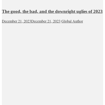
The good, the bad, and the downright uglies of 2023
December 21, 2023
December 21, 2023
Global Author