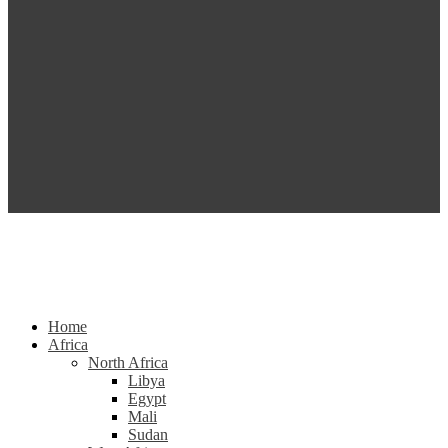
Home
Africa
North Africa
Libya
Egypt
Mali
Sudan