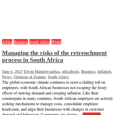
Africa
Business
South Africa
World
Managing the risks of the retrenchment
process in South Africa
June 6, 2023
Elwin Mandowa
africa
,
africafeeds
,
Business
,
Inflation
,
News
,
Opinions & Feature
,
South Africa
The global economic climate continues to exert a chilling toll on
employers, with South African businesses not escaping the frosty
effects of slowing demand and creeping inflation. Like their
counterparts in many countries, South African employers are actively
seeking mechanisms to manage costs, consolidate employee
headcount, and align their businesses with changes in customer
demand and behaviour. Companies are closing…
Read More