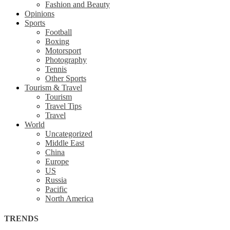
Fashion and Beauty
Opinions
Sports
Football
Boxing
Motorsport
Photography
Tennis
Other Sports
Tourism & Travel
Tourism
Travel Tips
Travel
World
Uncategorized
Middle East
China
Europe
US
Russia
Pacific
North America
TRENDS