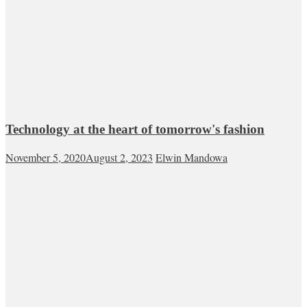
Technology at the heart of tomorrow's fashion
November 5, 2020
August 2, 2023
Elwin Mandowa