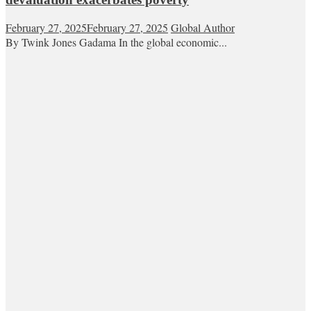
February 27, 2025
February 27, 2025
Global Author
By Twink Jones Gadama In the global economic...