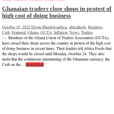
Ghanaian traders close shops in protest of
high cost of doing business
October 19, 2022
Elwin Mandowa
africa
,
africafeeds
,
Business
,
Cedi
,
Featured
,
Ghana
,
GUTA
,
Inflation
,
News
,
Traders
– – Members of the Ghana Union of Traders Association (GUTA),
have closed their shops across the country in protest of the high cost
of doing business in recent times. Their leaders tell Africa Feeds that
the shops would be closed until Monday, October 24. They also
insist that the continuous plummeting of the Ghanaian currency, the
Cedi on the…
Read More