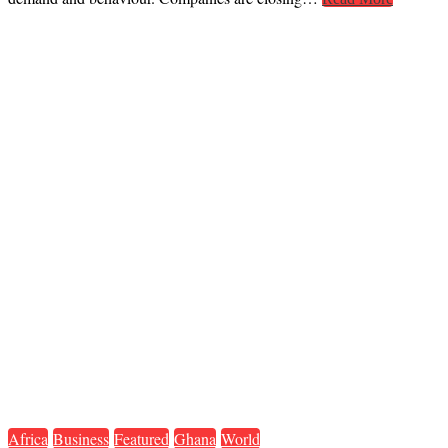
Africa
Business
Featured
Ghana
World