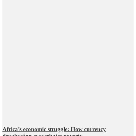
Africa’s economic struggle: How currency
devaluation exacerbates poverty