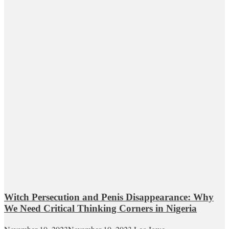
Witch Persecution and Penis Disappearance: Why
We Need Critical Thinking Corners in Nigeria