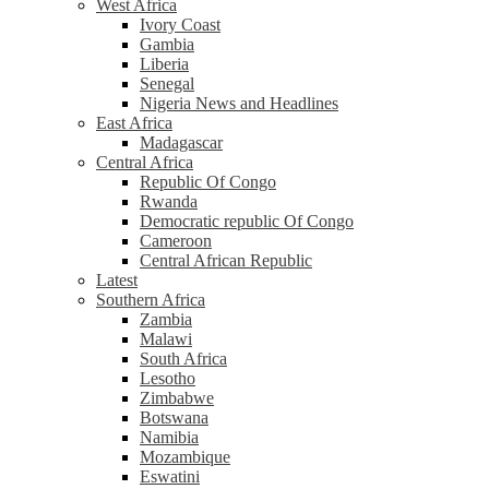
West Africa
Ivory Coast
Gambia
Liberia
Senegal
Nigeria News and Headlines
East Africa
Madagascar
Central Africa
Republic Of Congo
Rwanda
Democratic republic Of Congo
Cameroon
Central African Republic
Latest
Southern Africa
Zambia
Malawi
South Africa
Lesotho
Zimbabwe
Botswana
Namibia
Mozambique
Eswatini