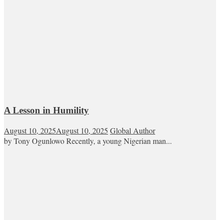
A Lesson in Humility
August 10, 2025
August 10, 2025
Global Author
by Tony Ogunlowo Recently, a young Nigerian man...