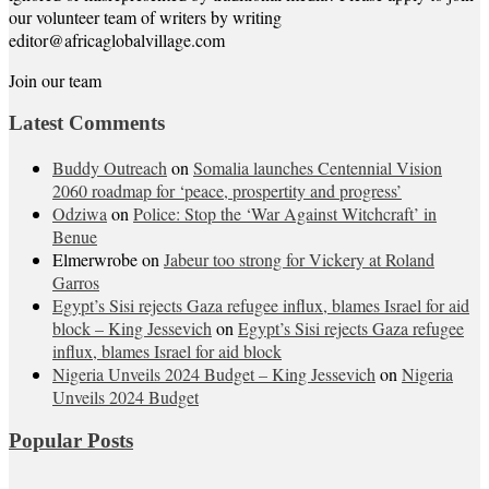
our volunteer team of writers by writing
editor@africaglobalvillage.com
Join our team
Latest Comments
Buddy Outreach
on
Somalia launches Centennial Vision
2060 roadmap for ‘peace, prospertity and progress’
Odziwa
on
Police: Stop the ‘War Against Witchcraft’ in
Benue
Elmerwrobe
on
Jabeur too strong for Vickery at Roland
Garros
Egypt’s Sisi rejects Gaza refugee influx, blames Israel for aid
block – King Jessevich
on
Egypt’s Sisi rejects Gaza refugee
influx, blames Israel for aid block
Nigeria Unveils 2024 Budget – King Jessevich
on
Nigeria
Unveils 2024 Budget
Popular Posts