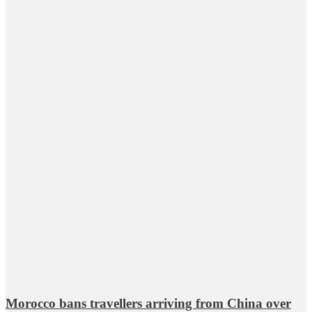
Morocco bans travellers arriving from China over