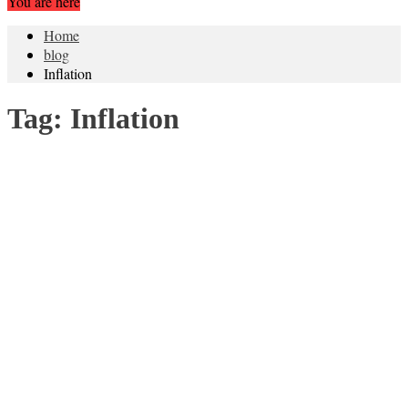
You are here
Home
blog
Inflation
Tag:
Inflation