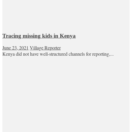
Tracing missing kids in Kenya
June 23, 2021
Village Reporter
Kenya did not have well-structured channels for reporting,...