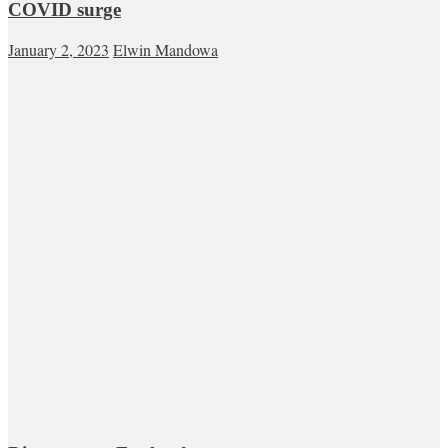
COVID surge
January 2, 2023
Elwin Mandowa