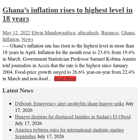
Ghana’s inflation rises to highest level in
18 years
May 12, 2022
Elwin Mandowa
africa
,
africafeeds
,
Business
,
Ghana
,
Inflation
,
News
– – Ghana’s inflation rate has risen to the highest level in more than
18 years in April. Inflation for the month rose to 23.6% from 19.4%
in March. Government Statistician Professor Samuel Kobina Annim
told journalists in Accra that the rate is the highest since January
2004. Food-price growth surged to 26.6% year-on-year from 22.4%
in March and non-food…
Read More
Latest News
Djibouti: Emergency alert spotlights sharp hunger spike
July
17, 2026
Hunger deepens for displaced families in Sudan’s El Obeid
July 17, 2026
America tightens rules for international students starting
September
July 17, 2026