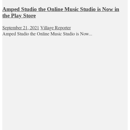
Amped Studio the Online Music Studio is Now in
the Play Store
September 21, 2021
Village Reporter
Amped Studio the Online Music Studio is Now...