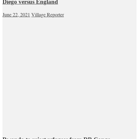
Diego versus England
June 22, 2021
Village Reporter