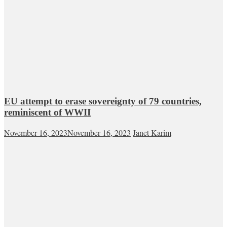
EU attempt to erase sovereignty of 79 countries,
reminiscent of WWII
November 16, 2023
November 16, 2023
Janet Karim