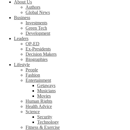
About Us
Authors
Global News
Business
Investments
Green Tech
Development
Leaders
OP-ED
Ex-Presidents
Decision Makers
Biographies
Lifestyle
People
Fashion
Entertainment
Getaways
Musicians
Movies
Human Rights
Health Advice
Science
Security
Technology
Fitness & Exercise