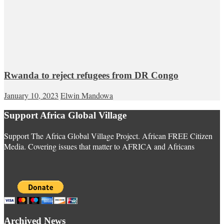
Rwanda to reject refugees from DR Congo
January 10, 2023
Elwin Mandowa
Support Africa Global Village
Support The Africa Global Village Project. African FREE Citizen
Media. Covering issues that matter to AFRICA and Africans
Archived News