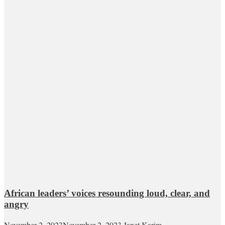
African leaders’ voices resounding loud, clear, and
angry
November 2, 2023
November 2, 2023
Janet Karim