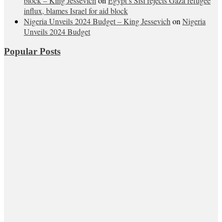
block – King Jessevich
on
Egypt’s Sisi rejects Gaza refugee
influx, blames Israel for aid block
Nigeria Unveils 2024 Budget – King Jessevich
on
Nigeria
Unveils 2024 Budget
Popular Posts