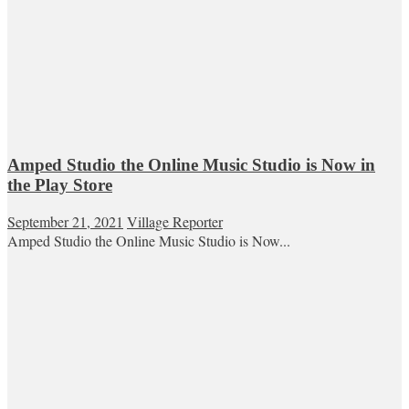
Amped Studio the Online Music Studio is Now in
the Play Store
September 21, 2021
Village Reporter
Amped Studio the Online Music Studio is Now...