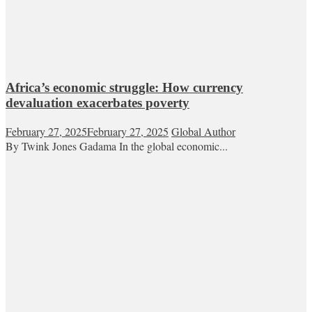
Africa’s economic struggle: How currency
devaluation exacerbates poverty
February 27, 2025
February 27, 2025
Global Author
By Twink Jones Gadama In the global economic...