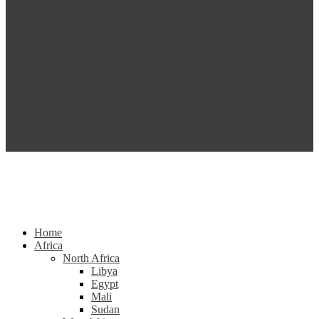
Home
Africa
North Africa
Libya
Egypt
Mali
Sudan