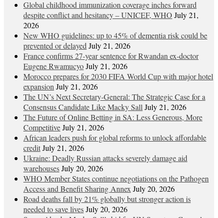
Global childhood immunization coverage inches forward
despite conflict and hesitancy – UNICEF, WHO
July 21,
2026
New WHO guidelines: up to 45% of dementia risk could be
prevented or delayed
July 21, 2026
France confirms 27-year sentence for Rwandan ex-doctor
Eugene Rwamucyo
July 21, 2026
Morocco prepares for 2030 FIFA World Cup with major hotel
expansion
July 21, 2026
The UN’s Next Secretary-General: The Strategic Case for a
Consensus Candidate Like Macky Sall
July 21, 2026
The Future of Online Betting in SA: Less Generous, More
Competitive
July 21, 2026
African leaders push for global reforms to unlock affordable
credit
July 21, 2026
Ukraine: Deadly Russian attacks severely damage aid
warehouses
July 20, 2026
WHO Member States continue negotiations on the Pathogen
Access and Benefit Sharing Annex
July 20, 2026
Road deaths fall by 21% globally but stronger action is
needed to save lives
July 20, 2026