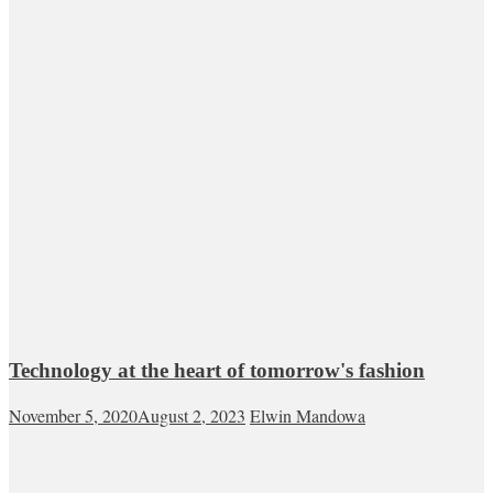
Technology at the heart of tomorrow's fashion
November 5, 2020
August 2, 2023
Elwin Mandowa