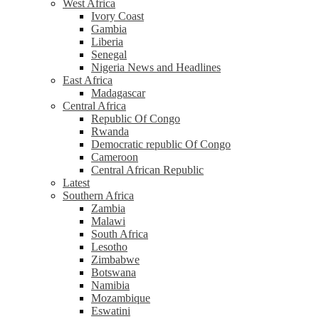
West Africa
Ivory Coast
Gambia
Liberia
Senegal
Nigeria News and Headlines
East Africa
Madagascar
Central Africa
Republic Of Congo
Rwanda
Democratic republic Of Congo
Cameroon
Central African Republic
Latest
Southern Africa
Zambia
Malawi
South Africa
Lesotho
Zimbabwe
Botswana
Namibia
Mozambique
Eswatini