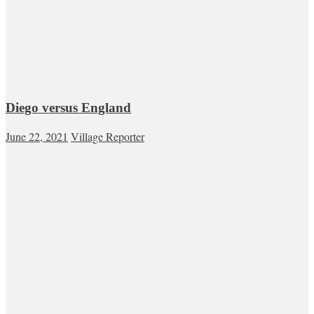
Diego versus England
June 22, 2021
Village Reporter