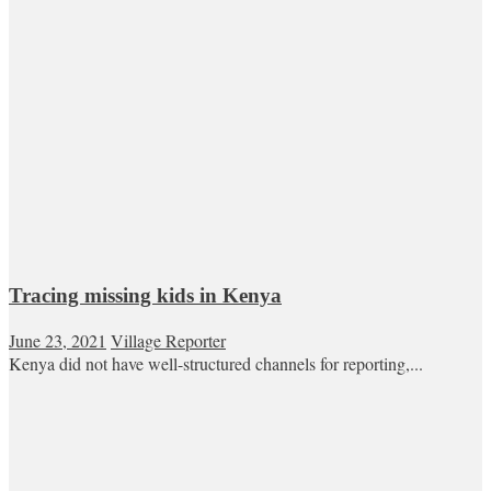
Tracing missing kids in Kenya
June 23, 2021
Village Reporter
Kenya did not have well-structured channels for reporting,...