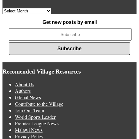
Archived
News
Get new posts by email
Recomended Village Resources
About Us
Authors
Global News
Contribute to the Village
Join Our Team
World Sports Leader
Premier League News
Malawi News
Privacy Policy