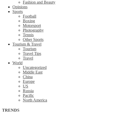
Fashion and Beauty
Opinions
Sports
Football
Boxing
Motorsport
Photography
Tennis
Other Sports
Tourism & Travel
Tourism
Travel Tips
Travel
World
Uncategorized
Middle East
China
Europe
US
Russia
Pacific
North America
TRENDS