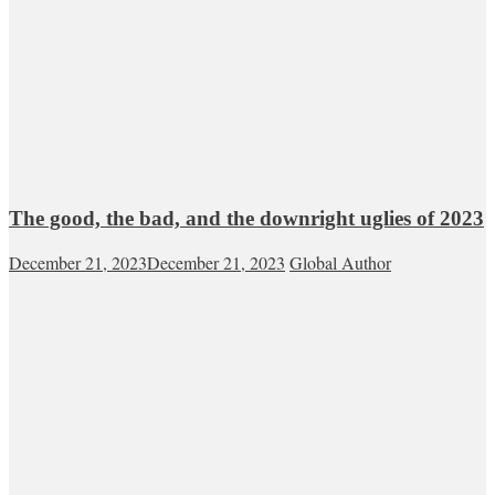
The good, the bad, and the downright uglies of 2023
December 21, 2023
December 21, 2023
Global Author