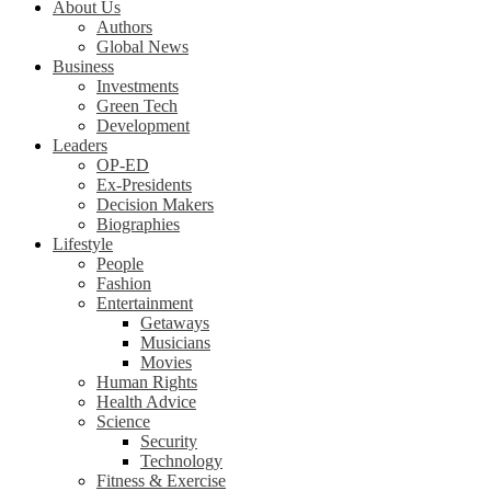
About Us
Authors
Global News
Business
Investments
Green Tech
Development
Leaders
OP-ED
Ex-Presidents
Decision Makers
Biographies
Lifestyle
People
Fashion
Entertainment
Getaways
Musicians
Movies
Human Rights
Health Advice
Science
Security
Technology
Fitness & Exercise