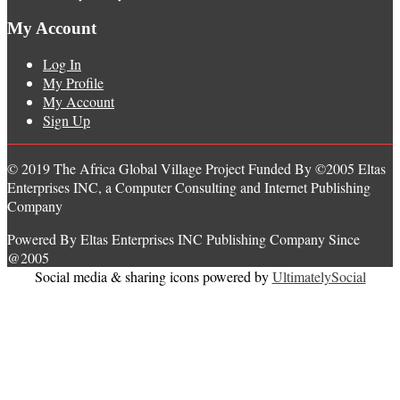
My Account
Log In
My Profile
My Account
Sign Up
© 2019 The Africa Global Village Project Funded By ©2005 Eltas
Enterprises INC, a Computer Consulting and Internet Publishing
Company
Powered By Eltas Enterprises INC Publishing Company Since
@2005
Social media & sharing icons powered by
UltimatelySocial