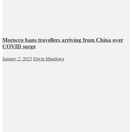
Morocco bans travellers arriving from China over
COVID surge
January 2, 2023
Elwin Mandowa