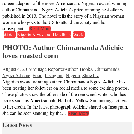
screen adaption of the novel Americanah. Nigerian award winning
author Chimamanda Ngozi Adichie’s prize-winning bestseller was
published in 2013. The novel tells the story of a Nigerian woman
woman who goes to the US to attend university and her
subsequent…
Read More
Africa
Nigeria News and Headlines
World
PHOTO: Author Chimamanda Adichie
loves roasted corn
August 4, 2019
Village Reporter
Author
,
Books
,
Chimamanda
Ngozi Adichie
,
Food
,
Instagram
,
Nigeria
,
Showbiz
Nigerian award winning author, Chimamanda Ngozi Adichie has
been treating her followers on social media to some exciting photos.
These photos show the other side of the renowned writer who has
books such as Americannah, Half of a Yellow Sun amongst others
to her credit. In the latest photograph Adichie shared on Instagram,
she can be seen standing by the…
Read More
Latest News