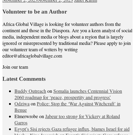
Volunteer to be an Author
Africa Global Village is looking for volunteer authors from the
continent and those in the Diaspora. Are you a keen analyst of social
media, independent media or blogs about a region that is largely
ignored or misrepresented by traditional media? Please apply to join
our volunteer team of writers by writing
editor@africaglobalvillage.com
Join our team
Latest Comments
Buddy Outreach
on
Somalia launches Centennial Vision
2060 roadmap for ‘peace, prospertity and progress’
Odziwa
on
Police: Stop the ‘War Against Witchcraft’ in
Benue
Elmerwrobe
on
Jabeur too strong for Vickery at Roland
Garros
Egypt’s Sisi rejects Gaza refugee influx, blames Israel for aid