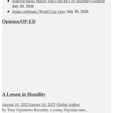
Senegal backs Macky Sall’s bid for UN Secretary-General
July 20, 2026
Spain celebrates World Cup glory
July 20, 2026
Opinion/OP-ED
A Lesson in Humility
August 10, 2025
August 10, 2025
Global Author
by Tony Ogunlowo Recently, a young Nigerian man...