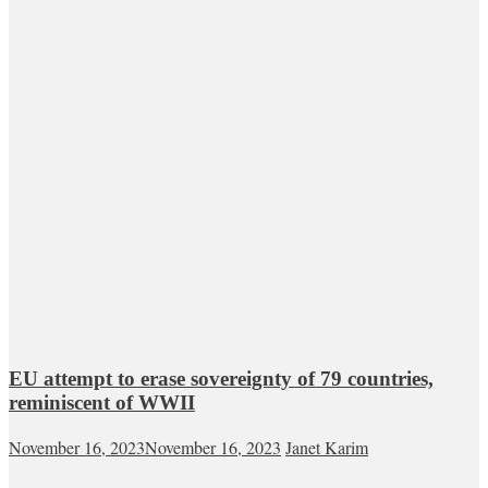
EU attempt to erase sovereignty of 79 countries,
reminiscent of WWII
November 16, 2023
November 16, 2023
Janet Karim