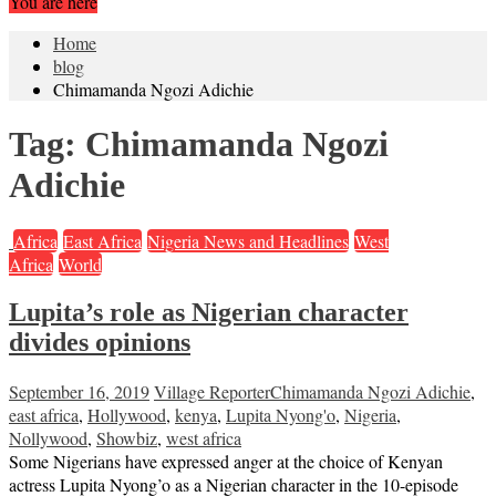
You are here
Home
blog
Chimamanda Ngozi Adichie
Tag:
Chimamanda Ngozi
Adichie
Africa
East Africa
Nigeria News and Headlines
West
Africa
World
Lupita’s role as Nigerian character
divides opinions
September 16, 2019
Village Reporter
Chimamanda Ngozi Adichie
,
east africa
,
Hollywood
,
kenya
,
Lupita Nyong'o
,
Nigeria
,
Nollywood
,
Showbiz
,
west africa
Some Nigerians have expressed anger at the choice of Kenyan
actress Lupita Nyong’o as a Nigerian character in the 10-episode