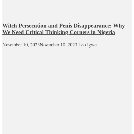
Witch Persecution and Penis Disappearance: Why
We Need Critical Thinking Corners in Nigeria
November 10, 2023
November 10, 2023
Leo Igwe