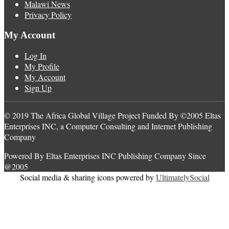
Malawi News
Privacy Policy
My Account
Log In
My Profile
My Account
Sign Up
© 2019 The Africa Global Village Project Funded By ©2005 Eltas
Enterprises INC, a Computer Consulting and Internet Publishing
Company
Powered By Eltas Enterprises INC Publishing Company Since
@2005
Social media & sharing icons powered by
UltimatelySocial