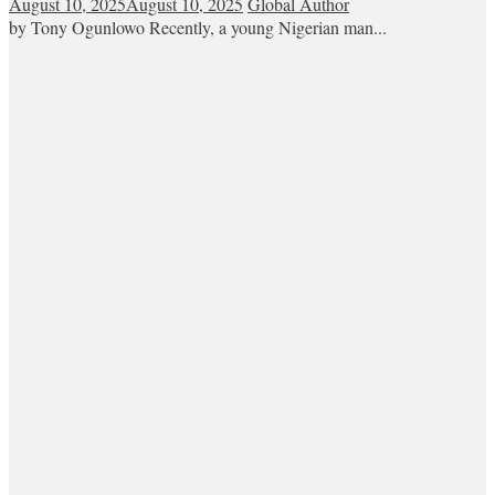
August 10, 2025
August 10, 2025
Global Author
by Tony Ogunlowo Recently, a young Nigerian man...