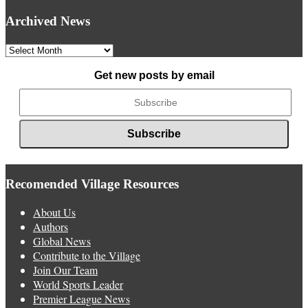
Archived News
Archived
News
Get new posts by email
Recomended Village Resources
About Us
Authors
Global News
Contribute to the Village
Join Our Team
World Sports Leader
Premier League News