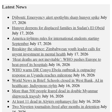
Latest News
Djibouti: Emergency alert spotlights sharp hunger spike
July
17, 2026
Hunger deepens for displaced families in Sudan’s El Obeid
July 17, 2026
America tightens rules for international students starting
September
July 17, 2026
Breaking the silence: Zimbabwean youth leader calls for
urgent investment in mental health
July 17, 2026
‘Heat deaths are not inevitable’: WHO pushes Europe to
heat‑proof its hospitals
July 16, 2026
WHO warns DR Congo Ebola outbreak is outpacing
response as Uganda reaches milestone
July 16, 2026
World News in Brief: Schools closed in West Bank, AI in
healthcare, Indigenous rights
July 16, 2026
More than 500 people feared dead in double Myanmar
shipwreck tragedy
July 16, 2026
At least 11 dead in Algiers orphanage fire
July 16, 2026
Two Nigerien journalists freed after months in detention
July
16, 2026