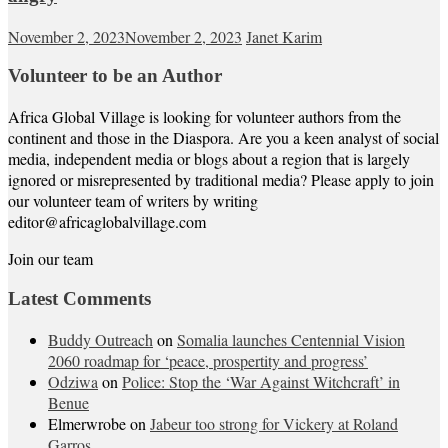
November 2, 2023
November 2, 2023
Janet Karim
Volunteer to be an Author
Africa Global Village is looking for volunteer authors from the
continent and those in the Diaspora. Are you a keen analyst of social
media, independent media or blogs about a region that is largely
ignored or misrepresented by traditional media? Please apply to join
our volunteer team of writers by writing
editor@africaglobalvillage.com
Join our team
Latest Comments
Buddy Outreach
on
Somalia launches Centennial Vision
2060 roadmap for ‘peace, prospertity and progress’
Odziwa
on
Police: Stop the ‘War Against Witchcraft’ in
Benue
Elmerwrobe
on
Jabeur too strong for Vickery at Roland
Garros