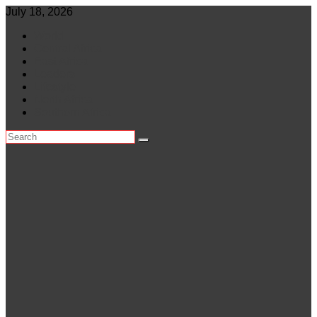
Skip
July 18, 2026
to
World
content
Central Africa
East Africa
Leaders
Lifestyle
North Africa
Southern Africa