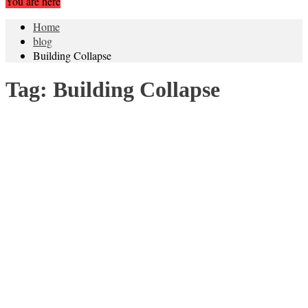
You are here
Home
blog
Building Collapse
Tag:
Building Collapse