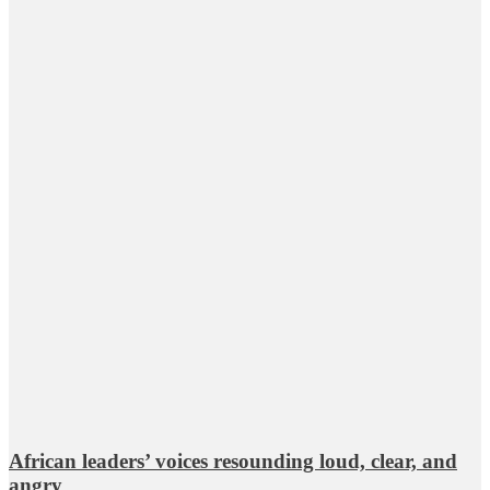
African leaders’ voices resounding loud, clear, and
angry