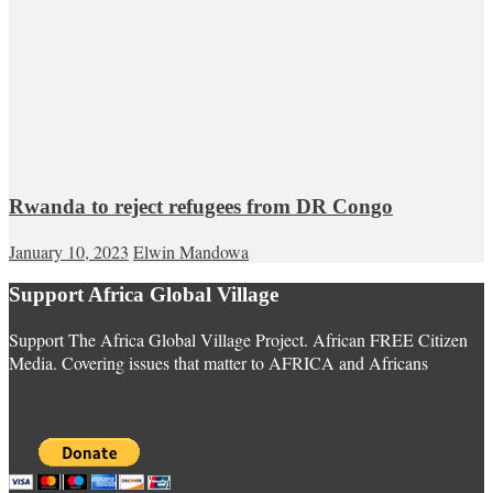
Rwanda to reject refugees from DR Congo
January 10, 2023
Elwin Mandowa
Support Africa Global Village
Support The Africa Global Village Project. African FREE Citizen
Media. Covering issues that matter to AFRICA and Africans