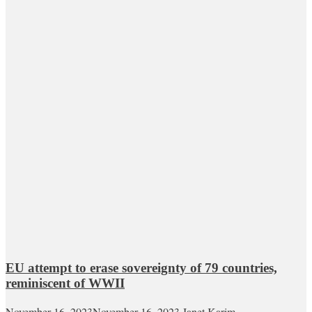
EU attempt to erase sovereignty of 79 countries,
reminiscent of WWII
November 16, 2023
November 16, 2023
Janet Karim