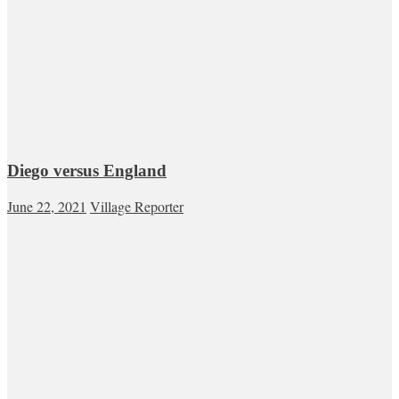
Diego versus England
June 22, 2021
Village Reporter