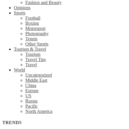
Fashion and Beauty
Opinions
Sports
Football
Boxing
Motorsport
Photography
Tennis
Other Sports
Tourism & Travel
Tourism
Travel Tips
Travel
World
Uncategorized
Middle East
China
Europe
US
Russia
Pacific
North America
TRENDS