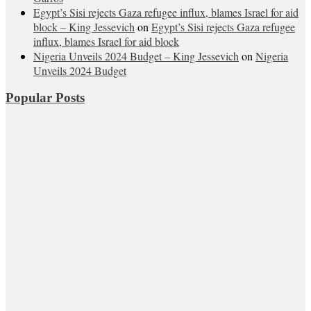
Egypt’s Sisi rejects Gaza refugee influx, blames Israel for aid
block – King Jessevich
on
Egypt’s Sisi rejects Gaza refugee
influx, blames Israel for aid block
Nigeria Unveils 2024 Budget – King Jessevich
on
Nigeria
Unveils 2024 Budget
Popular Posts