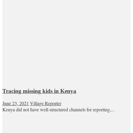
Tracing missing kids in Kenya
June 23, 2021
Village Reporter
Kenya did not have well-structured channels for reporting,...