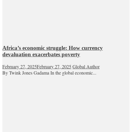
Africa’s economic struggle: How currency
devaluation exacerbates poverty
February 27, 2025
February 27, 2025
Global Author
By Twink Jones Gadama In the global economic...