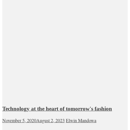
Technology at the heart of tomorrow's fashion
November 5, 2020
August 2, 2023
Elwin Mandowa