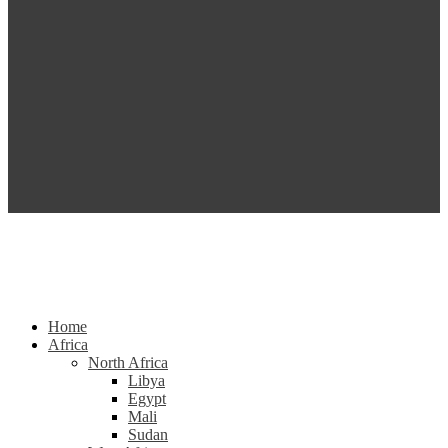
Home
Africa
North Africa
Libya
Egypt
Mali
Sudan