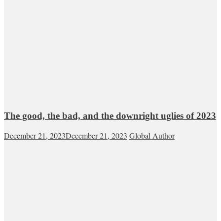
The good, the bad, and the downright uglies of 2023
December 21, 2023
December 21, 2023
Global Author