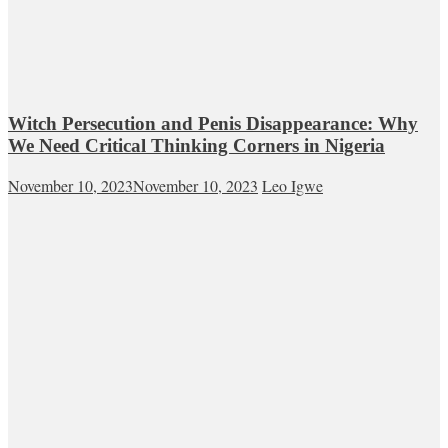
Witch Persecution and Penis Disappearance: Why
We Need Critical Thinking Corners in Nigeria
November 10, 2023
November 10, 2023
Leo Igwe