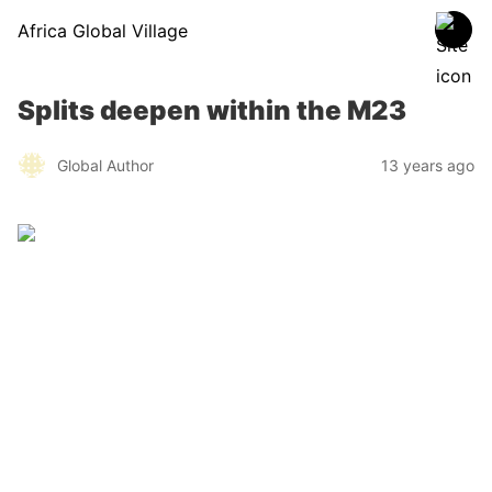
Africa Global Village
Splits deepen within the M23
Global Author
13 years ago