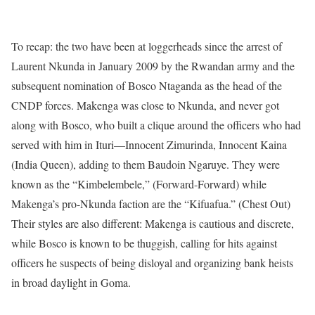
To recap: the two have been at loggerheads since the arrest of
Laurent Nkunda in January 2009 by the Rwandan army and the
subsequent nomination of Bosco Ntaganda as the head of the
CNDP forces. Makenga was close to Nkunda, and never got
along with Bosco, who built a clique around the officers who had
served with him in Ituri––Innocent Zimurinda, Innocent Kaina
(India Queen), adding to them Baudoin Ngaruye. They were
known as the “Kimbelembele,” (Forward-Forward) while
Makenga’s pro-Nkunda faction are the “Kifuafua.” (Chest Out)
Their styles are also different: Makenga is cautious and discrete,
while Bosco is known to be thuggish, calling for hits against
officers he suspects of being disloyal and organizing bank heists
in broad daylight in Goma.