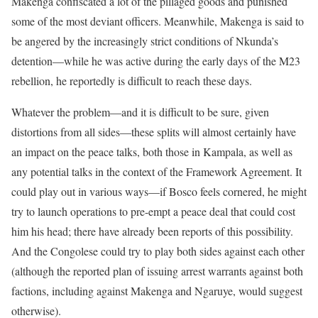
Makenga confiscated a lot of the pillaged goods and punished
some of the most deviant officers. Meanwhile, Makenga is said to
be angered by the increasingly strict conditions of Nkunda’s
detention––while he was active during the early days of the M23
rebellion, he reportedly is difficult to reach these days.
Whatever the problem––and it is difficult to be sure, given
distortions from all sides––these splits will almost certainly have
an impact on the peace talks, both those in Kampala, as well as
any potential talks in the context of the Framework Agreement. It
could play out in various ways––if Bosco feels cornered, he might
try to launch operations to pre-empt a peace deal that could cost
him his head; there have already been reports of this possibility.
And the Congolese could try to play both sides against each other
(although the reported plan of issuing arrest warrants against both
factions, including against Makenga and Ngaruye, would suggest
otherwise).