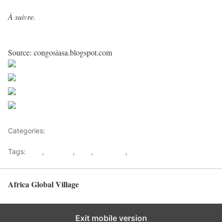
À suivre.
Source: congosiasa.blogspot.com
Share on Facebook
Post on X
Follow us
Save
Categories:
Democratic republic Of Congo
Tags:
DRC
,
Kagame
,
M23
,
Makanga
,
Rwanda
Africa Global Village
Back to top
Exit mobile version