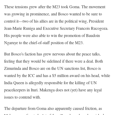
These tensions grew after the M23 took Goma. The movement
was growing in prominence, and Bosco wanted to be sure to
control it––two of his allies are in the political wing, President
Jean-Marie Runiga and Executive Secretary Francois Rucogoza.
His people were also able to win the promotion of Baudoin
Ngaruye to the chief-of-staff position of the M23.
But Bosco’s faction has grew nervous about the peace talks,
feeling that they would be sidelined if there were a deal. Both
Zimurinda and Bosco are on the UN sanctions list, Bosco is
wanted by the ICC and has a $5 million award on his head, while
India Queen is allegedly responsible for the killing of UN
peacekeepers in Ituri. Makenga does not (yet) have any legal
issues to contend with.
The departure from Goma also apparently caused friction, as