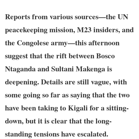
Reports from various sources––the UN
peacekeeping mission, M23 insiders, and
the Congolese army––this afternoon
suggest that the rift between Bosco
Ntaganda and Sultani Makenga is
deepening. Details are still vague, with
some going so far as saying that the two
have been taking to Kigali for a sitting-
down, but it is clear that the long-
standing tensions have escalated.