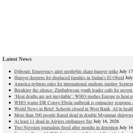
Latest News
Djibouti: Emergency alert spotlights sharp hunger spike
July 1
Hunger deepens for displaced families in Sudan’s El Obeid
Jul
America tightens rules for international students starting Septe
Breaking the silence: Zimbabwean youth leader calls for urgent
‘Heat deaths are not inevitable’: WHO pushes Europe to heat‑pr
WHO warns DR Congo Ebola outbreak is outpacing response a
World News in Brief: Schools closed in West Bank, AI in healt
More than 500 people feared dead in double Myanmar shipwre
At least 11 dead in Algiers orphanage fire
July 16, 2026
Two Nigerien journalists freed after months in detention
July 1