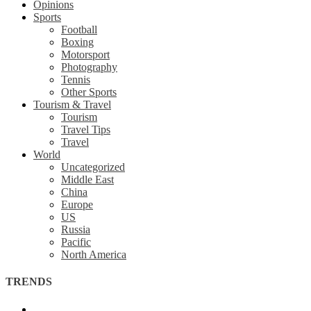
Opinions
Sports
Football
Boxing
Motorsport
Photography
Tennis
Other Sports
Tourism & Travel
Tourism
Travel Tips
Travel
World
Uncategorized
Middle East
China
Europe
US
Russia
Pacific
North America
TRENDS