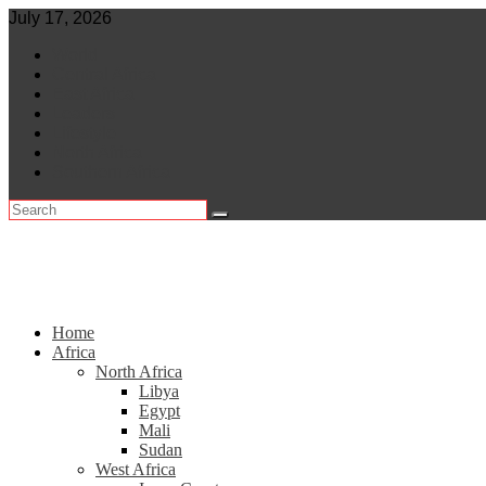
Skip
July 17, 2026
to
World
content
Central Africa
East Africa
Leaders
Lifestyle
North Africa
Southern Africa
Home
Africa
North Africa
Libya
Egypt
Mali
Sudan
West Africa