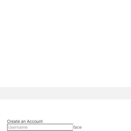
Create an Account
face