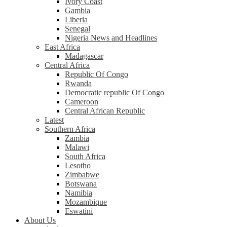
Ivory Coast
Gambia
Liberia
Senegal
Nigeria News and Headlines
East Africa
Madagascar
Central Africa
Republic Of Congo
Rwanda
Democratic republic Of Congo
Cameroon
Central African Republic
Latest
Southern Africa
Zambia
Malawi
South Africa
Lesotho
Zimbabwe
Botswana
Namibia
Mozambique
Eswatini
About Us