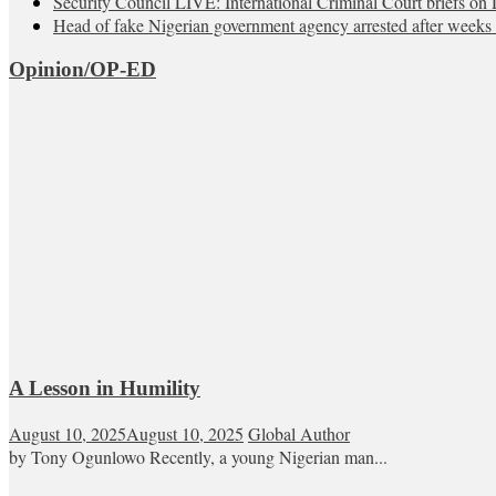
Security Council LIVE: International Criminal Court briefs on 
Head of fake Nigerian government agency arrested after weeks 
Opinion/OP-ED
A Lesson in Humility
August 10, 2025
August 10, 2025
Global Author
by Tony Ogunlowo Recently, a young Nigerian man...