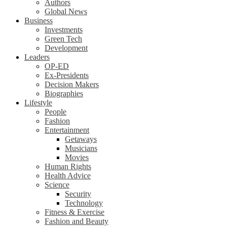
Authors
Global News
Business
Investments
Green Tech
Development
Leaders
OP-ED
Ex-Presidents
Decision Makers
Biographies
Lifestyle
People
Fashion
Entertainment
Getaways
Musicians
Movies
Human Rights
Health Advice
Science
Security
Technology
Fitness & Exercise
Fashion and Beauty