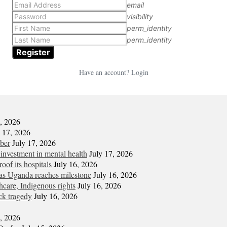
email
visibility
perm_identity
perm_identity
Have an account? Login
7, 2026
y 17, 2026
mber
July 17, 2026
 investment in mental health
July 17, 2026
oof its hospitals
July 16, 2026
s Uganda reaches milestone
July 16, 2026
hcare, Indigenous rights
July 16, 2026
ck tragedy
July 16, 2026
6, 2026