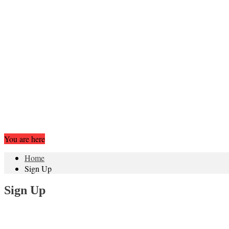
You are here
Home
Sign Up
Sign Up