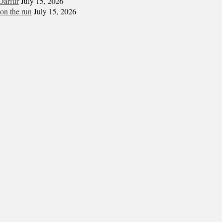
Darfur
July 15, 2026
on the run
July 15, 2026