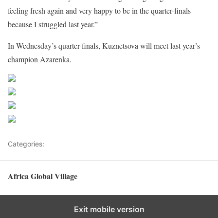
feeling fresh again and very happy to be in the quarter-finals
because I struggled last year.”
In Wednesday’s quarter-finals, Kuznetsova will meet last year’s
champion Azarenka.
Share on Facebook
Post on X
Follow us
Save
Categories:
Tennis
Africa Global Village
Back to top
Exit mobile version