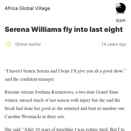
Africa Global Village
Serena Williams fly into last eight
Global Author
14 years ago
“I haven’t beaten Serena and I hope I’ll give you all a good show,”
said the confident teenager.
Russian veteran Svetlana Kuznetsova, a two-time Grand Slam
winner, missed much of last season with injury but she said the
break had done her good as she returned and beat ex-number one
Caroline Wozniacki in three sets.
She said: “After 10 years of travelling I was getting tired. But I’m