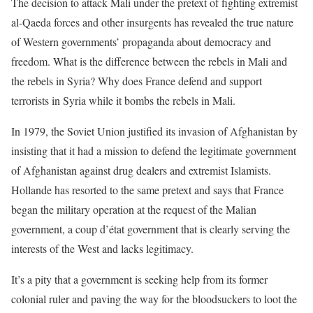
The decision to attack Mali under the pretext of fighting extremist
al-Qaeda forces and other insurgents has revealed the true nature
of Western governments’ propaganda about democracy and
freedom. What is the difference between the rebels in Mali and
the rebels in Syria? Why does France defend and support
terrorists in Syria while it bombs the rebels in Mali.
In 1979, the Soviet Union justified its invasion of Afghanistan by
insisting that it had a mission to defend the legitimate government
of Afghanistan against drug dealers and extremist Islamists.
Hollande has resorted to the same pretext and says that France
began the military operation at the request of the Malian
government, a coup d’état government that is clearly serving the
interests of the West and lacks legitimacy.
It’s a pity that a government is seeking help from its former
colonial ruler and paving the way for the bloodsuckers to loot the