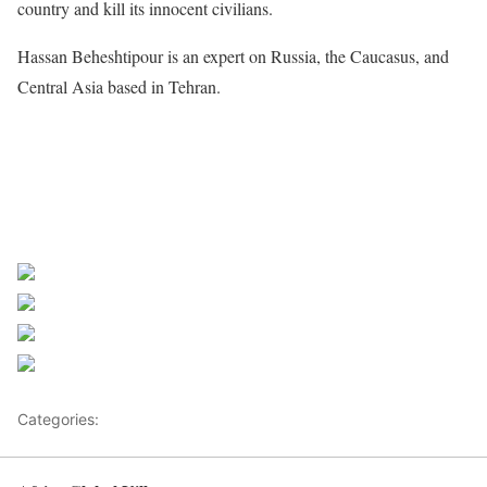
country and kill its innocent civilians.
Hassan Beheshtipour is an expert on Russia, the Caucasus, and
Central Asia based in Tehran.
Share on Facebook
Post on X
Follow us
Save
Categories:
Mali