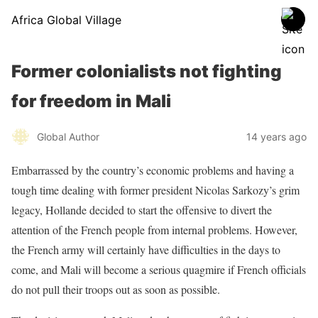
Africa Global Village
Former colonialists not fighting
for freedom in Mali
Global Author
14 years ago
Embarrassed by the country’s economic problems and having a
tough time dealing with former president Nicolas Sarkozy’s grim
legacy, Hollande decided to start the offensive to divert the
attention of the French people from internal problems. However,
the French army will certainly have difficulties in the days to
come, and Mali will become a serious quagmire if French officials
do not pull their troops out as soon as possible.