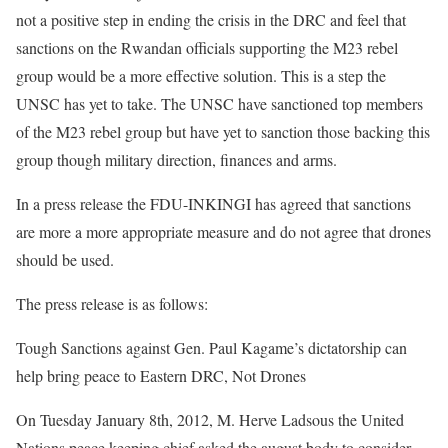
not a positive step in ending the crisis in the DRC and feel that
sanctions on the Rwandan officials supporting the M23 rebel
group would be a more effective solution. This is a step the
UNSC has yet to take. The UNSC have sanctioned top members
of the M23 rebel group but have yet to sanction those backing this
group though military direction, finances and arms.
In a press release the FDU-INKINGI has agreed that sanctions
are more a more appropriate measure and do not agree that drones
should be used.
The press release is as follows:
Tough Sanctions against Gen. Paul Kagame’s dictatorship can
help bring peace to Eastern DRC, Not Drones
On Tuesday January 8th, 2012, M. Herve Ladsous the United
Nations peace keeping chief asked the august body to consider