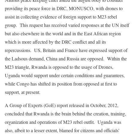
providing its peace force in DRC, MONUSCO, with drones to
assist in collecting evidence of foreign support to M23 rebel
group. This request has received varied responses at the UN itself
but also elsewhere in the world and in the East African region
which is more affected by the DRC conflict and all its
repercussions. US, Britain and France have expressed support of
the Ladsous demand, China and Russia are opposed. Within the
M23 triangle, Rwanda is opposed to the usage of Drones,
Uganda would support under certain conditions and guarantees,
while Congo has shifted its position from opposed at first to
support, at present.
A Group of Experts (GoE) report released in October, 2012,
concluded that Rwanda is the brain behind the creation, training,
organization and operations of M23 rebel outfit. Uganda was
also, albeit to a lesser extent, blamed for citizens and officials’