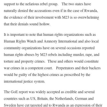
support to the nefarious rebel group. The two states have
naturally denied the accusations even if in the case of Rwanda,
the evidence of their involvement with M23 is so overwhelming
that their denials sound hollow.
It is important to note that human rights organizations such as
Human Rights Watch and Amnesty International and also local
community organizations have on several occasions reported
human rights abuses by M23 rebels including murder, rape, and
torture and property crimes. These and others would constitute
war crimes in a competent court. Perpetrators and their backers
would be guilty of the highest crimes as proscribed by the
international justice system.
The GoE report was widely accepted as credible and several
countries such as US, Britain, the Netherlands, German and
Sweden have cut targeted aid to Rwanda as an expression of their