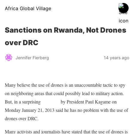
Africa Global Village
Sanctions on Rwanda, Not Drones
over DRC
Jennifer Fierberg
14 years ago
Many believe the use of drones is an unaccountable tactic to spy
on neighboring areas that could possibly lead to military action.
But, in a surprising
statement
by President Paul Kagame on
Monday January 21, 2013 said he has no problem with the use of
drones over DRC.
Many activists and journalists have stated that the use of drones is