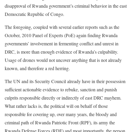
disapproval of Rwanda government’s criminal behavior in the east
Democratic Republic of Congo.
The foregoing, coupled with several earlier reports such as the
October, 2010 Panel of Experts (PoE) again finding Rwanda
governments’ involvement in fermenting conflict and unrest in
DRC, is more than enough evidence of Rwanda’s culpability.
Usage of drones would not uncover anything that is not already
known, and therefore a red herring.
The UN and its Security Council already have in their possession
sufficient actionable evidence to rebuke, sanction and punish
culprits responsible directly or indirectly of east DRC mayhem.
What rather lacks is, the political will on behalf of those
responsible for covering up, over many years, the bloody and
criminal path of Rwanda Patriotic Front (RPF), its army the
Rwanda Defense Forces (RDF) and most importantly, the person