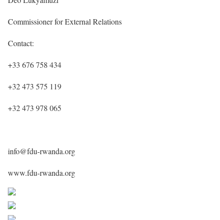
Commissioner for External Relations
Contact:
+33 676 758 434
+32 473 575 119
+32 473 978 065
info@fdu-rwanda.org
www.fdu-rwanda.org
Share on Facebook
Post on X