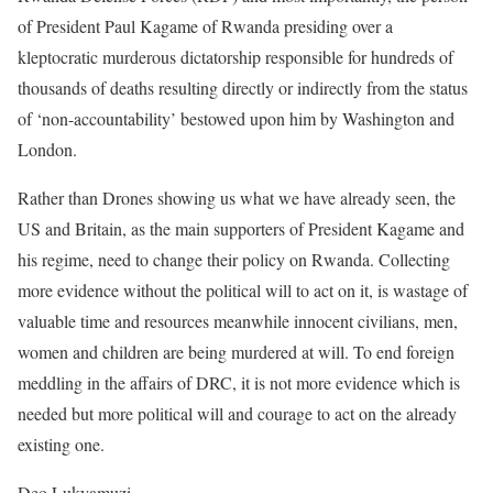
of President Paul Kagame of Rwanda presiding over a
kleptocratic murderous dictatorship responsible for hundreds of
thousands of deaths resulting directly or indirectly from the status
of ‘non-accountability’ bestowed upon him by Washington and
London.
Rather than Drones showing us what we have already seen, the
US and Britain, as the main supporters of President Kagame and
his regime, need to change their policy on Rwanda. Collecting
more evidence without the political will to act on it, is wastage of
valuable time and resources meanwhile innocent civilians, men,
women and children are being murdered at will. To end foreign
meddling in the affairs of DRC, it is not more evidence which is
needed but more political will and courage to act on the already
existing one.
Deo Lukyamuzi