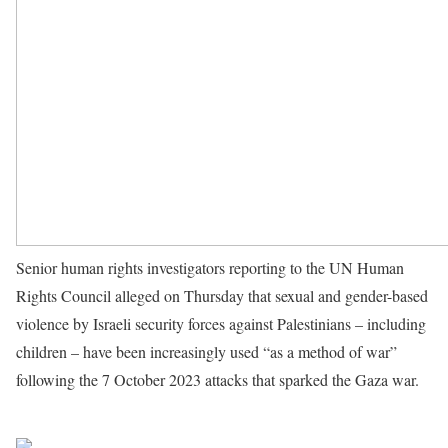
Senior human rights investigators reporting to the UN Human
Rights Council alleged on Thursday that sexual and gender-based
violence by Israeli security forces against Palestinians – including
children – have been increasingly used “as a method of war”
following the 7 October 2023 attacks that sparked the Gaza war.
Source UN News