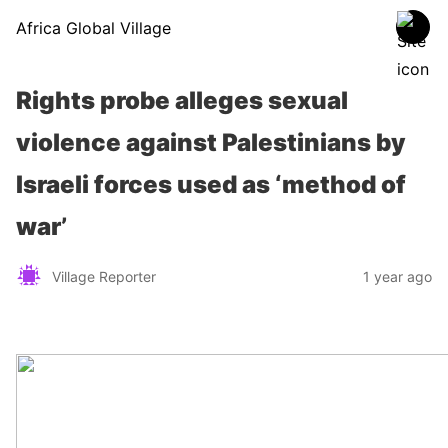
Africa Global Village
Rights probe alleges sexual
violence against Palestinians by
Israeli forces used as ‘method of
war’
Village Reporter
1 year ago