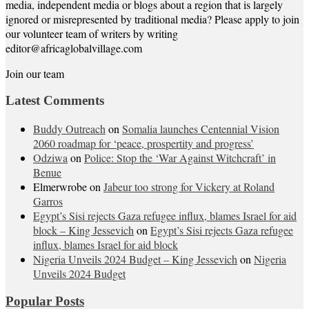
media, independent media or blogs about a region that is largely
ignored or misrepresented by traditional media? Please apply to join
our volunteer team of writers by writing
editor@africaglobalvillage.com
Join our team
Latest Comments
Buddy Outreach
on
Somalia launches Centennial Vision
2060 roadmap for ‘peace, prospertity and progress’
Odziwa
on
Police: Stop the ‘War Against Witchcraft’ in
Benue
Elmerwrobe
on
Jabeur too strong for Vickery at Roland
Garros
Egypt’s Sisi rejects Gaza refugee influx, blames Israel for aid
block – King Jessevich
on
Egypt’s Sisi rejects Gaza refugee
influx, blames Israel for aid block
Nigeria Unveils 2024 Budget – King Jessevich
on
Nigeria
Unveils 2024 Budget
Popular Posts