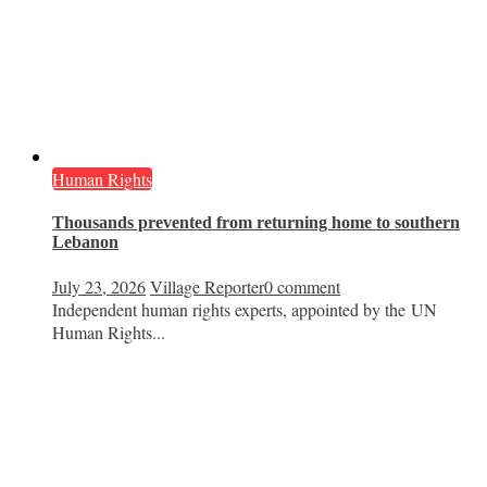
Human Rights
Thousands prevented from returning home to southern
Lebanon
July 23, 2026
Village Reporter
0 comment
Independent human rights experts, appointed by the UN
Human Rights...