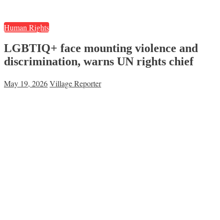
Human Rights
LGBTIQ+ face mounting violence and
discrimination, warns UN rights chief
May 19, 2026
Village Reporter