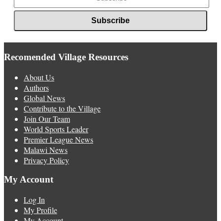
Recomended Village Resources
About Us
Authors
Global News
Contribute to the Village
Join Our Team
World Sports Leader
Premier League News
Malawi News
Privacy Policy
My Account
Log In
My Profile
My Account