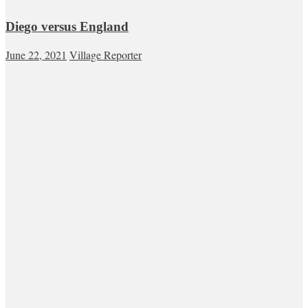
Diego versus England
June 22, 2021
Village Reporter