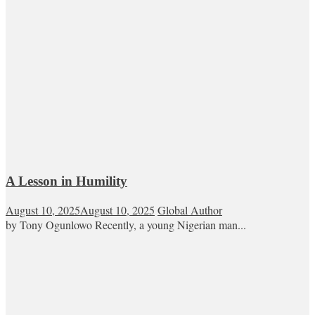
A Lesson in Humility
August 10, 2025
August 10, 2025
Global Author
by Tony Ogunlowo Recently, a young Nigerian man...