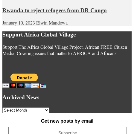
Rwanda to reject refugees from DR Congo
January 10, 2023
Elwin Mandowa
Support Africa Global Village
Support The Africa Global Village Project. African FREE Citizen
Media. Covering issues that matter to AFRICA and Africans
Archived News
Archived
News
Get new posts by email