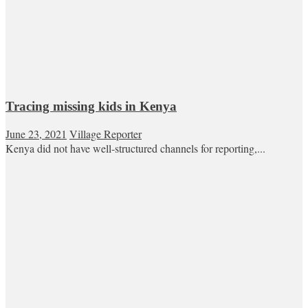
Tracing missing kids in Kenya
June 23, 2021
Village Reporter
Kenya did not have well-structured channels for reporting,...