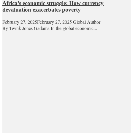
Africa’s economic struggle: How currency
devaluation exacerbates poverty
February 27, 2025
February 27, 2025
Global Author
By Twink Jones Gadama In the global economic...