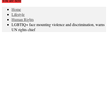
You are here
Home
Lifestyle
Human Rights
LGBTIQ+ face mounting violence and discrimination, warns
UN rights chief