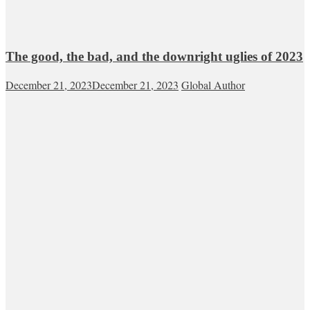
The good, the bad, and the downright uglies of 2023
December 21, 2023
December 21, 2023
Global Author