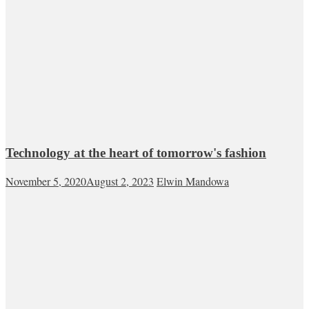
Technology at the heart of tomorrow's fashion
November 5, 2020
August 2, 2023
Elwin Mandowa