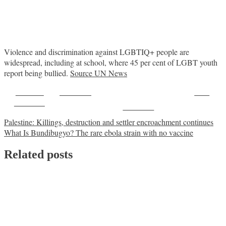
Violence and discrimination against LGBTIQ+ people are
widespread, including at school, where 45 per cent of LGBT youth
report being bullied.
Source UN News
Share on
Post on X
Save
Facebook
Follow us
Post
Palestine: Killings, destruction and settler encroachment continues
What Is Bundibugyo? The rare ebola strain with no vaccine
navigation
Related posts