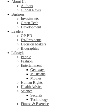
About Us
Authors
Global News
Business
Investments
Green Tech
Development
Leaders
OP-ED
Ex-Presidents
Decision Makers
Biographies
Lifestyle
People
Fashion
Entertainment
Getaways
Musicians
Movies
Human Rights
Health Advice
Science
Security
Technology
Fitness & Exercise