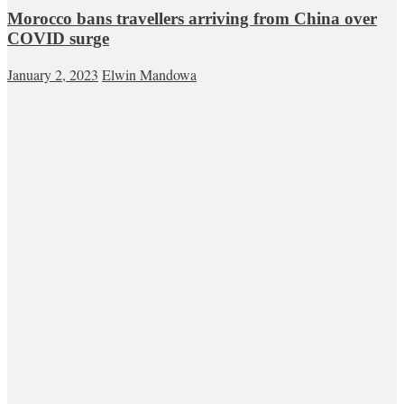
Morocco bans travellers arriving from China over
COVID surge
January 2, 2023
Elwin Mandowa