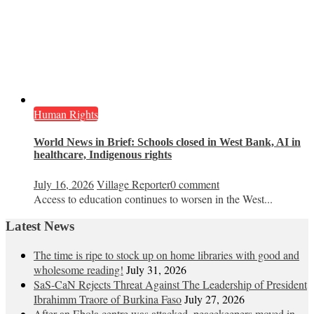
Human Rights
World News in Brief: Schools closed in West Bank, AI in
healthcare, Indigenous rights
July 16, 2026
Village Reporter
0 comment
Access to education continues to worsen in the West...
Latest News
The time is ripe to stock up on home libraries with good and
wholesome reading!
July 31, 2026
SaS-CaN Rejects Threat Against The Leadership of President
Ibrahimm Traore of Burkina Faso
July 27, 2026
After an Ebola centre was attacked, peacekeepers moved in