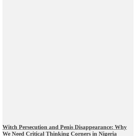
Witch Persecution and Penis Disappearance: Why
We Need Critical Thinking Corners in Nigeria