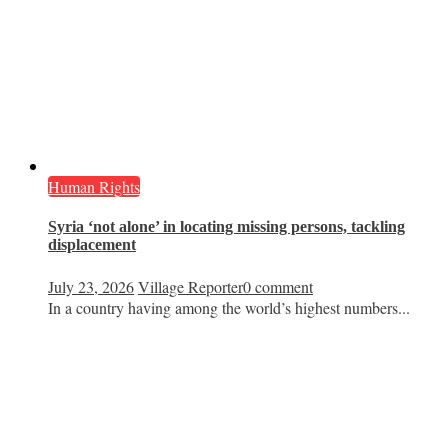
Human Rights
Syria ‘not alone’ in locating missing persons, tackling
displacement
July 23, 2026
Village Reporter
0 comment
In a country having among the world’s highest numbers...