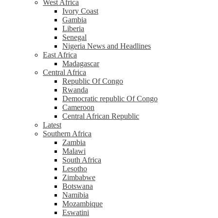
West Africa
Ivory Coast
Gambia
Liberia
Senegal
Nigeria News and Headlines
East Africa
Madagascar
Central Africa
Republic Of Congo
Rwanda
Democratic republic Of Congo
Cameroon
Central African Republic
Latest
Southern Africa
Zambia
Malawi
South Africa
Lesotho
Zimbabwe
Botswana
Namibia
Mozambique
Eswatini