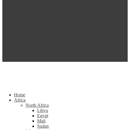
Home
Africa
North Africa
Libya
Egypt
Mali
Sudan