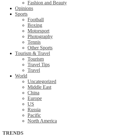
Fashion and Beauty
Opinions
Sports
Football
Boxing
Motorsport
Photography
Tennis
Other Sports
Tourism & Travel
Tourism
Travel Tips
Travel
World
Uncategorized
Middle East
China
Europe
US
Russia
Pacific
North America
TRENDS