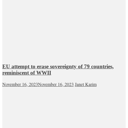
EU attempt to erase sovereignty of 79 countries,
reminiscent of WWII
November 16, 2023
November 16, 2023
Janet Karim