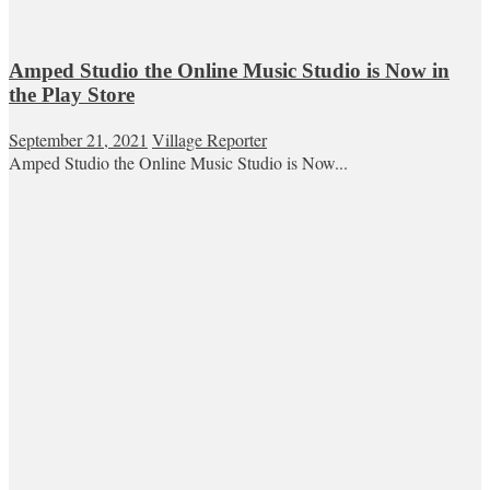
Amped Studio the Online Music Studio is Now in
the Play Store
September 21, 2021
Village Reporter
Amped Studio the Online Music Studio is Now...