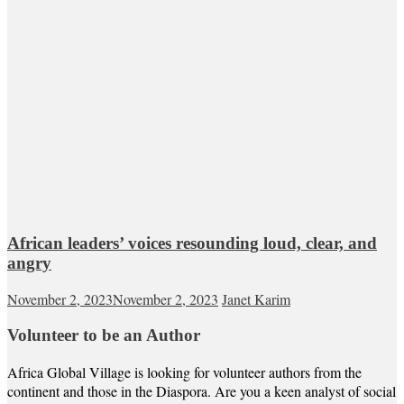
African leaders’ voices resounding loud, clear, and
angry
November 2, 2023
November 2, 2023
Janet Karim
Volunteer to be an Author
Africa Global Village is looking for volunteer authors from the
continent and those in the Diaspora. Are you a keen analyst of social