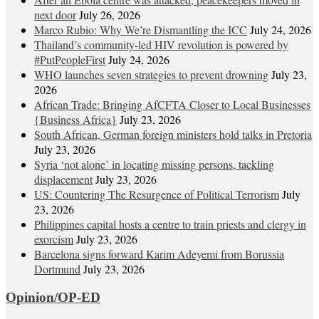
next door
July 26, 2026
Marco Rubio: Why We’re Dismantling the ICC
July 24, 2026
Thailand’s community-led HIV revolution is powered by
#PutPeopleFirst
July 24, 2026
WHO launches seven strategies to prevent drowning
July 23,
2026
African Trade: Bringing AfCFTA Closer to Local Businesses
{Business Africa}
July 23, 2026
South African, German foreign ministers hold talks in Pretoria
July 23, 2026
Syria ‘not alone’ in locating missing persons, tackling
displacement
July 23, 2026
US: Countering The Resurgence of Political Terrorism
July
23, 2026
Philippines capital hosts a centre to train priests and clergy in
exorcism
July 23, 2026
Barcelona signs forward Karim Adeyemi from Borussia
Dortmund
July 23, 2026
Opinion/OP-ED