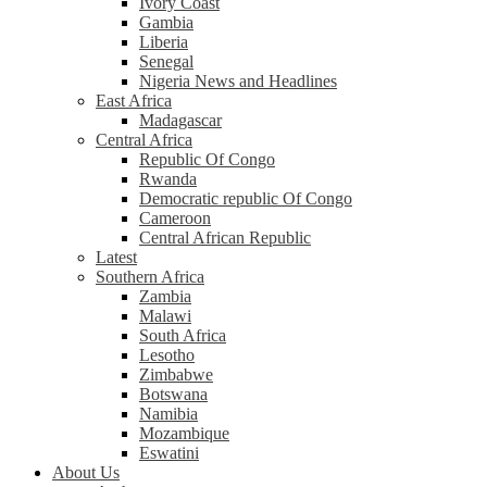
Ivory Coast
Gambia
Liberia
Senegal
Nigeria News and Headlines
East Africa
Madagascar
Central Africa
Republic Of Congo
Rwanda
Democratic republic Of Congo
Cameroon
Central African Republic
Latest
Southern Africa
Zambia
Malawi
South Africa
Lesotho
Zimbabwe
Botswana
Namibia
Mozambique
Eswatini
About Us