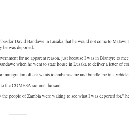
mbasdor David Bandawe in Lusaka that he would not come to Malawi 
y he was deported.
vernment for no apparent reason, just because I was in Blantyre to mee
Bandawe when he went to state house in Lusaka to deliver a letter of con
ior immigration officer wants to embarass me and bundle me in a vehicle?
ter to the COMESA summit, he said.
ely the people of Zambia were waiting to see what I was deported for,” 
Post on X
F