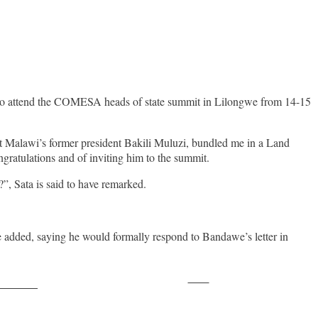
to attend the COMESA heads of state summit in Lilongwe from 14-15
t Malawi’s former president Bakili Muluzi, bundled me in a Land
gratulations and of inviting him to the summit.
”, Sata is said to have remarked.
he added, saying he would formally respond to Bandawe’s letter in
Save
ollow us