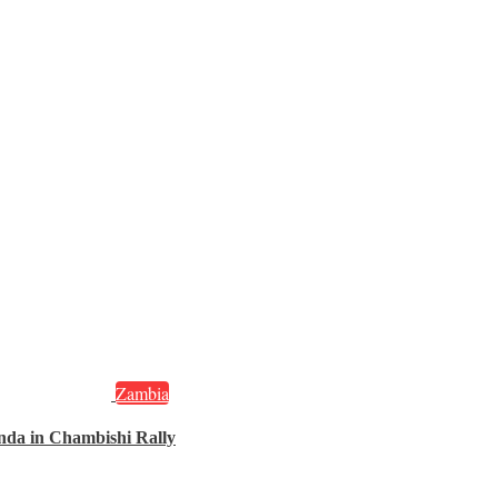
Zambia
nda in Chambishi Rally