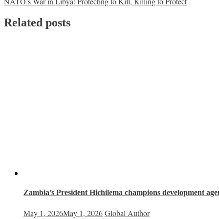
NATO’s War in Libya: Protecting to Kill, Killing to Protect
navigation
Related posts
Zambia’s President Hichilema champions development age
May 1, 2026
May 1, 2026
Global Author