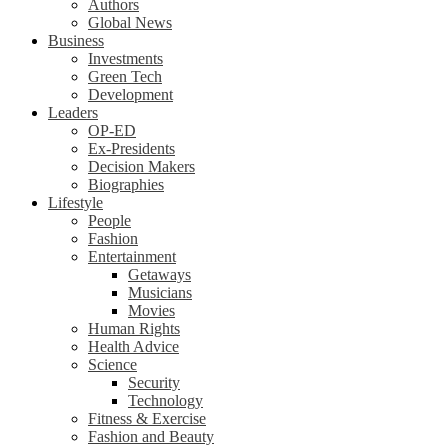
Authors
Global News
Business
Investments
Green Tech
Development
Leaders
OP-ED
Ex-Presidents
Decision Makers
Biographies
Lifestyle
People
Fashion
Entertainment
Getaways
Musicians
Movies
Human Rights
Health Advice
Science
Security
Technology
Fitness & Exercise
Fashion and Beauty