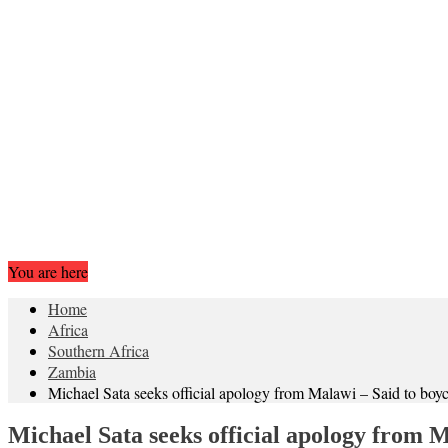
You are here
Home
Africa
Southern Africa
Zambia
Michael Sata seeks official apology from Malawi – Said to 
Michael Sata seeks official apology from