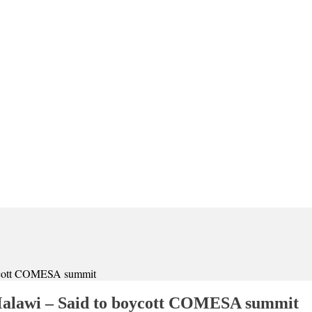
boycott COMESA summit
 Malawi – Said to boycott COMESA summit