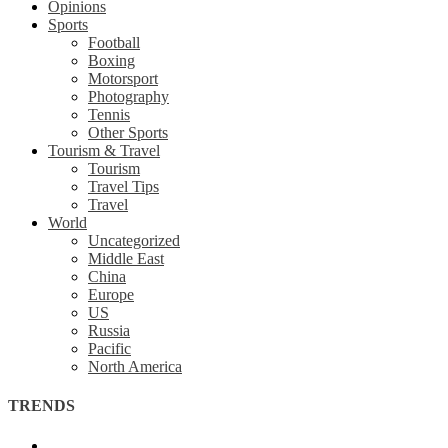
Opinions
Sports
Football
Boxing
Motorsport
Photography
Tennis
Other Sports
Tourism & Travel
Tourism
Travel Tips
Travel
World
Uncategorized
Middle East
China
Europe
US
Russia
Pacific
North America
TRENDS