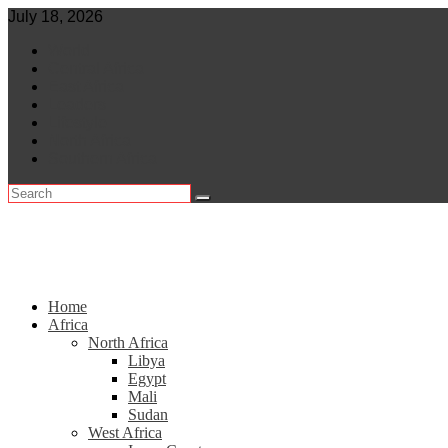
Skip
July 18, 2026
to
World
content
Central Africa
East Africa
Leaders
Lifestyle
North Africa
Southern Africa
Home
Africa
North Africa
Libya
Egypt
Mali
Sudan
West Africa