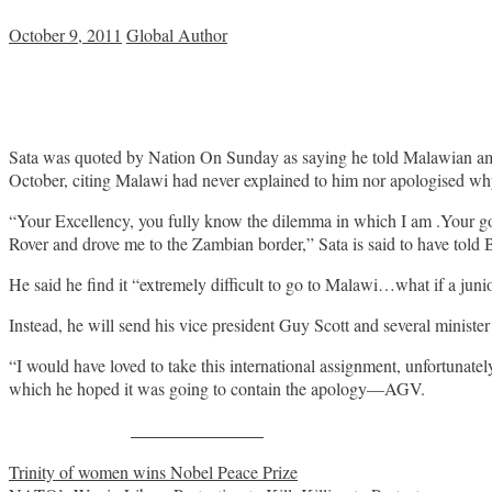
October 9, 2011
Global Author
Sata was quoted by Nation On Sunday as saying he told Malawian a
October, citing Malawi had never explained to him nor apologised wh
“Your Excellency, you fully know the dilemma in which I am .Your go
Rover and drove me to the Zambian border,” Sata is said to have told 
He said he find it “extremely difficult to go to Malawi…what if a jun
Instead, he will send his vice president Guy Scott and several minis
“I would have loved to take this international assignment, unfortunat
which he hoped it was going to contain the apology—AGV.
Share on Facebook
Post
Trinity of women wins Nobel Peace Prize