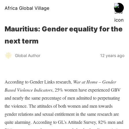
Africa Global Village
Mauritius: Gender equality for the
next term
Global Author
12 years ago
According to Gender Links research,
War at Home – Gender
Based Violence Indicators
, 25% women have experienced GBV
and nearly the same percentage of men admitted to perpetuating
the violence. The attitudes of both women and men towards
gender relations and sexual entitlement in the same research are
quite alarming. According to GL’s Attitude Survey, 82% men and