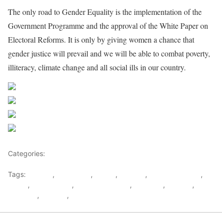
The only road to Gender Equality is the implementation of the
Government Programme and the approval of the White Paper on
Electoral Reforms. It is only by giving women a chance that
gender justice will prevail and we will be able to combat poverty,
illiteracy, climate change and all social ills in our country.
Share on Facebook
Post on X
Follow us
Save
Categories:
East Africa
Tags:
Burundi
,
east africa
,
Eritrea
,
Ethiopia
,
Gender Equality
,
kenya
,
Madagascar
,
map of Mauritius
,
Mauritius
,
Somalia
,
Tanzania
,
Uganda
,
Women in Mauritius Politics