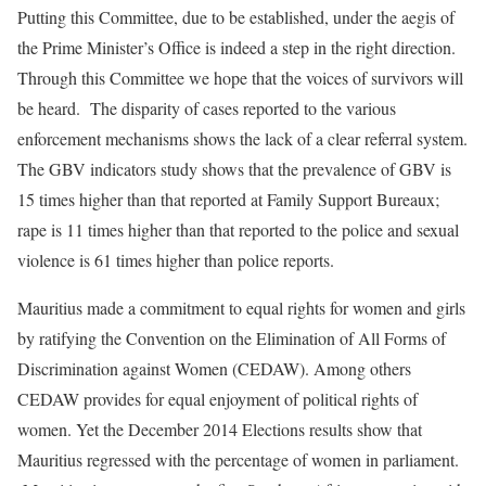
Putting this Committee, due to be established, under the aegis of
the Prime Minister’s Office is indeed a step in the right direction.
Through this Committee we hope that the voices of survivors will
be heard. The disparity of cases reported to the various
enforcement mechanisms shows the lack of a clear referral system.
The GBV indicators study shows that the prevalence of GBV is
15 times higher than that reported at Family Support Bureaux;
rape is 11 times higher than that reported to the police and sexual
violence is 61 times higher than police reports.
Mauritius made a commitment to equal rights for women and girls
by ratifying the Convention on the Elimination of All Forms of
Discrimination against Women (CEDAW). Among others
CEDAW provides for equal enjoyment of political rights of
women. Yet the December 2014 Elections results show that
Mauritius regressed with the percentage of women in parliament.