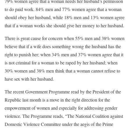
79% women agree that a woman needs her husband’s permission
to do paid work. 84% men and 77% women agree that a woman
should obey her husband, while 18% men and 13% women agree
that if a woman works she should give her money to her husband.
There is great cause for concern when 55% men and 38% women
believe that if a wife does something wrong the husband has the
right to punish her; when 34% men and 37% women agree that it
is not criminal for a woman to be raped by her husband; when
30% women and 38% men think that a woman cannot refuse to
have sex with her husband.
The recent Government Programme read by the President of the
Republic last month is a move in the right direction for the
empowerment of women and especially for addressing gender
violence. The Programme reads, “The National Coalition against
Domestic Violence Committee under the aegis of the Prime