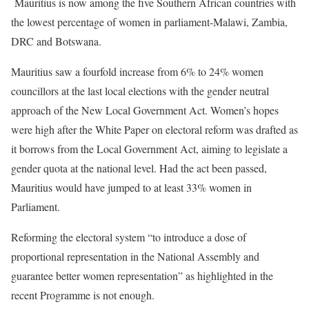
Mauritius is now among the five Southern African countries with
the lowest percentage of women in parliament-Malawi, Zambia,
DRC and Botswana.
Mauritius saw a fourfold increase from 6% to 24% women
councillors at the last local elections with the gender neutral
approach of the New Local Government Act. Women’s hopes
were high after the White Paper on electoral reform was drafted as
it borrows from the Local Government Act, aiming to legislate a
gender quota at the national level. Had the act been passed,
Mauritius would have jumped to at least 33% women in
Parliament.
Reforming the electoral system “to introduce a dose of
proportional representation in the National Assembly and
guarantee better women representation” as highlighted in the
recent Programme is not enough.