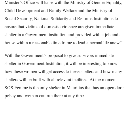
Minister’s Office will liaise with the Ministry of Gender Equality,
Child Development and Family Welfare and the Ministry of
Social Security, National Solidarity and Reforms Institutions to
ensure that victims of domestic violence are given immediate
shelter in a Government institution and provided with a job and a
house within a reasonable time frame to lead a normal life anew.”
With the Government’s proposal to give survivors immediate
shelter in Government Institution, it will be interesting to know
how these women will get access to these shelters and how many
shelters will be built with all relevant facilities. At the moment
SOS Femme is the only shelter in Mauritius that has an open door
policy and women can run there at any time.