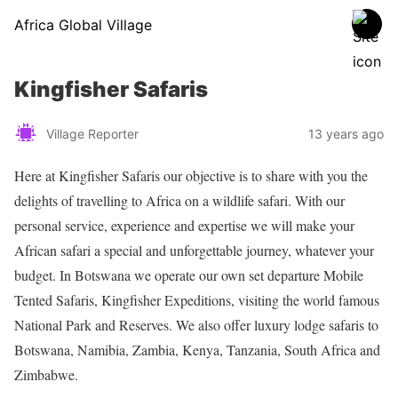
Africa Global Village
Kingfisher Safaris
Village Reporter
13 years ago
Here at Kingfisher Safaris our objective is to share with you the
delights of travelling to Africa on a wildlife safari. With our
personal service, experience and expertise we will make your
African safari a special and unforgettable journey, whatever your
budget. In Botswana we operate our own set departure Mobile
Tented Safaris, Kingfisher Expeditions, visiting the world famous
National Park and Reserves. We also offer luxury lodge safaris to
Botswana, Namibia, Zambia, Kenya, Tanzania, South Africa and
Zimbabwe.