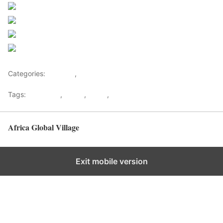
Share on Facebook
Post on X
Follow us
Save
Categories:
Lifestyle
,
Tourism
Tags:
Gateways
,
kenya
,
Safari
,
Tourism
Africa Global Village
Back to top
Exit mobile version