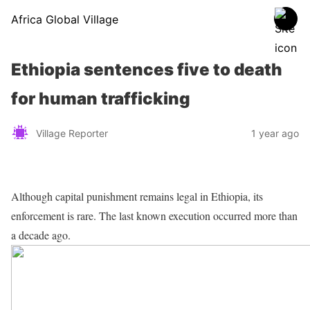
Africa Global Village
Ethiopia sentences five to death
for human trafficking
Village Reporter
1 year ago
Although capital punishment remains legal in Ethiopia, its
enforcement is rare. The last known execution occurred more than
a decade ago.