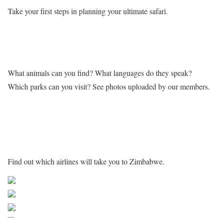
Take your first steps in planning your ultimate safari.
Learn more about Zimbabwe
What animals can you find? What languages do they speak?
Which parks can you visit? See photos uploaded by our members.
Getting to Zimbabwe
Find out which airlines will take you to Zimbabwe.
Share on Facebook
Post on X
Follow us