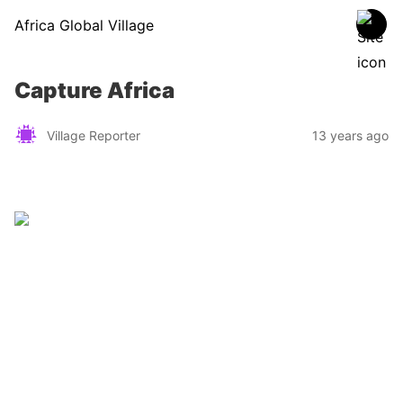
Africa Global Village
Capture Africa
Village Reporter
13 years ago
Zimbabwe
Find a tour operator