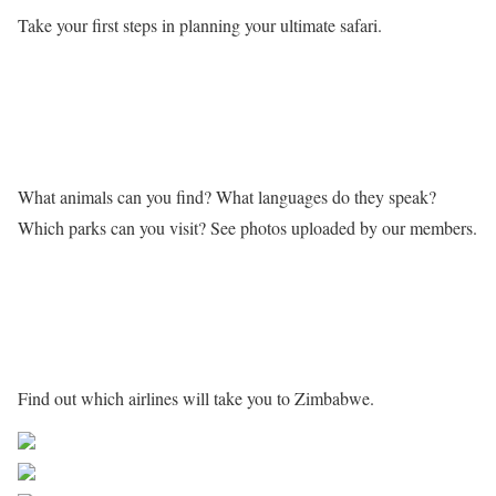
Take your first steps in planning your ultimate safari.
Learn more about Zimbabwe
What animals can you find? What languages do they speak?
Which parks can you visit? See photos uploaded by our members.
Getting to Zimbabwe
Find out which airlines will take you to Zimbabwe.
Share on Facebook
Post on X