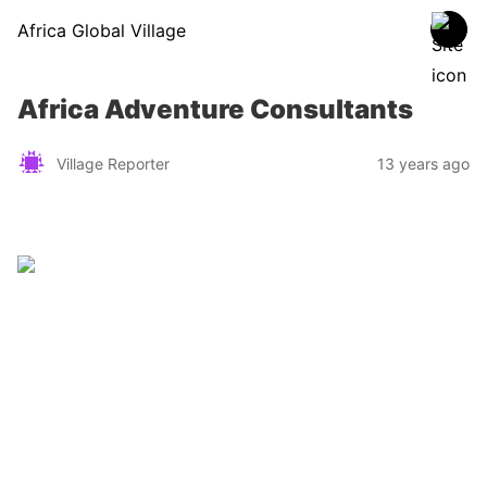
Africa Global Village
Africa Adventure Consultants
Village Reporter
13 years ago
Zimbabwe
Find a tour operator