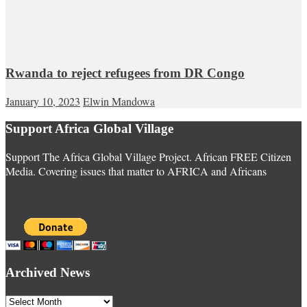
Rwanda to reject refugees from DR Congo
January 10, 2023
Elwin Mandowa
Support Africa Global Village
Support The Africa Global Village Project. African FREE Citizen
Media. Covering issues that matter to AFRICA and Africans
Archived News
Archived