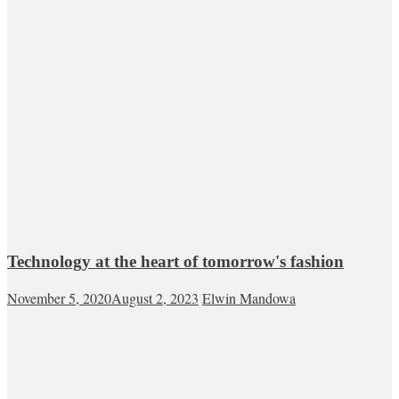
Technology at the heart of tomorrow's fashion
November 5, 2020
August 2, 2023
Elwin Mandowa