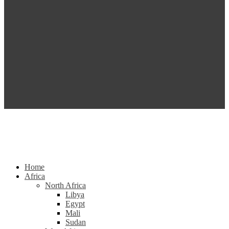
Home
Africa
North Africa
Libya
Egypt
Mali
Sudan