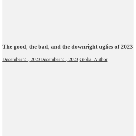
The good, the bad, and the downright uglies of 2023
December 21, 2023
December 21, 2023
Global Author