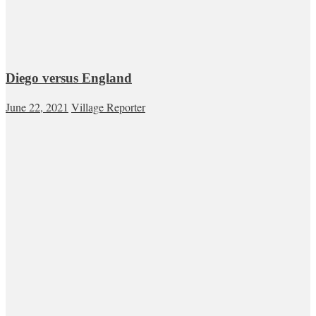
Diego versus England
June 22, 2021
Village Reporter