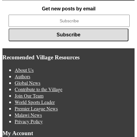
News
Get new posts by email
Recomended Village Resources
About Us
Authors
Global News
Contribute to the Village
Join Our Team
World Sports Leader
Premier League News
Malawi News
Privacy Policy
My Account