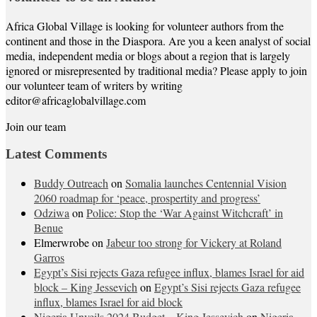
Africa Global Village is looking for volunteer authors from the
continent and those in the Diaspora. Are you a keen analyst of social
media, independent media or blogs about a region that is largely
ignored or misrepresented by traditional media? Please apply to join
our volunteer team of writers by writing
editor@africaglobalvillage.com
Join our team
Latest Comments
Buddy Outreach
on
Somalia launches Centennial Vision
2060 roadmap for ‘peace, prospertity and progress’
Odziwa
on
Police: Stop the ‘War Against Witchcraft’ in
Benue
Elmerwrobe
on
Jabeur too strong for Vickery at Roland
Garros
Egypt’s Sisi rejects Gaza refugee influx, blames Israel for aid
block – King Jessevich
on
Egypt’s Sisi rejects Gaza refugee
influx, blames Israel for aid block
Nigeria Unveils 2024 Budget – King Jessevich
on
Nigeria