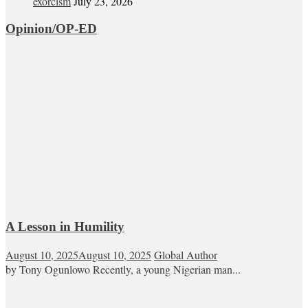
exorcism
July 23, 2026
Opinion/OP-ED
A Lesson in Humility
August 10, 2025
August 10, 2025
Global Author
by Tony Ogunlowo Recently, a young Nigerian man...