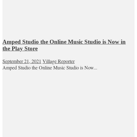
Amped Studio the Online Music Studio is Now in
the Play Store
September 21, 2021
Village Reporter
Amped Studio the Online Music Studio is Now...