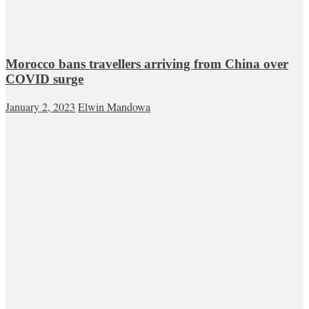
Morocco bans travellers arriving from China over
COVID surge
January 2, 2023
Elwin Mandowa