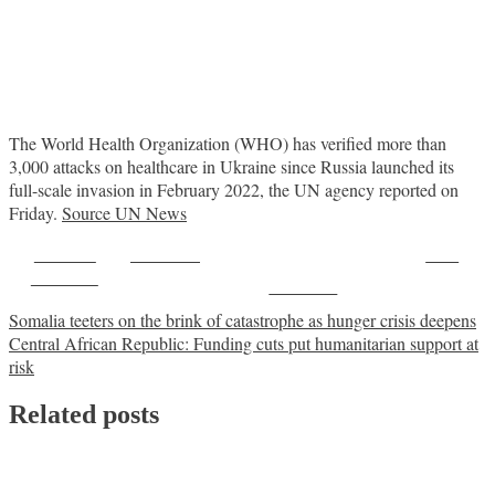
The World Health Organization (WHO) has verified more than
3,000 attacks on healthcare in Ukraine since Russia launched its
full-scale invasion in February 2022, the UN agency reported on
Friday.
Source UN News
Share on
Post on X
Save
Facebook
Follow us
Post
Somalia teeters on the brink of catastrophe as hunger crisis deepens
Central African Republic: Funding cuts put humanitarian support at
navigation
risk
Related posts