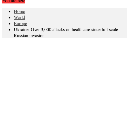
You are here
Home
World
Europe
Ukraine: Over 3,000 attacks on healthcare since full-scale
Russian invasion