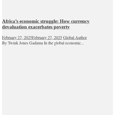
Africa’s economic struggle: How currency
devaluation exacerbates poverty
February 27, 2025
February 27, 2025
Global Author
By Twink Jones Gadama In the global economic...