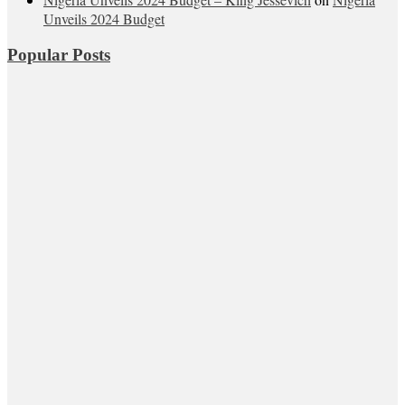
Unveils 2024 Budget
Popular Posts