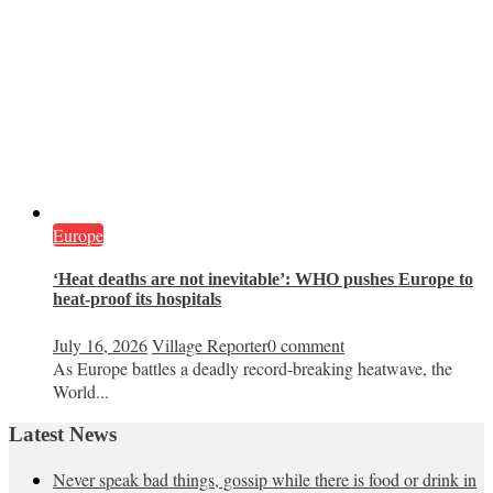
Europe
‘Heat deaths are not inevitable’: WHO pushes Europe to
heat‑proof its hospitals
July 16, 2026
Village Reporter
0 comment
As Europe battles a deadly record-breaking heatwave, the
World...
Latest News
Never speak bad things, gossip while there is food or drink in