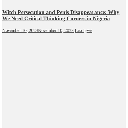
Witch Persecution and Penis Disappearance: Why
We Need Critical Thinking Corners in Nigeria
November 10, 2023
November 10, 2023
Leo Igwe