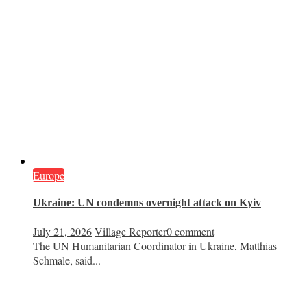
Europe
Ukraine: UN condemns overnight attack on Kyiv
July 21, 2026
Village Reporter
0 comment
The UN Humanitarian Coordinator in Ukraine, Matthias
Schmale, said...