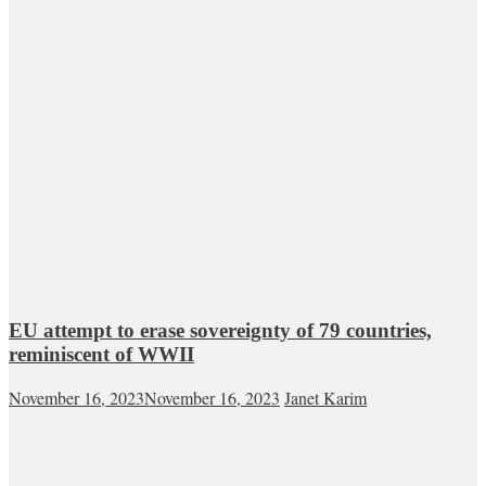
EU attempt to erase sovereignty of 79 countries,
reminiscent of WWII
November 16, 2023
November 16, 2023
Janet Karim