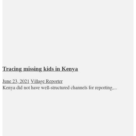
Tracing missing kids in Kenya
June 23, 2021
Village Reporter
Kenya did not have well-structured channels for reporting,...