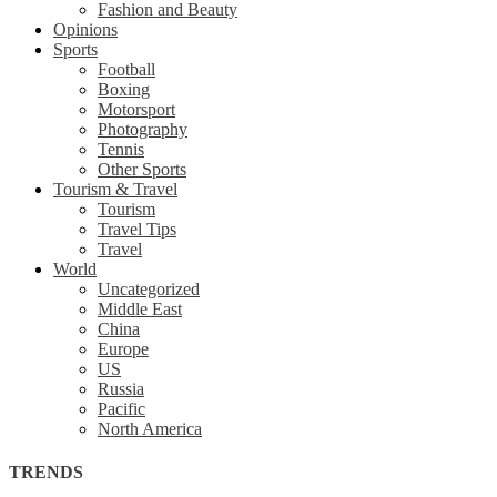
Fashion and Beauty
Opinions
Sports
Football
Boxing
Motorsport
Photography
Tennis
Other Sports
Tourism & Travel
Tourism
Travel Tips
Travel
World
Uncategorized
Middle East
China
Europe
US
Russia
Pacific
North America
TRENDS