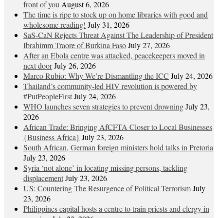
front of you
August 6, 2026
The time is ripe to stock up on home libraries with good and
wholesome reading!
July 31, 2026
SaS-CaN Rejects Threat Against The Leadership of President
Ibrahimm Traore of Burkina Faso
July 27, 2026
After an Ebola centre was attacked, peacekeepers moved in
next door
July 26, 2026
Marco Rubio: Why We’re Dismantling the ICC
July 24, 2026
Thailand’s community-led HIV revolution is powered by
#PutPeopleFirst
July 24, 2026
WHO launches seven strategies to prevent drowning
July 23,
2026
African Trade: Bringing AfCFTA Closer to Local Businesses
{Business Africa}
July 23, 2026
South African, German foreign ministers hold talks in Pretoria
July 23, 2026
Syria ‘not alone’ in locating missing persons, tackling
displacement
July 23, 2026
US: Countering The Resurgence of Political Terrorism
July
23, 2026
Philippines capital hosts a centre to train priests and clergy in