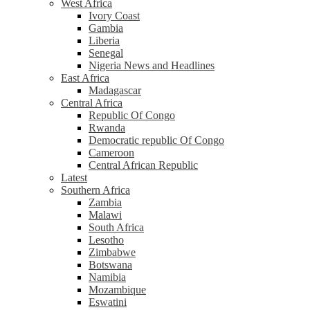
West Africa
Ivory Coast
Gambia
Liberia
Senegal
Nigeria News and Headlines
East Africa
Madagascar
Central Africa
Republic Of Congo
Rwanda
Democratic republic Of Congo
Cameroon
Central African Republic
Latest
Southern Africa
Zambia
Malawi
South Africa
Lesotho
Zimbabwe
Botswana
Namibia
Mozambique
Eswatini