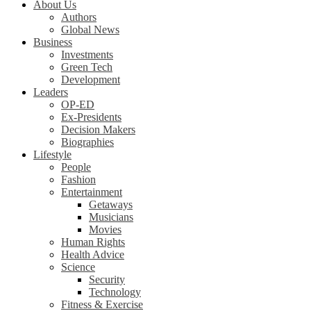
About Us
Authors
Global News
Business
Investments
Green Tech
Development
Leaders
OP-ED
Ex-Presidents
Decision Makers
Biographies
Lifestyle
People
Fashion
Entertainment
Getaways
Musicians
Movies
Human Rights
Health Advice
Science
Security
Technology
Fitness & Exercise