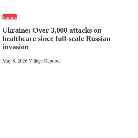
Europe
Ukraine: Over 3,000 attacks on
healthcare since full-scale Russian
invasion
May 8, 2026
Village Reporter