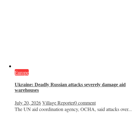
Europe
Ukraine: Deadly Russian attacks severely damage aid
warehouses
July 20, 2026
Village Reporter
0 comment
The UN aid coordination agency, OCHA, said attacks over...