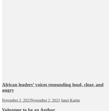
African leaders’ voices resounding loud, clear, and
angry
November 2, 2023
November 2, 2023
Janet Karim
Volunteer to be an Author