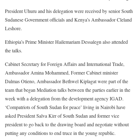
President Uhuru and his delegation were received by senior South
Sudanese Government officials and Kenya’s Ambassador Cleland
Leshore.
Ethiopia’s Prime Minister Hailemariam Dessalegn also attended
the talks.
Cabinet Secretary for Foreign Affairs and International Trade,
Ambassador Amina Mohammed, Former Cabinet minister
Dalmas Otieno, Ambassador Bethwel Kiplagat were part of the
team that began Mediation talks between the parties earlier in the
week with a delegation from the development agency IGAD.
‘Compatriots of South Sudan for peace’ living in Nairobi have
asked President Salva Kirr of South Sudan and former vice
president to go back to the drawing board and negotiate without
putting any conditions to end truce in the young republic.