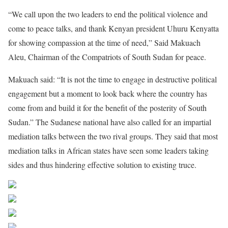
“We call upon the two leaders to end the political violence and
come to peace talks, and thank Kenyan president Uhuru Kenyatta
for showing compassion at the time of need,” Said Makuach
Aleu, Chairman of the Compatriots of South Sudan for peace.
Makuach said: “It is not the time to engage in destructive political
engagement but a moment to look back where the country has
come from and build it for the benefit of the posterity of South
Sudan.” The Sudanese national have also called for an impartial
mediation talks between the two rival groups. They said that most
mediation talks in African states have seen some leaders taking
sides and thus hindering effective solution to existing truce.
Share on Facebook
Post on X
Follow us