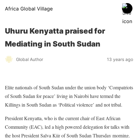
Africa Global Village
Uhuru Kenyatta praised for
Mediating in South Sudan
Global Author
13 years ago
Elite nationals of South Sudan under the union body ‘Compatriots
of South Sudan for peace’ living in Nairobi have termed the
Killings in South Sudan as ‘Political violence’ and not tribal.
President Kenyatta, who is the current chair of East African
Community (EAC), led a high powered delegation for talks with
the host President Salva Kiir of South Sudan Thursday morning.