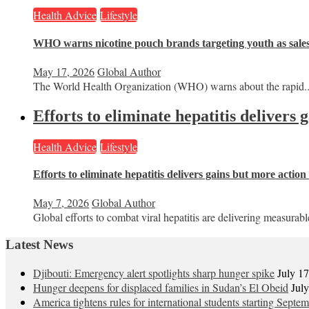
Health Advice
Lifestyle
WHO warns nicotine pouch brands targeting youth as sale
May 17, 2026
Global Author
The World Health Organization (WHO) warns about the rapid..
Efforts to eliminate hepatitis delivers
Health Advice
Lifestyle
Efforts to eliminate hepatitis delivers gains but more actio
May 7, 2026
Global Author
Global efforts to combat viral hepatitis are delivering measurable
Latest News
Djibouti: Emergency alert spotlights sharp hunger spike
July 1
Hunger deepens for displaced families in Sudan’s El Obeid
Jul
America tightens rules for international students starting Septe