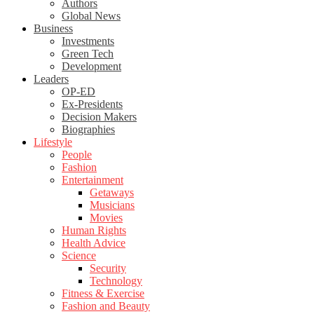
Authors
Global News
Business
Investments
Green Tech
Development
Leaders
OP-ED
Ex-Presidents
Decision Makers
Biographies
Lifestyle
People
Fashion
Entertainment
Getaways
Musicians
Movies
Human Rights
Health Advice
Science
Security
Technology
Fitness & Exercise
Fashion and Beauty