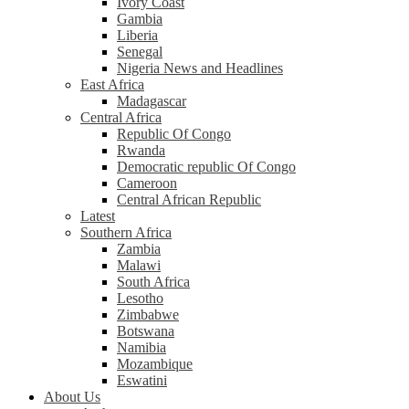
Ivory Coast
Gambia
Liberia
Senegal
Nigeria News and Headlines
East Africa
Madagascar
Central Africa
Republic Of Congo
Rwanda
Democratic republic Of Congo
Cameroon
Central African Republic
Latest
Southern Africa
Zambia
Malawi
South Africa
Lesotho
Zimbabwe
Botswana
Namibia
Mozambique
Eswatini
About Us