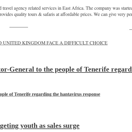
travel agency related services in East Africa. The company was started 
vides quality tours & safaris at affordable prices. We can give very per
Post on X
F
 UNITED KINGDOM FACE A DIFFICULT CHOICE
-General to the people of Tenerife regard
ple of Tenerife regarding the hantavirus response
ting youth as sales surge