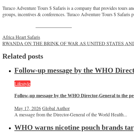
Turaco Adventure Tours $ Safaris is a company that provides tours and 
groups, incentives & conferences. Turaco Adventure Tours $ Safaris pro
Share on Facebook
Post
Africa Heart Safaris
RWANDA ON THE BRINK OF WAR AS UNITED STATES AND
navigation
Related posts
Follow-up message by the WHO Director
Lifestyle
Follow-up message by the WHO Director-General to the peo
May 17, 2026
Global Author
A message from the Director-General of the World Health...
WHO warns nicotine pouch brands targe