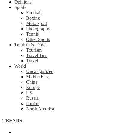
Opinions
Sports
Football
Boxing
Motorsport
Photography
Tennis
Other Sports
Tourism & Travel
Tourism
Travel Tips
Travel
World
Uncategorized
Middle East
China
Europe
US
Russia
Pacific
North America
TRENDS