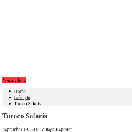
You are here
Home
Lifestyle
Turaco Safaris
Turaco Safaris
September 19, 2014
Village Reporter