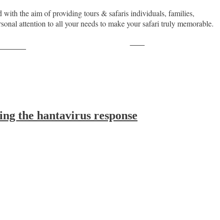
with the aim of providing tours & safaris individuals, families,
sonal attention to all your needs to make your safari truly memorable.
Save
ollow us
ing the hantavirus response