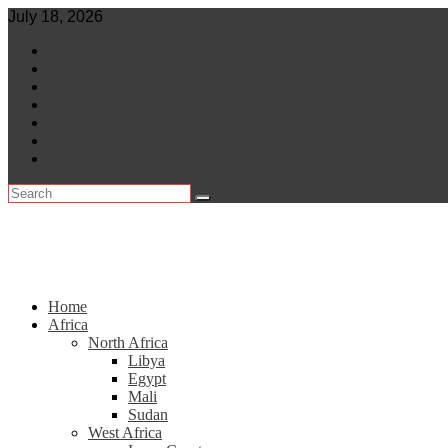
Skip
July 18, 2026
to
World
content
Central Africa
East Africa
Leaders
Lifestyle
North Africa
Southern Africa
Home
Africa
North Africa
Libya
Egypt
Mali
Sudan
West Africa