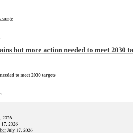
s surge
.
 gains but more action needed to meet 2030 t
n needed to meet 2030 targets
...
7, 2026
y 17, 2026
mber
July 17, 2026