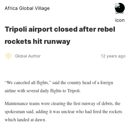
Africa Global Village
Tripoli airport closed after rebel
rockets hit runway
Global Author
12 years ago
“We canceled all flights,” said the country head of a foreign
airline with several daily flights to Tripoli.
Maintenance teams were clearing the first runway of debris, the
spokesman said, adding it was unclear who had fired the rockets
which landed at dawn.