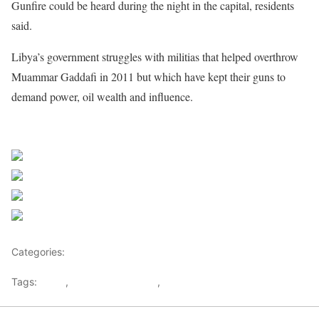
Gunfire could be heard during the night in the capital, residents
said.
Libya’s government struggles with militias that helped overthrow
Muammar Gaddafi in 2011 but which have kept their guns to
demand power, oil wealth and influence.
Share on Facebook
Post on X
Follow us
Save
Categories:
Libya
Tags:
Libya
,
Muammar Gaddafi
,
Tripoli