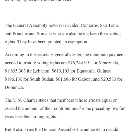
– –
The General Assembly however decided Comoros, Sao Tome
and Principe and Somalia who are also owing keep their voting
rights. They have been granted an exemption.
According to the secretary-general’s letter, the minimum payments
needed to restore voting rights are $76,244,991 for Venezuela,
$1,835,303 for Lebanon, $619,103 for Equatorial Guinea,
$196,130 for South Sudan, $61,686 for Gabon, and $20,580 for
Dominica.
The U.N. Charter states that members whose arrears equal or
exceed the amount of their contributions for the preceding two full
years lose their voting rights.
But it also gives the General Assembly the authority to decide