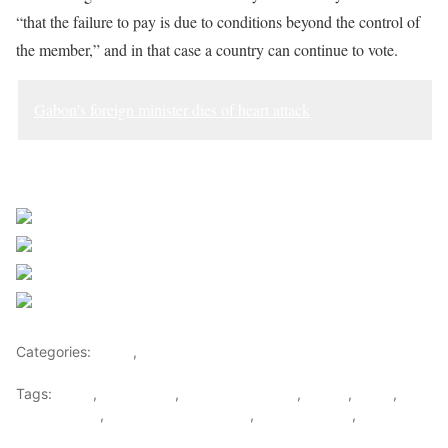
“that the failure to pay is due to conditions beyond the control of
the member,” and in that case a country can continue to vote.
Gabon’s foreign minister dies of heart attack
Sourced from Africa Feeds
Share on Facebook
Post on X
Follow us
Save
Categories:
Africa
,
World
Tags:
africa
,
africafeeds
,
Equatorial Guinea
,
Gabon
,
News
,
South Sudan
,
UN General Assembly
,
United nations
,
World