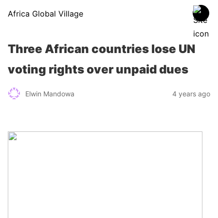
Africa Global Village
Three African countries lose UN
voting rights over unpaid dues
Elwin Mandowa
4 years ago