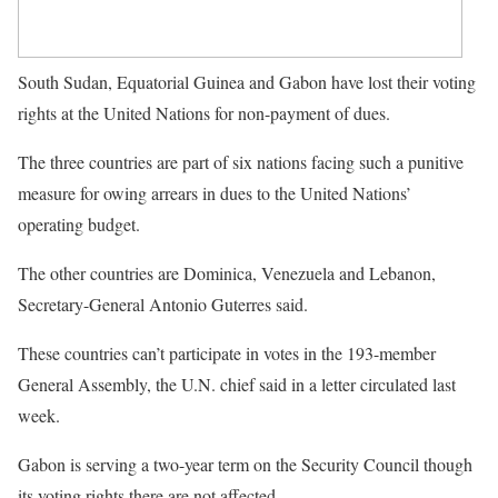
South Sudan, Equatorial Guinea and Gabon have lost their voting
rights at the United Nations for non-payment of dues.
The three countries are part of six nations facing such a punitive
measure for owing arrears in dues to the United Nations’
operating budget.
The other countries are Dominica, Venezuela and Lebanon,
Secretary-General Antonio Guterres said.
These countries can’t participate in votes in the 193-member
General Assembly, the U.N. chief said in a letter circulated last
week.
Gabon is serving a two-year term on the Security Council though
its voting rights there are not affected.