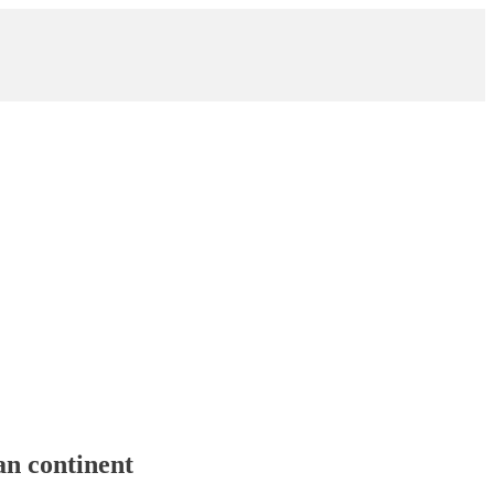
an continent