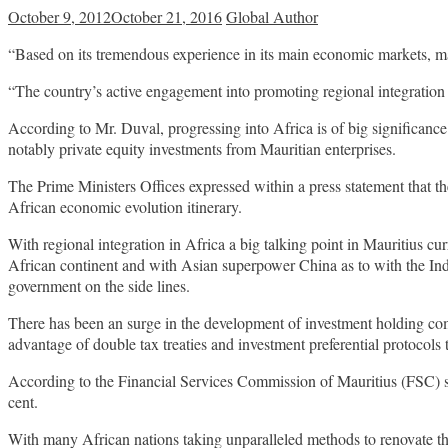
October 9, 2012
October 21, 2016
Global Author
“Based on its tremendous experience in its main economic markets, mai
“The country’s active engagement into promoting regional integration a
According to Mr. Duval, progressing into Africa is of big significance
notably private equity investments from Mauritian enterprises.
The Prime Ministers Offices expressed within a press statement that t
African economic evolution itinerary.
With regional integration in Africa a big talking point in Mauritius c
African continent and with Asian superpower China as to with the In
government on the side lines.
There has been an surge in the development of investment holding comp
advantage of double tax treaties and investment preferential protocols
According to the Financial Services Commission of Mauritius (FSC) stat
cent.
With many African nations taking unparalleled methods to renovate thei