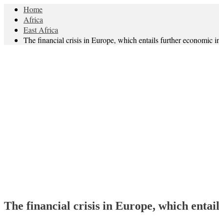
Home
Africa
East Africa
The financial crisis in Europe, which entails further economic i
The financial crisis in Europe, which entai