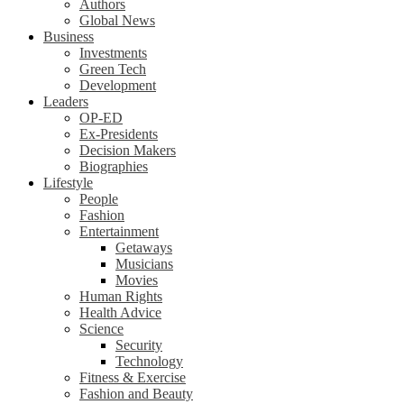
Authors
Global News
Business
Investments
Green Tech
Development
Leaders
OP-ED
Ex-Presidents
Decision Makers
Biographies
Lifestyle
People
Fashion
Entertainment
Getaways
Musicians
Movies
Human Rights
Health Advice
Science
Security
Technology
Fitness & Exercise
Fashion and Beauty