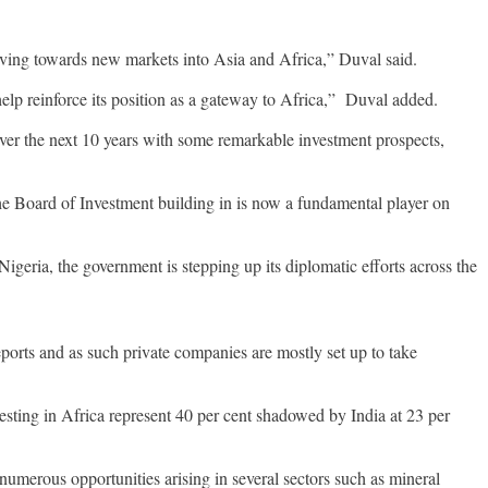
moving towards new markets into Asia and Africa,” Duval said.
help reinforce its position as a gateway to Africa,” Duval added.
 over the next 10 years with some remarkable investment prospects,
the Board of Investment building in is now a fundamental player on
igeria, the government is stepping up its diplomatic efforts across the
ports and as such private companies are mostly set up to take
vesting in Africa represent 40 per cent shadowed by India at 23 per
numerous opportunities arising in several sectors such as mineral