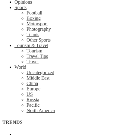
Opinions
Sports
Football
Boxing
Motorsport
Photography
Tennis
Other Sports
Tourism & Travel
Tourism
Travel Tips
Travel
World
Uncategorized
Middle East
China
Europe
US
Russia
Pacific
North America
TRENDS