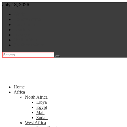
Skip
July 18, 2026
to
World
content
Central Africa
East Africa
Leaders
Lifestyle
North Africa
Southern Africa
Home
Africa
North Africa
Libya
Egypt
Mali
Sudan
West Africa