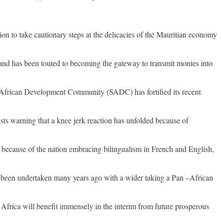
ation to take cautionary steps at the delicacies of the Mauritian economy
ng and has been touted to becoming the gateway to transmit monies into
 African Development Community (SADC) has fortified its recent
ts warning that a knee jerk reaction has unfolded because of
 because of the nation embracing bilingualism in French and English,
ave been undertaken many years ago with a wider taking a Pan –African
frica will benefit immensely in the interim from future prosperous