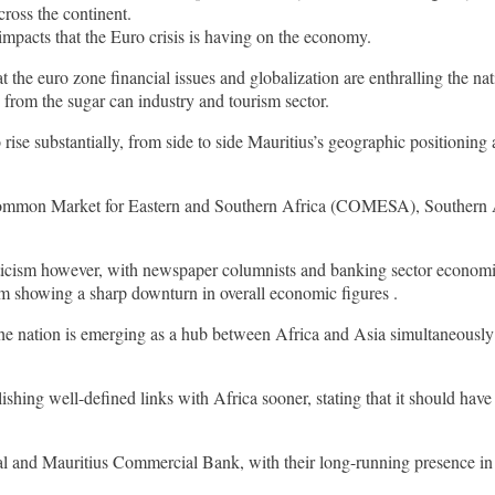
ross the continent.
impacts that the Euro crisis is having on the economy.
at the euro zone financial issues and globalization are enthralling the n
 from the sugar can industry and tourism sector.
o rise substantially, from side to side Mauritius’s geographic positioni
 the Common Market for Eastern and Southern Africa (COMESA), Southern
ticism however, with newspaper columnists and banking sector economis
om showing a sharp downturn in overall economic figures .
the nation is emerging as a hub between Africa and Asia simultaneously
lishing well-defined links with Africa sooner, stating that it should h
l and Mauritius Commercial Bank, with their long-running presence in A