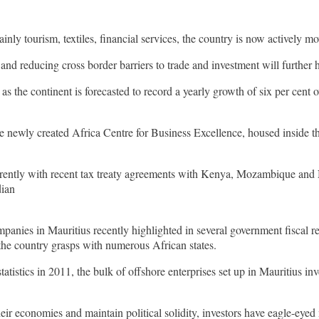
nly tourism, textiles, financial services, the country is now actively 
nd reducing cross border barriers to trade and investment will further 
 as the continent is forecasted to record a yearly growth of six per cent
he newly created Africa Centre for Business Excellence, housed inside 
urrently with recent tax treaty agreements with Kenya, Mozambique and N
dian
anies in Mauritius recently highlighted in several government fiscal re
 the country grasps with numerous African states.
istics in 2011, the bulk of offshore enterprises set up in Mauritius in
r economies and maintain political solidity, investors have eagle-eyed 