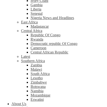
Ivory Coast
Gambia
Liberia
Senegal
Nigeria News and Headlines
East Africa
Madagascar
Central Africa
Republic Of Congo
Rwanda
Democratic republic Of Congo
Cameroon
Central African Republic
Latest
Southern Africa
Zambia
Malawi
South Africa
Lesotho
Zimbabwe
Botswana
Namibia
Mozambique
Eswatini
About Us