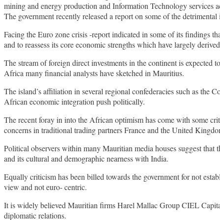
mining and energy production and Information Technology services ac
The government recently released a report on some of the detrimental 
Facing the Euro zone crisis -report indicated in some of its findings th
and to reassess its core economic strengths which have largely derived
The stream of foreign direct investments in the continent is expected t
Africa many financial analysts have sketched in Mauritius.
The island’s affiliation in several regional confederacies such as
African economic integration push politically.
The recent foray in into the African optimism has come with some cri
concerns in traditional trading partners France and the United Kingd
Political observers within many Mauritian media houses suggest that 
and its cultural and demographic nearness with India.
Equally criticism has been billed towards the government for not estab
view and not euro- centric.
It is widely believed Mauritian firms Harel Mallac Group CIEL Capita
diplomatic relations.