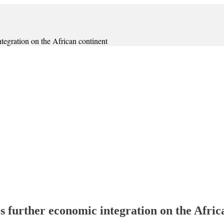
ntegration on the African continent
ls further economic integration on the Afric