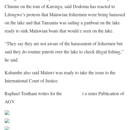
Chiume on the tour of Karonga, said Dodoma has reacted to
Lilongwe’s protests that Malawian fishermen were being harassed
on the lake and that Tanzania was sailing a gunboat on the lake
ready to sink Malawian boats that would e seen on the lake.
“They say they are not aware of the harassment of fishermen but
said they do routine patrols over the lake to check illegal fishing,”
he said.
Kabambe also said Malawi was ready to take the issue to the
International Court of Justice.
Raphael Tenthani writes for the
Maravipos
t a sister Publication of
AGV
Share on Facebook
Post on X