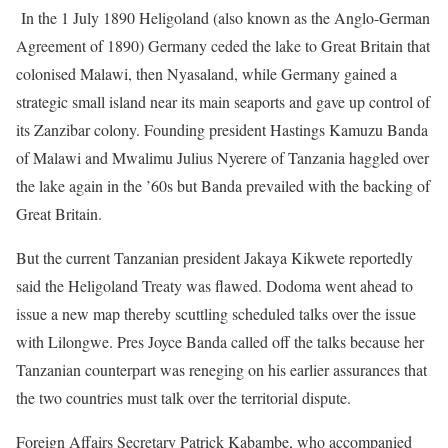
In the 1 July 1890 Heligoland (also known as the Anglo-German
Agreement of 1890) Germany ceded the lake to Great Britain that
colonised Malawi, then Nyasaland, while Germany gained a
strategic small island near its main seaports and gave up control of
its Zanzibar colony. Founding president Hastings Kamuzu Banda
of Malawi and Mwalimu Julius Nyerere of Tanzania haggled over
the lake again in the ’60s but Banda prevailed with the backing of
Great Britain.
But the current Tanzanian president Jakaya Kikwete reportedly
said the Heligoland Treaty was flawed. Dodoma went ahead to
issue a new map thereby scuttling scheduled talks over the issue
with Lilongwe. Pres Joyce Banda called off the talks because her
Tanzanian counterpart was reneging on his earlier assurances that
the two countries must talk over the territorial dispute.
Foreign Affairs Secretary Patrick Kabambe, who accompanied