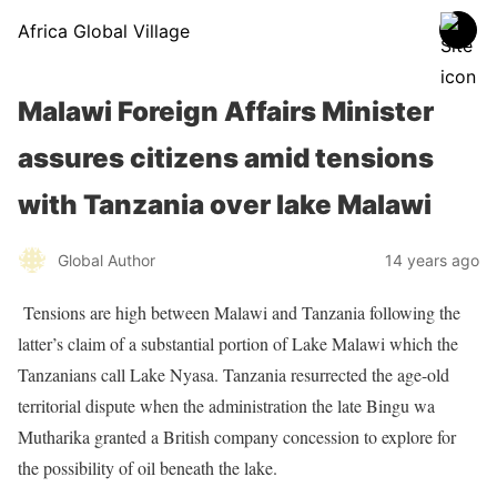
Africa Global Village
Malawi Foreign Affairs Minister
assures citizens amid tensions
with Tanzania over lake Malawi
Global Author
14 years ago
Tensions are high between Malawi and Tanzania following the
latter’s claim of a substantial portion of Lake Malawi which the
Tanzanians call Lake Nyasa. Tanzania resurrected the age-old
territorial dispute when the administration the late Bingu wa
Mutharika granted a British company concession to explore for
the possibility of oil beneath the lake.