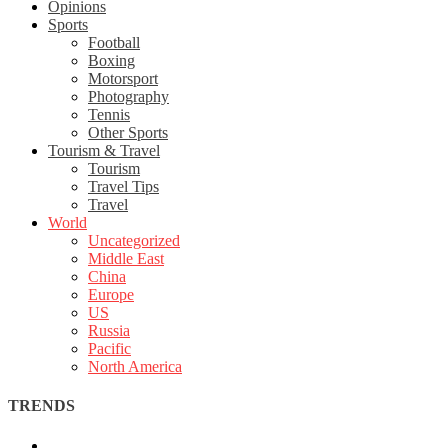
Opinions
Sports
Football
Boxing
Motorsport
Photography
Tennis
Other Sports
Tourism & Travel
Tourism
Travel Tips
Travel
World
Uncategorized
Middle East
China
Europe
US
Russia
Pacific
North America
TRENDS