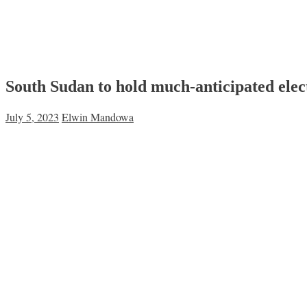
South Sudan to hold much-anticipated elec
July 5, 2023
Elwin Mandowa