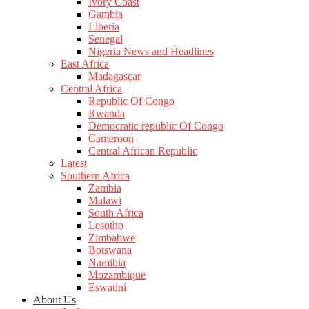
Ivory Coast
Gambia
Liberia
Senegal
Nigeria News and Headlines
East Africa
Madagascar
Central Africa
Republic Of Congo
Rwanda
Democratic republic Of Congo
Cameroon
Central African Republic
Latest
Southern Africa
Zambia
Malawi
South Africa
Lesotho
Zimbabwe
Botswana
Namibia
Mozambique
Eswatini
About Us