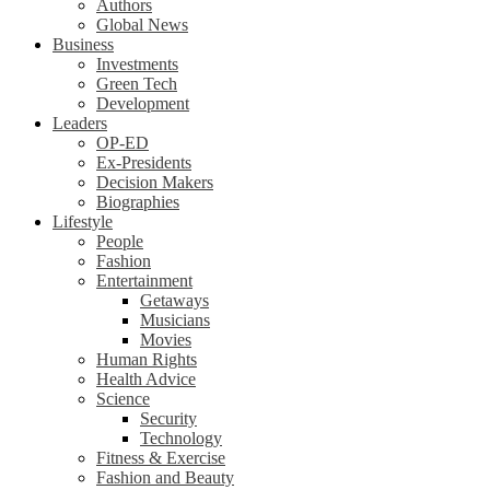
Authors
Global News
Business
Investments
Green Tech
Development
Leaders
OP-ED
Ex-Presidents
Decision Makers
Biographies
Lifestyle
People
Fashion
Entertainment
Getaways
Musicians
Movies
Human Rights
Health Advice
Science
Security
Technology
Fitness & Exercise
Fashion and Beauty