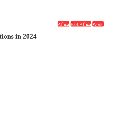
Africa
East Africa
World
tions in 2024