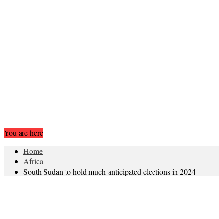
You are here
Home
Africa
South Sudan to hold much-anticipated elections in 2024