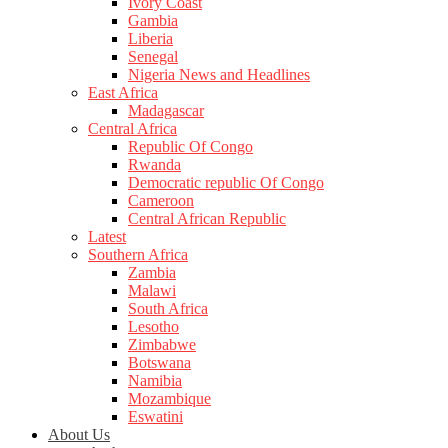
Ivory Coast
Gambia
Liberia
Senegal
Nigeria News and Headlines
East Africa
Madagascar
Central Africa
Republic Of Congo
Rwanda
Democratic republic Of Congo
Cameroon
Central African Republic
Latest
Southern Africa
Zambia
Malawi
South Africa
Lesotho
Zimbabwe
Botswana
Namibia
Mozambique
Eswatini
About Us