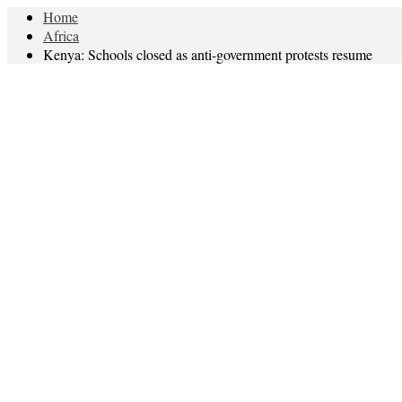
Home
Africa
Kenya: Schools closed as anti-government protests resume