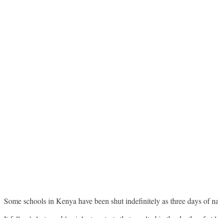
Some schools in Kenya have been shut indefinitely as three days of n