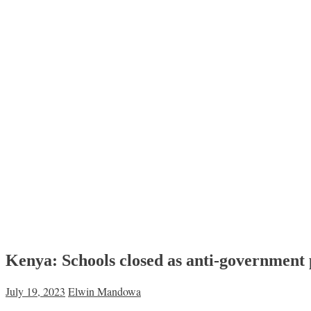
Kenya: Schools closed as anti-government 
July 19, 2023
Elwin Mandowa