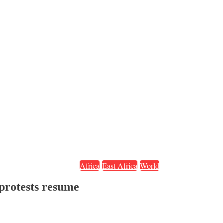
Africa
East Africa
World
protests resume