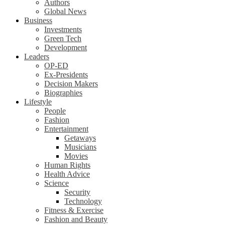
Authors
Global News
Business
Investments
Green Tech
Development
Leaders
OP-ED
Ex-Presidents
Decision Makers
Biographies
Lifestyle
People
Fashion
Entertainment
Getaways
Musicians
Movies
Human Rights
Health Advice
Science
Security
Technology
Fitness & Exercise
Fashion and Beauty