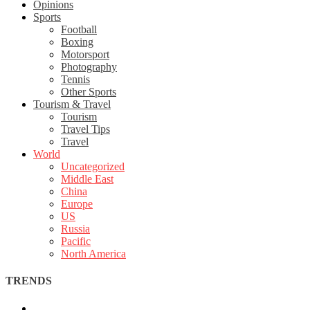
Opinions
Sports
Football
Boxing
Motorsport
Photography
Tennis
Other Sports
Tourism & Travel
Tourism
Travel Tips
Travel
World
Uncategorized
Middle East
China
Europe
US
Russia
Pacific
North America
TRENDS