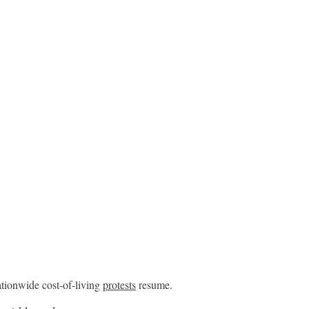
ationwide cost-of-living
protests
resume.