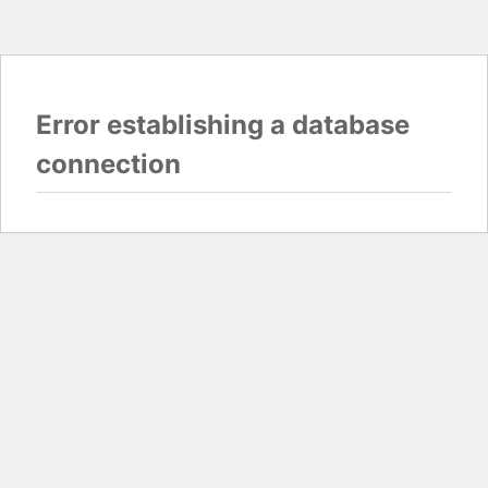
Error establishing a database
connection