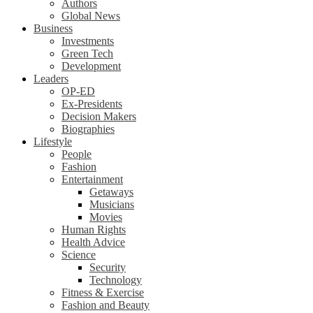
Authors
Global News
Business
Investments
Green Tech
Development
Leaders
OP-ED
Ex-Presidents
Decision Makers
Biographies
Lifestyle
People
Fashion
Entertainment
Getaways
Musicians
Movies
Human Rights
Health Advice
Science
Security
Technology
Fitness & Exercise
Fashion and Beauty