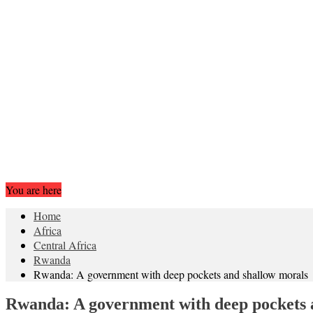
You are here
Home
Africa
Central Africa
Rwanda
Rwanda: A government with deep pockets and shallow morals
Rwanda: A government with deep pockets 