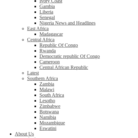
Ivory Coast
Gambia
Liberia
Senegal
Nigeria News and Headlines
East Africa
Madagascar
Central Africa
Republic Of Congo
Rwanda
Democratic republic Of Congo
Cameroon
Central African Republic
Latest
Southern Africa
Zambia
Malawi
South Africa
Lesotho
Zimbabwe
Botswana
Namibia
Mozambique
Eswatini
About Us