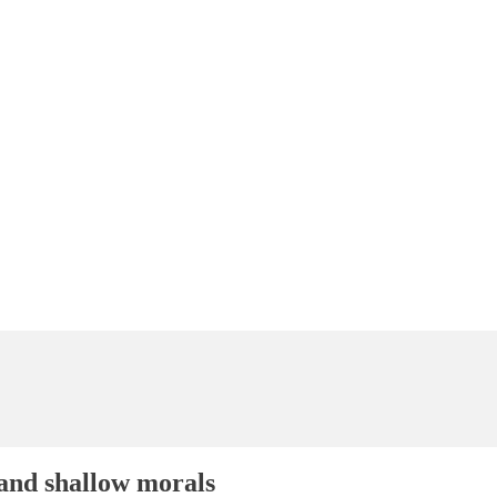
and shallow morals