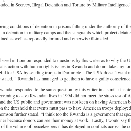
ded in Secrecy, Illegal Detention and Torture by Military Intelligence”, 
ing conditions of detention in prisons falling under the authority of 
 in detention in military camps and the safeguards which protect detainee
ed as well as reportedly tortured and otherwise ill-treated. “
d in London responded to questions by this writer as to why the US 
isfaction with human rights issues in Rwanda and do not take any formal
l for USA by sending troops in Darfur etc. The USA doesn’t want more
er stated, “ Rwanda has managed to get them to have a guilty conscience
anda, responded to the same question by this writer in a similar fashi
tervening to save Rwandan lives in 1994 did not meet the stress test of Am
nd the US public and government was not keen on having American boo
the threshold that events must pass to have American troops deployed. I
homson further stated, “I think too the Rwanda is a government that sp
ner because donors can see their money at work. Lastly, I would say tha
 of the volume of peacekeepers it has deployed in conflicts across the c