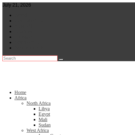
Skip
July 21, 2026
to
World
content
Central Africa
East Africa
Leaders
Lifestyle
North Africa
Southern Africa
Home
Africa
North Africa
Libya
Egypt
Mali
Sudan
West Africa