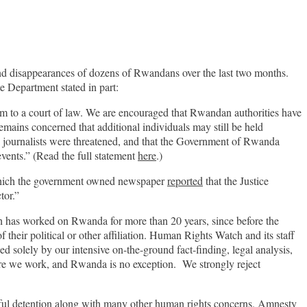
and disappearances of dozens of Rwandans over the last two months.
 Department stated in part:
m to a court of law. We are encouraged that Rwandan authorities have
remains concerned that additional individuals may still be held
l journalists were threatened, and that the Government of Rwanda
events.” (Read the full statement
here
.)
 which the government owned newspaper
reported
that the Justice
ctor.”
h has worked on Rwanda for more than 20 years, since before the
heir political or other affiliation. Human Rights Watch and its staff
solely by our intensive on-the-ground fact-finding, legal analysis,
ere we work, and Rwanda is no exception. We strongly reject
wful detention along with many other human rights concerns. Amnesty