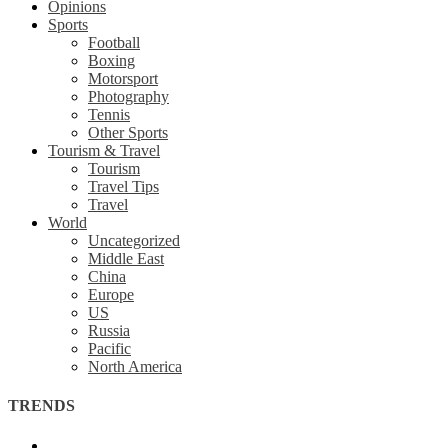
Opinions
Sports
Football
Boxing
Motorsport
Photography
Tennis
Other Sports
Tourism & Travel
Tourism
Travel Tips
Travel
World
Uncategorized
Middle East
China
Europe
US
Russia
Pacific
North America
TRENDS