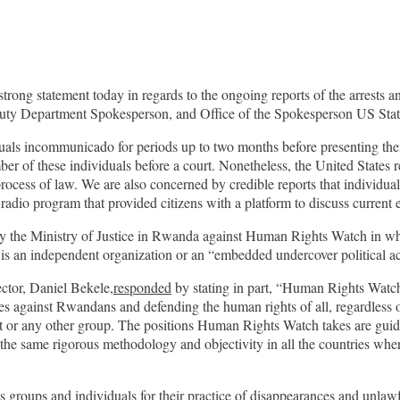
rong statement today in regards to the ongoing reports of the arrests 
uty Department Spokesperson, and Office of the Spokesperson US State
uals incommunicado for periods up to two months before presenting the
ber of these individuals before a court. Nonetheless, the United States 
cess of law. We are also concerned by credible reports that individua
 radio program that provided citizens with a platform to discuss current 
n by the Ministry of Justice in Rwanda against Human Rights Watch in
is an independent organization or an “embedded undercover political a
tor, Daniel Bekele,
responded
by stating in part, “Human Rights Watc
against Rwandans and defending the human rights of all, regardless of t
or any other group. The positions Human Rights Watch takes are guided 
the same rigorous methodology and objectivity in all the countries wh
 groups and individuals for their practice of disappearances and unla