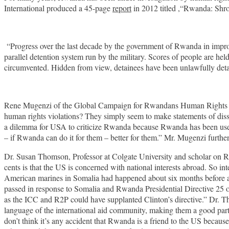
International produced a 45-page
report
in 2012 titled ,“Rwanda: Shrou
“Progress over the last decade by the government of Rwanda in improv
parallel detention system run by the military. Scores of people are held
circumvented. Hidden from view, detainees have been unlawfully detain
Rene Mugenzi of the Global Campaign for Rwandans Human Rights base
human rights violations? They simply seem to make statements of dissat
a dilemma for USA to criticize Rwanda because Rwanda has been usefu
– if Rwanda can do it for them – better for them.” Mr. Mugenzi furth
Dr. Susan Thomson, Professor at Colgate University and scholar on Rw
cents is that the US is concerned with national interests abroad. So in
American marines in Somalia had happened about six months before a
passed in response to Somalia and Rwanda Presidential Directive 25 on 
as the ICC and R2P could have supplanted Clinton’s directive.” Dr. T
language of the international aid community, making them a good part
don’t think it’s any accident that Rwanda is a friend to the US because