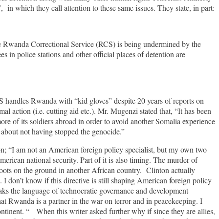
in which they call attention to these same issues. They state, in part:
the Rwanda Correctional Service (RCS) is being undermined by the
s in police stations and other official places of detention are
handles Rwanda with “kid gloves” despite 20 years of reports on
 action (i.e. cutting aid etc.). Mr. Mugenzi stated that, “It has been
 of its soldiers abroad in order to avoid another Somalia experience
 about not having stopped the genocide.”
on; “I am not an American foreign policy specialist, but my own two
erican national security. Part of it is also timing. The murder of
ts on the ground in another African country. Clinton actually
 don’t know if this directive is still shaping American foreign policy
eaks the language of technocratic governance and development
t Rwanda is a partner in the war on terror and in peacekeeping. I
ontinent. “ When this writer asked further why if since they are allies,