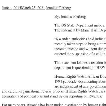
June 4, 2014
March 25, 2021
Jennifer Fierberg
By: Jennifer Fierberg
The US State Department made a st
The statement by Marie Harf, Dep
“Rwandan authorities held individ
recently taken steps to bring a num
incommunicado and without due pro
ordered the suspension of a call-in
This statement follows a reactio
department is questioning if HRW 
Human Rights Watch African Direc
1994 genocide, documenting abuses 
are independent of any government 
and careful organizational review process. Human Rights Watch uses 
accusations of political bias and stand by our reporting on Rwanda.”
For many years, Rwanda has been under investigation by human rights