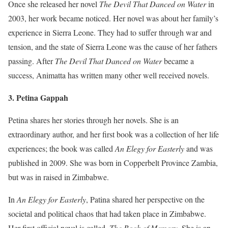
Once she released her novel
The Devil That Danced on Water
in
2003, her work became noticed. Her novel was about her family’s
experience in Sierra Leone. They had to suffer through war and
tension, and the state of Sierra Leone was the cause of her fathers
passing. After
The Devil That Danced on Water
became a
success, Animatta has written many other well received novels.
3. Petina Gappah
Petina shares her stories through her novels. She is an
extraordinary author, and her first book was a collection of her life
experiences; the book was called
An Elegy for Easterly
and was
published in 2009. She was born in Copperbelt Province Zambia,
but was in raised in Zimbabwe.
In
An Elegy for Easterly
, Patina shared her perspective on the
societal and political chaos that had taken place in Zimbabwe.
Her first official novel is called,
The Book of Memory
. She is an