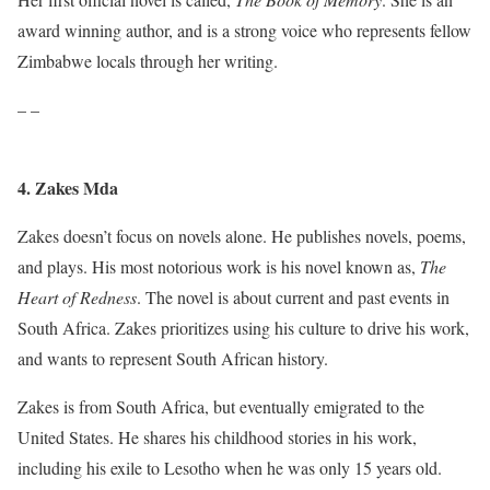
award winning author, and is a strong voice who represents fellow
Zimbabwe locals through her writing.
– –
4. Zakes Mda
Zakes doesn’t focus on novels alone. He publishes novels, poems,
and plays. His most notorious work is his novel known as,
The
Heart of Redness
. The novel is about current and past events in
South Africa. Zakes prioritizes using his culture to drive his work,
and wants to represent South African history.
Zakes is from South Africa, but eventually emigrated to the
United States. He shares his childhood stories in his work,
including his exile to Lesotho when he was only 15 years old.