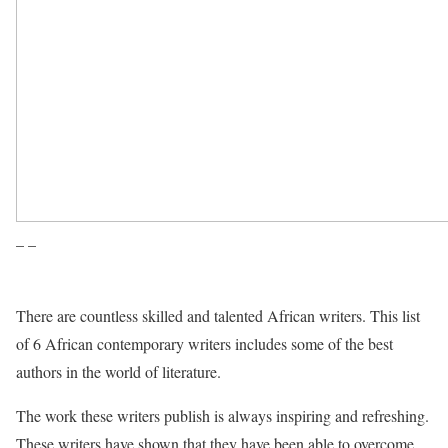
– –
There are countless skilled and talented African writers. This list
of 6 African contemporary writers includes some of the best
authors in the world of literature.
The work these writers publish is always inspiring and refreshing.
These writers have shown that they have been able to overcome