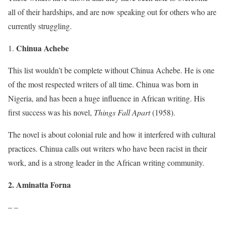
all of their hardships, and are now speaking out for others who are
currently struggling.
Chinua Achebe
This list wouldn’t be complete without Chinua Achebe. He is one
of the most respected writers of all time. Chinua was born in
Nigeria, and has been a huge influence in African writing. His
first success was his novel,
Things Fall Apart
(1958).
The novel is about colonial rule and how it interfered with cultural
practices. Chinua calls out writers who have been racist in their
work, and is a strong leader in the African writing community.
2. Aminatta Forna
– –