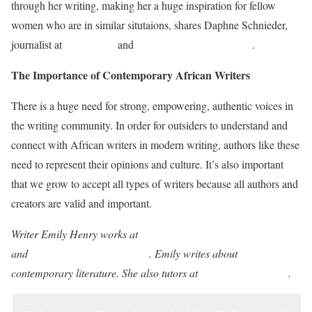
through her writing, making her a huge inspiration for fellow
women who are in similar situtaions, shares Daphne Schnieder,
journalist at
Simplegrad
and
Top essay writing services
.
The Importance of Contemporary African Writers
There is a huge need for strong, empowering, authentic voices in
the writing community. In order for outsiders to understand and
connect with African writers in modern writing, authors like these
need to represent their opinions and culture. It’s also important
that we grow to accept all types of writers because all authors and
creators are valid and important.
Writer Emily Henry works at
Academic paper writing services
and
Assignment writing service
. Emily writes about
contemporary literature. She also tutors at
Academized Review
.