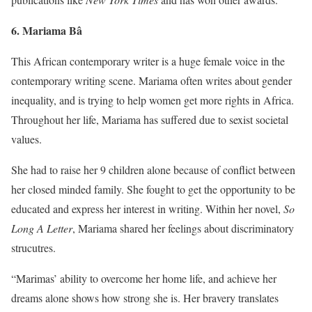
6. Mariam
a Bâ
This African contemporary writer is a huge female voice in the
contemporary writing scene. Mariama often writes about gender
inequality, and is trying to help women get more rights in Africa.
Throughout her life, Mariama has suffered due to sexist societal
values.
She had to raise her 9 children alone because of conflict between
her closed minded family. She fought to get the opportunity to be
educated and express her interest in writing. Within her novel,
So
Long A Letter
, Mariama shared her feelings about discriminatory
strucutres.
“Marimas’ ability to overcome her home life, and achieve her
dreams alone shows how strong she is. Her bravery translates