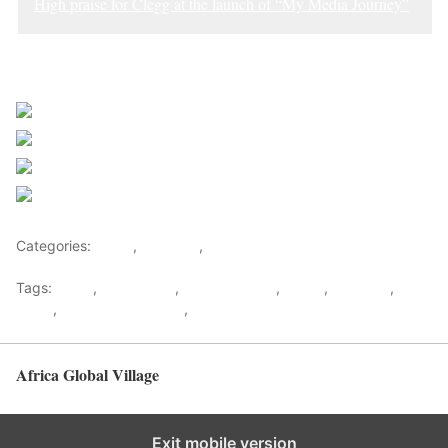
High praise for Clegg at the launch of “My Media Journey”
Sourced from Africa Feeds
Share on Facebook
Post on X
Follow us
Save
Categories:
Africa
,
Featured
,
World
Tags:
africa
,
africafeeds
,
african writers
,
Books
,
Featured
,
News
,
Opinions & Feature
,
Writers
Africa Global Village
Back to top
Exit mobile version