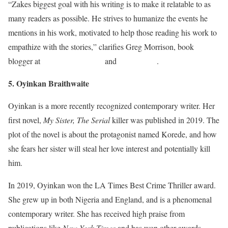
“Zakes biggest goal with his writing is to make it relatable to as
many readers as possible. He strives to humanize the events he
mentions in his work, motivated to help those reading his work to
empathize with the stories,” clarifies Greg Morrison, book
blogger at
Ukservicesreviews
and
Studydemic
.
5. Oyinkan Braithwaite
Oyinkan is a more recently recognized contemporary writer. Her
first novel,
My Sister, The Serial
killer was published in 2019. The
plot of the novel is about the protagonist named Korede, and how
she fears her sister will steal her love interest and potentially kill
him.
In 2019, Oyinkan won the LA Times Best Crime Thriller award.
She grew up in both Nigeria and England, and is a phenomenal
contemporary writer. She has received high praise from
publications like
New York Times
and has won other awards.