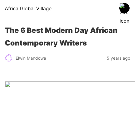
Africa Global Village
The 6 Best Modern Day African
Contemporary Writers
Elwin Mandowa
5 years ago