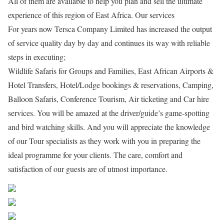
All of them are available to help you plan and sell the ultimate
experience of this region of East Africa. Our services
For years now Tersca Company Limited has increased the output
of service quality day by day and continues its way with reliable
steps in executing;
Wildlife Safaris for Groups and Families, East African Airports &
Hotel Transfers, Hotel/Lodge bookings & reservations, Camping,
Balloon Safaris, Conference Tourism, Air ticketing and Car hire
services. You will be amazed at the driver/guide’s game-spotting
and bird watching skills. And you will appreciate the knowledge
of our Tour specialists as they work with you in preparing the
ideal programme for your clients. The care, comfort and
satisfaction of our guests are of utmost importance.
Share on Facebook
Post on X
Follow us