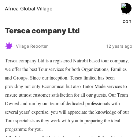
Africa Global Village
Tersca company Ltd
Village Reporter
12 years ago
Tersca company Ltd is a registered Nairobi based tour company,
we offer the best Tour services for both Organizations, Families
and Groups. Since our inception, Tersca limited has been
providing not only Economical but also Tailor-Made services to
ensure utmost customer satisfaction for all our guests. Our Team
Owned and run by our team of dedicated professionals with
several years’ expertise, you will appreciate the knowledge of our
Tour specialists as they work with you in preparing the ideal
programme for you.