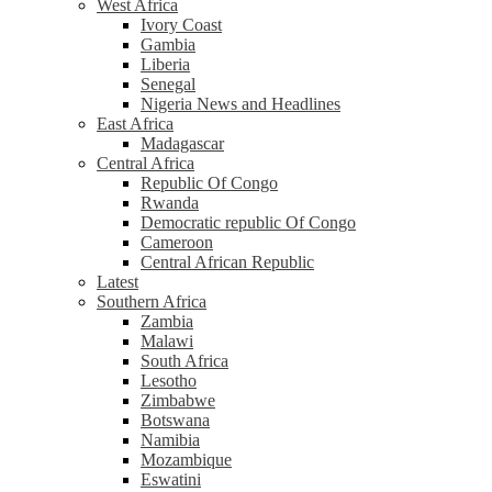
West Africa
Ivory Coast
Gambia
Liberia
Senegal
Nigeria News and Headlines
East Africa
Madagascar
Central Africa
Republic Of Congo
Rwanda
Democratic republic Of Congo
Cameroon
Central African Republic
Latest
Southern Africa
Zambia
Malawi
South Africa
Lesotho
Zimbabwe
Botswana
Namibia
Mozambique
Eswatini