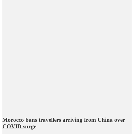
Morocco bans travellers arriving from China over
COVID surge