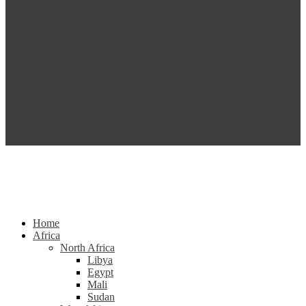
Home
Africa
North Africa
Libya
Egypt
Mali
Sudan