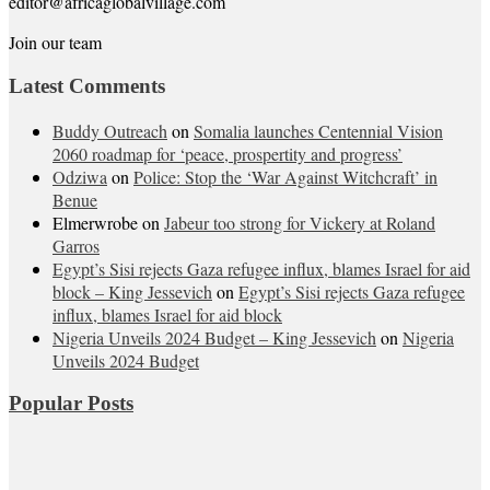
editor@africaglobalvillage.com
Join our team
Latest Comments
Buddy Outreach
on
Somalia launches Centennial Vision
2060 roadmap for ‘peace, prospertity and progress’
Odziwa
on
Police: Stop the ‘War Against Witchcraft’ in
Benue
Elmerwrobe
on
Jabeur too strong for Vickery at Roland
Garros
Egypt’s Sisi rejects Gaza refugee influx, blames Israel for aid
block – King Jessevich
on
Egypt’s Sisi rejects Gaza refugee
influx, blames Israel for aid block
Nigeria Unveils 2024 Budget – King Jessevich
on
Nigeria
Unveils 2024 Budget
Popular Posts