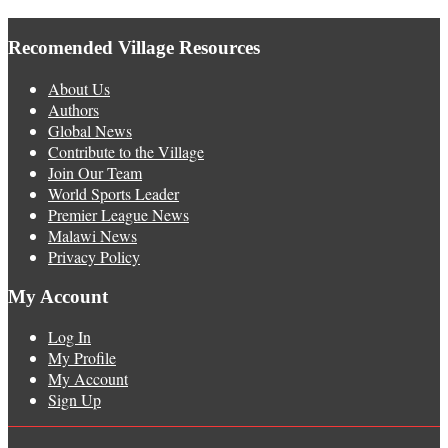
Recomended Village Resources
About Us
Authors
Global News
Contribute to the Village
Join Our Team
World Sports Leader
Premier League News
Malawi News
Privacy Policy
My Account
Log In
My Profile
My Account
Sign Up