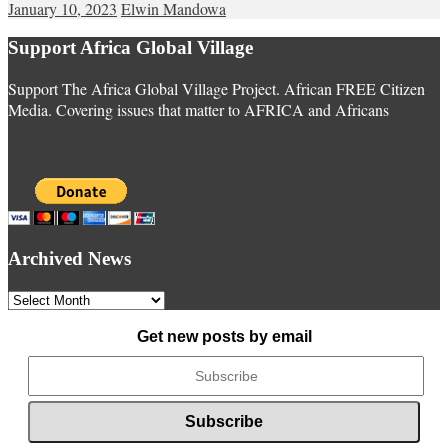
January 10, 2023
Elwin Mandowa
Support Africa Global Village
Support The Africa Global Village Project. African FREE Citizen
Media. Covering issues that matter to AFRICA and Africans
Archived News
Archived
News
Get new posts by email