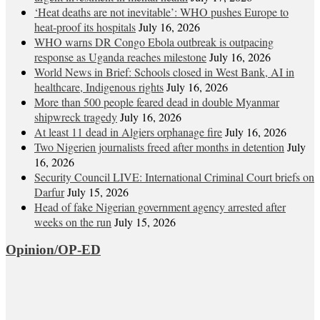
‘Heat deaths are not inevitable’: WHO pushes Europe to
heat‑proof its hospitals
July 16, 2026
WHO warns DR Congo Ebola outbreak is outpacing
response as Uganda reaches milestone
July 16, 2026
World News in Brief: Schools closed in West Bank, AI in
healthcare, Indigenous rights
July 16, 2026
More than 500 people feared dead in double Myanmar
shipwreck tragedy
July 16, 2026
At least 11 dead in Algiers orphanage fire
July 16, 2026
Two Nigerien journalists freed after months in detention
July
16, 2026
Security Council LIVE: International Criminal Court briefs on
Darfur
July 15, 2026
Head of fake Nigerian government agency arrested after
weeks on the run
July 15, 2026
Opinion/OP-ED