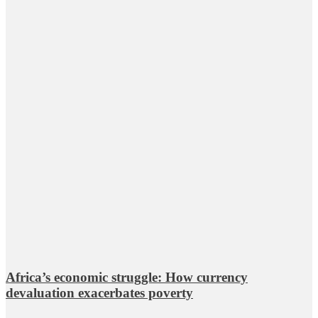
Africa’s economic struggle: How currency
devaluation exacerbates poverty