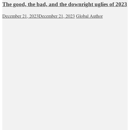
The good, the bad, and the downright uglies of 2023
December 21, 2023
December 21, 2023
Global Author