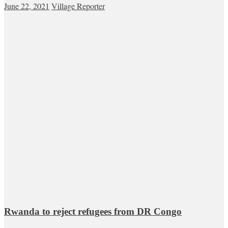
June 22, 2021
Village Reporter
Rwanda to reject refugees from DR Congo