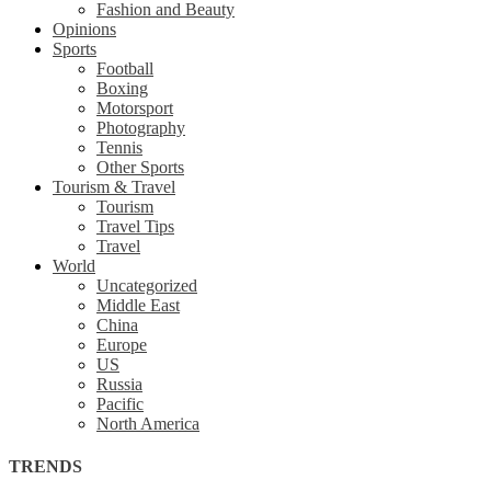
Fashion and Beauty
Opinions
Sports
Football
Boxing
Motorsport
Photography
Tennis
Other Sports
Tourism & Travel
Tourism
Travel Tips
Travel
World
Uncategorized
Middle East
China
Europe
US
Russia
Pacific
North America
TRENDS