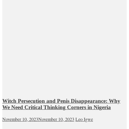
Witch Persecution and Penis Disappearance: Why
We Need Critical Thinking Corners in Nigeria
November 10, 2023
November 10, 2023
Leo Igwe