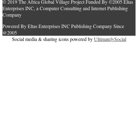
© 2019 The Africa Global Village Project Funded By ©2005 Eltas
Enterprises INC, a Computer Consulting and Internet Publishing
Company
Powered By Eltas Enterprises INC Publishing Company Since
@2005
Social media & sharing icons powered by
UltimatelySocial