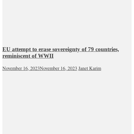
EU attempt to erase sovereignty of 79 countries,
reminiscent of WWII
November 16, 2023
November 16, 2023
Janet Karim