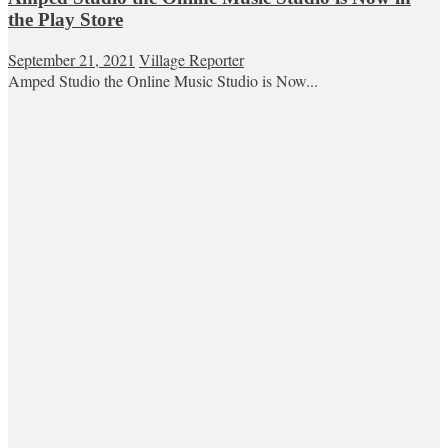
the Play Store
September 21, 2021
Village Reporter
Amped Studio the Online Music Studio is Now...