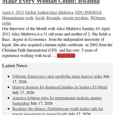
Make Every Woman Count: Rwanda
April 4, 2012
Global Author
Alice Muhirwa
,
FDU-INKINGI
,
Humanitarian work
,
kigali
,
Rwanda
,
victoire ingabire
,
WOmens
rights
Our Interview of the Month with Alice Muhirwa Sunday, 01 April
2012 Alice Muhirwa is a 31 old-years and mother of 2. She holds a
Bacc degree in Economics from the independent university of
kigali. She also acquired a human rights certificate in 2002 from the
Christian Faith International (CFI) and has over 5 years of
experience working with local …
Read More
Latest News
Djibouti: Emergency alert spotlights sharp hunger spike
July
17, 2026
Hunger deepens for displaced families in Sudan’s El Obeid
July 17, 2026
America tightens rules for international students starting
September
July 17, 2026
Breaking the silence: Zimbabwean youth leader calls for
urgent investment in mental health
July 17, 2026