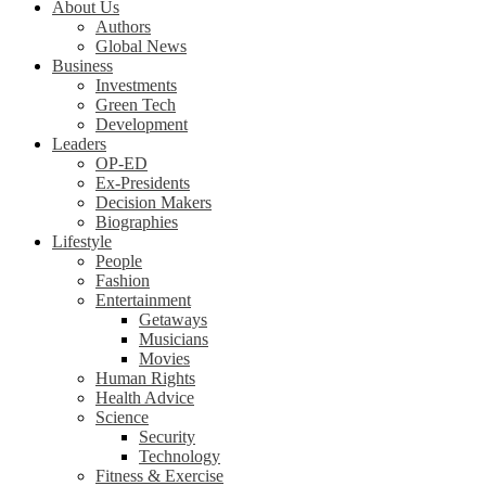
About Us
Authors
Global News
Business
Investments
Green Tech
Development
Leaders
OP-ED
Ex-Presidents
Decision Makers
Biographies
Lifestyle
People
Fashion
Entertainment
Getaways
Musicians
Movies
Human Rights
Health Advice
Science
Security
Technology
Fitness & Exercise