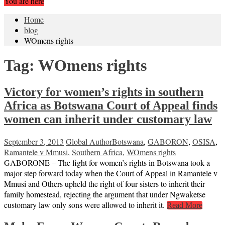
You are here
Home
blog
WOmens rights
Tag:
WOmens rights
Victory for women’s rights in southern
Africa as Botswana Court of Appeal finds
women can inherit under customary law
September 3, 2013
Global Author
Botswana
,
GABORON
,
OSISA
,
Ramantele v Mmusi
,
Southern Africa
,
WOmens rights
GABORONE – The fight for women’s rights in Botswana took a
major step forward today when the Court of Appeal in Ramantele v
Mmusi and Others upheld the right of four sisters to inherit their
family homestead, rejecting the argument that under Ngwaketse
customary law only sons were allowed to inherit it.
Read More