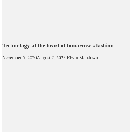
Technology at the heart of tomorrow's fashion
November 5, 2020
August 2, 2023
Elwin Mandowa