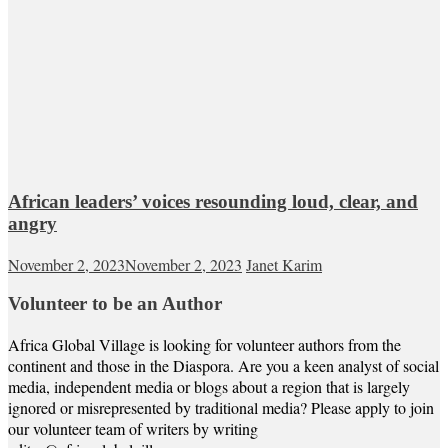
African leaders’ voices resounding loud, clear, and
angry
November 2, 2023
November 2, 2023
Janet Karim
Volunteer to be an Author
Africa Global Village is looking for volunteer authors from the
continent and those in the Diaspora. Are you a keen analyst of social
media, independent media or blogs about a region that is largely
ignored or misrepresented by traditional media? Please apply to join
our volunteer team of writers by writing