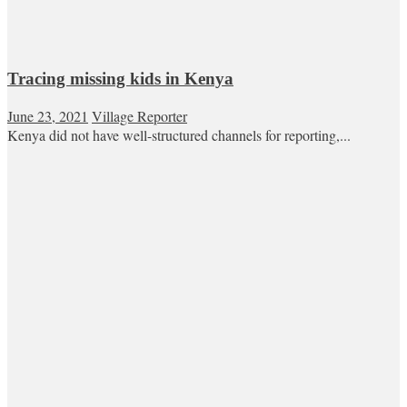
Tracing missing kids in Kenya
June 23, 2021
Village Reporter
Kenya did not have well-structured channels for reporting,...