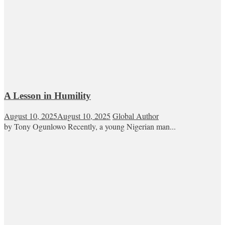
A Lesson in Humility
August 10, 2025
August 10, 2025
Global Author
by Tony Ogunlowo Recently, a young Nigerian man...