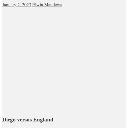
January 2, 2023
Elwin Mandowa
Diego versus England