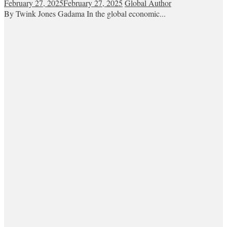
February 27, 2025
February 27, 2025
Global Author
By Twink Jones Gadama In the global economic...