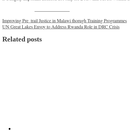
Share on Facebook
Post
Improving Pre_trail Justice in Malawi thorugh Training Programmes
UN Great Lakes Envoy to Address Rwanda Role in DRC Crisis
navigation
Related posts