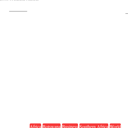
Post on X
F
Africa
Botswana
Business
Southern Africa
World