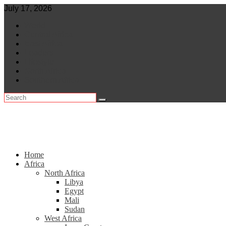
Skip
July 17, 2026
to
World
content
Central Africa
East Africa
Leaders
Lifestyle
North Africa
Southern Africa
Home
Africa
North Africa
Libya
Egypt
Mali
Sudan
West Africa