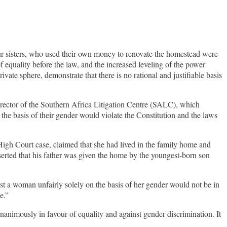
four sisters, who used their own money to renovate the homestead were
s of equality before the law, and the increased leveling of the power
ate sphere, demonstrate that there is no rational and justifiable basis
irector of the Southern Africa Litigation Centre (SALC), which
he basis of their gender would violate the Constitution and the laws
High Court case, claimed that she had lived in the family home and
erted that his father was given the home by the youngest-born son
st a woman unfairly solely on the basis of her gender would not be in
e.”
nanimously in favour of equality and against gender discrimination. It