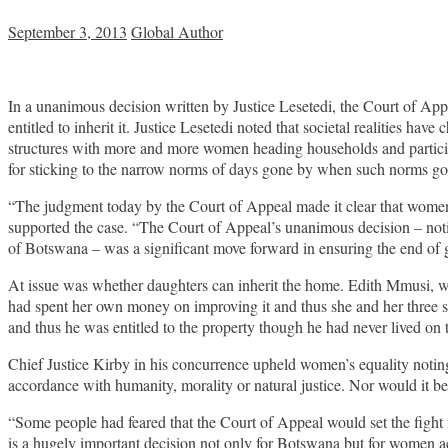
September 3, 2013
Global Author
In a unanimous decision written by Justice Lesetedi, the Court of Appe
entitled to inherit it. Justice Lesetedi noted that societal realities hav
structures with more and more women heading households and participati
for sticking to the narrow norms of days gone by when such norms go 
“The judgment today by the Court of Appeal made it clear that women 
supported the case. “The Court of Appeal’s unanimous decision – notin
of Botswana – was a significant move forward in ensuring the end of 
At issue was whether daughters can inherit the home. Edith Mmusi, who
had spent her own money on improving it and thus she and her three s
and thus he was entitled to the property though he had never lived on 
Chief Justice Kirby in his concurrence upheld women’s equality noting
accordance with humanity, morality or natural justice. Nor would it be
“Some people had feared that the Court of Appeal would set the fight f
is a hugely important decision not only for Botswana but for women a