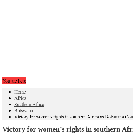
You are here
Home
Africa
Southern Africa
Botswana
Victory for women’s rights in southern Africa as Botswana Cou
Victory for women’s rights in southern Af