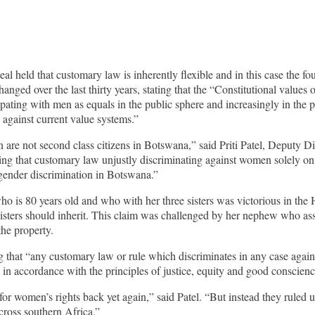
al held that customary law is inherently flexible and in this case the 
e changed over the last thirty years, stating that the “Constitutional value
ng with men as equals in the public sphere and increasingly in the priv
against current value systems.”
are not second class citizens in Botswana,” said Priti Patel, Deputy D
g that customary law unjustly discriminating against women solely on t
gender discrimination in Botswana.”
 is 80 years old and who with her three sisters was victorious in the 
isters should inherit. This claim was challenged by her nephew who ass
the property.
 that “any customary law or rule which discriminates in any case again
 in accordance with the principles of justice, equity and good conscienc
or women’s rights back yet again,” said Patel. “But instead they ruled u
cross southern Africa.”