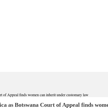
rt of Appeal finds women can inherit under customary law
rica as Botswana Court of Appeal finds wom