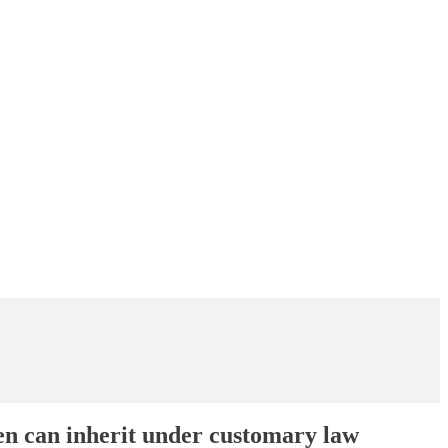
en can inherit under customary law