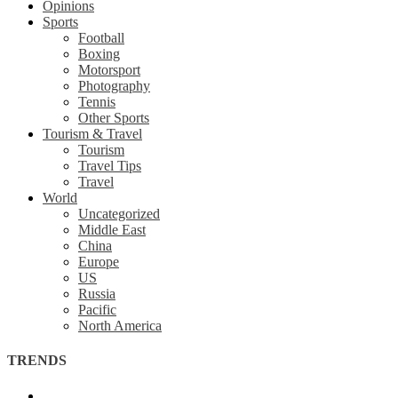
Opinions
Sports
Football
Boxing
Motorsport
Photography
Tennis
Other Sports
Tourism & Travel
Tourism
Travel Tips
Travel
World
Uncategorized
Middle East
China
Europe
US
Russia
Pacific
North America
TRENDS