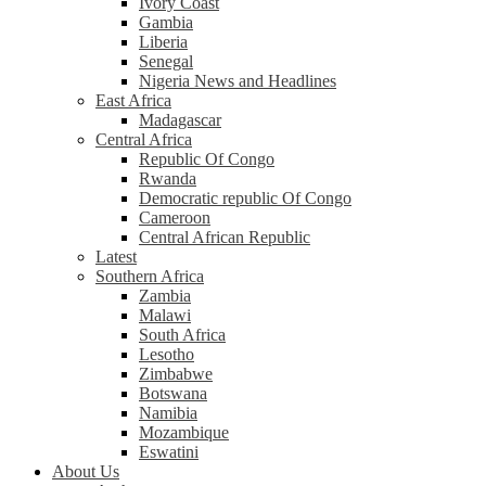
Ivory Coast
Gambia
Liberia
Senegal
Nigeria News and Headlines
East Africa
Madagascar
Central Africa
Republic Of Congo
Rwanda
Democratic republic Of Congo
Cameroon
Central African Republic
Latest
Southern Africa
Zambia
Malawi
South Africa
Lesotho
Zimbabwe
Botswana
Namibia
Mozambique
Eswatini
About Us