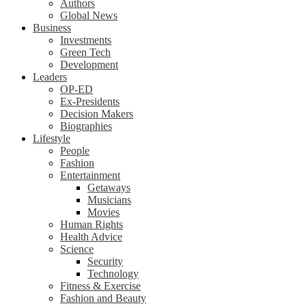
Authors
Global News
Business
Investments
Green Tech
Development
Leaders
OP-ED
Ex-Presidents
Decision Makers
Biographies
Lifestyle
People
Fashion
Entertainment
Getaways
Musicians
Movies
Human Rights
Health Advice
Science
Security
Technology
Fitness & Exercise
Fashion and Beauty