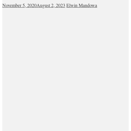
November 5, 2020
August 2, 2023
Elwin Mandowa