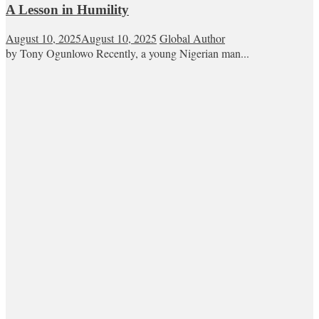
A Lesson in Humility
August 10, 2025
August 10, 2025
Global Author
by Tony Ogunlowo Recently, a young Nigerian man...