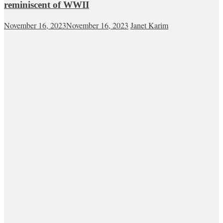
reminiscent of WWII
November 16, 2023
November 16, 2023
Janet Karim