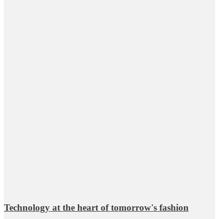
Technology at the heart of tomorrow's fashion