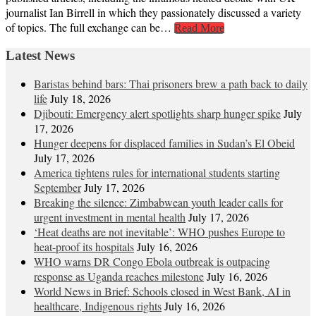
journalist Ian Birrell in which they passionately discussed a variety
of topics. The full exchange can be…
Read More
Latest News
Baristas behind bars: Thai prisoners brew a path back to daily
life
July 18, 2026
Djibouti: Emergency alert spotlights sharp hunger spike
July
17, 2026
Hunger deepens for displaced families in Sudan’s El Obeid
July 17, 2026
America tightens rules for international students starting
September
July 17, 2026
Breaking the silence: Zimbabwean youth leader calls for
urgent investment in mental health
July 17, 2026
‘Heat deaths are not inevitable’: WHO pushes Europe to
heat‑proof its hospitals
July 16, 2026
WHO warns DR Congo Ebola outbreak is outpacing
response as Uganda reaches milestone
July 16, 2026
World News in Brief: Schools closed in West Bank, AI in
healthcare, Indigenous rights
July 16, 2026