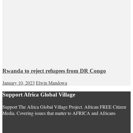
Rwanda to reject refugees from DR Congo
January 10, 2023
Elwin Mandowa
Support Africa Global Village
Support The Africa Global Village Project. African FREE Citizen
Media. Covering issues that matter to AFRICA and Africans