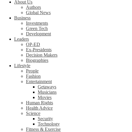
About Us
Authors
Global News
Business
Investments
Green Tech
Development
Leaders
OP-ED
Ex-Presidents
Decision Makers
Biographies
Lifestyle
People
Fashion
Entertainment
Getaways
Musicians
Movies
Human Rights
Health Advice
Science
Security
Technology
Fitness & Exercise