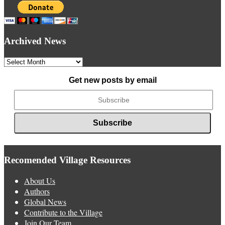
Archived News
Archived
News
Get new posts by email
Recomended Village Resources
About Us
Authors
Global News
Contribute to the Village
Join Our Team