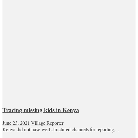
Tracing missing kids in Kenya
June 23, 2021
Village Reporter
Kenya did not have well-structured channels for reporting,...