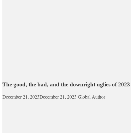
The good, the bad, and the downright uglies of 2023
December 21, 2023
December 21, 2023
Global Author