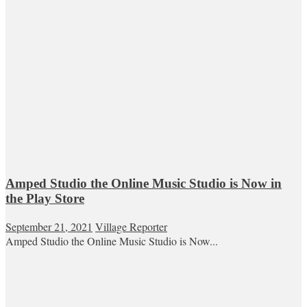
Amped Studio the Online Music Studio is Now in
the Play Store
September 21, 2021
Village Reporter
Amped Studio the Online Music Studio is Now...