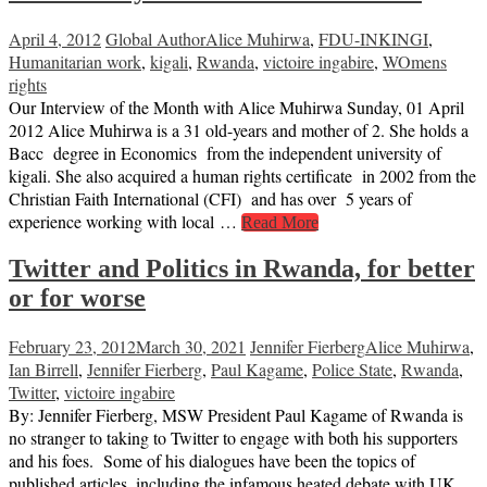
April 4, 2012
Global Author
Alice Muhirwa
,
FDU-INKINGI
,
Humanitarian work
,
kigali
,
Rwanda
,
victoire ingabire
,
WOmens
rights
Our Interview of the Month with Alice Muhirwa Sunday, 01 April
2012 Alice Muhirwa is a 31 old-years and mother of 2. She holds a
Bacc degree in Economics from the independent university of
kigali. She also acquired a human rights certificate in 2002 from the
Christian Faith International (CFI) and has over 5 years of
experience working with local …
Read More
Twitter and Politics in Rwanda, for better
or for worse
February 23, 2012
March 30, 2021
Jennifer Fierberg
Alice Muhirwa
,
Ian Birrell
,
Jennifer Fierberg
,
Paul Kagame
,
Police State
,
Rwanda
,
Twitter
,
victoire ingabire
By: Jennifer Fierberg, MSW President Paul Kagame of Rwanda is
no stranger to taking to Twitter to engage with both his supporters
and his foes. Some of his dialogues have been the topics of
published articles, including the infamous heated debate with UK