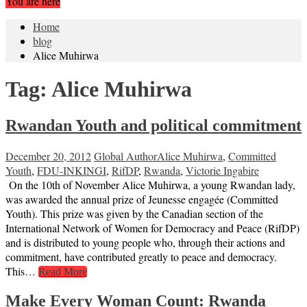
You are here
Home
blog
Alice Muhirwa
Tag:
Alice Muhirwa
Rwandan Youth and political commitment
December 20, 2012
Global Author
Alice Muhirwa
,
Committed
Youth
,
FDU-INKINGI
,
RifDP
,
Rwanda
,
Victorie Ingabire
On the 10th of November Alice Muhirwa, a young Rwandan lady,
was awarded the annual prize of Jeunesse engagée (Committed
Youth). This prize was given by the Canadian section of the
International Network of Women for Democracy and Peace (RifDP)
and is distributed to young people who, through their actions and
commitment, have contributed greatly to peace and democracy.
This…
Read More
Make Every Woman Count: Rwanda