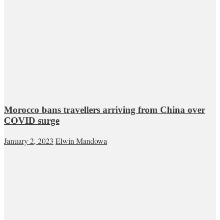
Morocco bans travellers arriving from China over
COVID surge
January 2, 2023
Elwin Mandowa