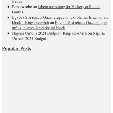
Benue
Elmerwrobe
on
Jabeur too strong for Vickery at Roland
Garros
Egypt’s Sisi rejects Gaza refugee influx, blames Israel for aid
block – King Jessevich
on
Egypt’s Sisi rejects Gaza refugee
influx, blames Israel for aid block
Nigeria Unveils 2024 Budget – King Jessevich
on
Nigeria
Unveils 2024 Budget
Popular Posts