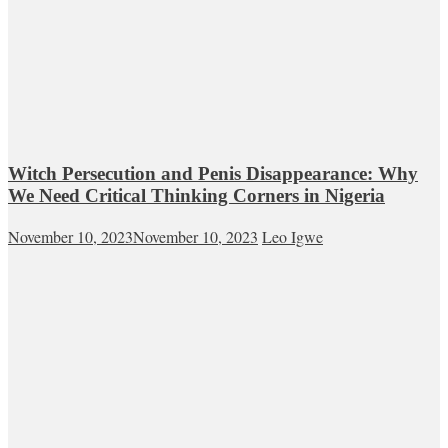
Witch Persecution and Penis Disappearance: Why
We Need Critical Thinking Corners in Nigeria
November 10, 2023
November 10, 2023
Leo Igwe