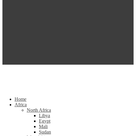
Home
Africa
North Africa
Libya
Egypt
Mali
Sudan