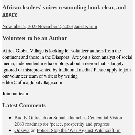
African leaders’ voices resounding loud, clear, and
angry
November 2, 2023
November 2, 2023
Janet Karim
Volunteer to be an Author
Africa Global Village is looking for volunteer authors from the
continent and those in the Diaspora. Are you a keen analyst of social
media, independent media or blogs about a region that is largely
ignored or misrepresented by traditional media? Please apply to join
our volunteer team of writers by writing
editor@africaglobalvillage.com
Join our team
Latest Comments
Buddy Outreach
on
Somalia launches Centennial Vision
2060 roadmap for ‘peace, prospertity and progress’
Odziwa
on
Police: Stop the ‘War Against Witchcraft’ in