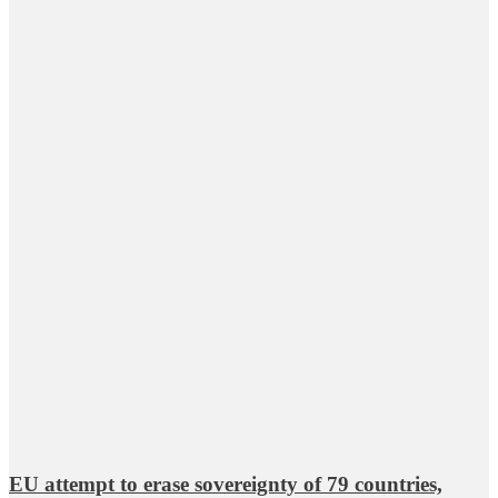
EU attempt to erase sovereignty of 79 countries,