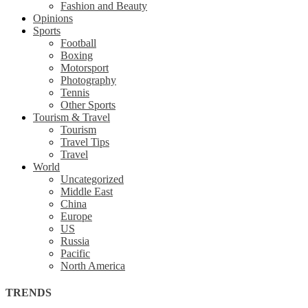
Fashion and Beauty
Opinions
Sports
Football
Boxing
Motorsport
Photography
Tennis
Other Sports
Tourism & Travel
Tourism
Travel Tips
Travel
World
Uncategorized
Middle East
China
Europe
US
Russia
Pacific
North America
TRENDS