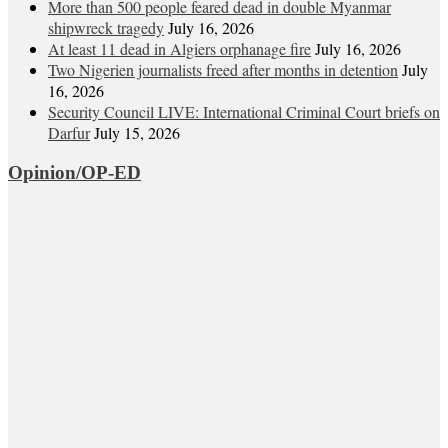
More than 500 people feared dead in double Myanmar
shipwreck tragedy
July 16, 2026
At least 11 dead in Algiers orphanage fire
July 16, 2026
Two Nigerien journalists freed after months in detention
July
16, 2026
Security Council LIVE: International Criminal Court briefs on
Darfur
July 15, 2026
Opinion/OP-ED