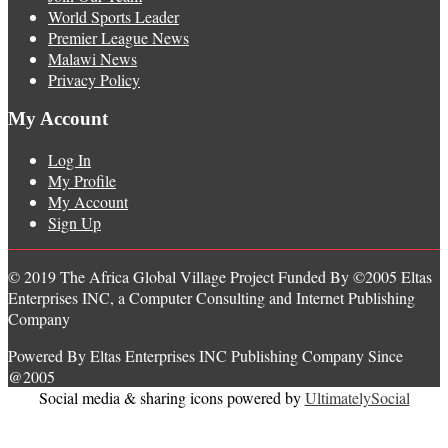
World Sports Leader
Premier League News
Malawi News
Privacy Policy
My Account
Log In
My Profile
My Account
Sign Up
© 2019 The Africa Global Village Project Funded By ©2005 Eltas
Enterprises INC, a Computer Consulting and Internet Publishing
Company
Powered By Eltas Enterprises INC Publishing Company Since
@2005
Social media & sharing icons powered by
UltimatelySocial