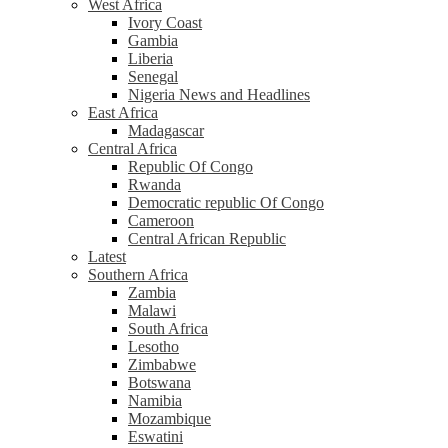
West Africa
Ivory Coast
Gambia
Liberia
Senegal
Nigeria News and Headlines
East Africa
Madagascar
Central Africa
Republic Of Congo
Rwanda
Democratic republic Of Congo
Cameroon
Central African Republic
Latest
Southern Africa
Zambia
Malawi
South Africa
Lesotho
Zimbabwe
Botswana
Namibia
Mozambique
Eswatini