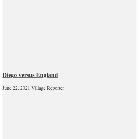
Diego versus England
June 22, 2021
Village Reporter