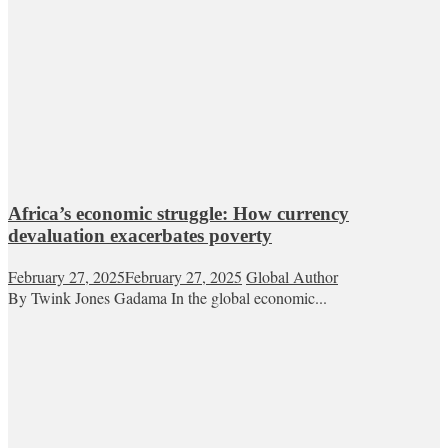
Africa’s economic struggle: How currency
devaluation exacerbates poverty
February 27, 2025
February 27, 2025
Global Author
By Twink Jones Gadama In the global economic...