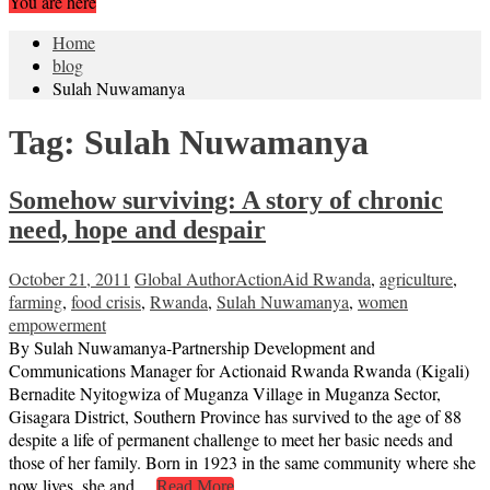
You are here
Home
blog
Sulah Nuwamanya
Tag:
Sulah Nuwamanya
Somehow surviving: A story of chronic
need, hope and despair
October 21, 2011
Global Author
ActionAid Rwanda
,
agriculture
,
farming
,
food crisis
,
Rwanda
,
Sulah Nuwamanya
,
women
empowerment
By Sulah Nuwamanya-Partnership Development and
Communications Manager for Actionaid Rwanda Rwanda (Kigali)
Bernadite Nyitogwiza of Muganza Village in Muganza Sector,
Gisagara District, Southern Province has survived to the age of 88
despite a life of permanent challenge to meet her basic needs and
those of her family. Born in 1923 in the same community where she
now lives, she and…
Read More