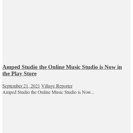
Amped Studio the Online Music Studio is Now in
the Play Store
September 21, 2021
Village Reporter
Amped Studio the Online Music Studio is Now...