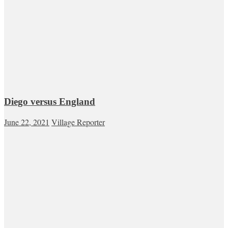
Diego versus England
June 22, 2021
Village Reporter