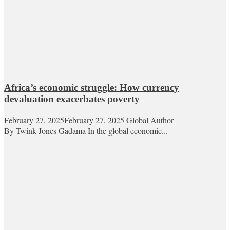
Africa’s economic struggle: How currency
devaluation exacerbates poverty
February 27, 2025
February 27, 2025
Global Author
By Twink Jones Gadama In the global economic...