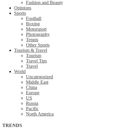
Fashion and Beauty
Opinions
Sports
Football
Boxing
Motorsport
Photography
Tennis
Other Sports
Tourism & Travel
Tourism
Travel Tips
Travel
World
Uncategorized
Middle East
China
Europe
US
Russia
Pacific
North America
TRENDS