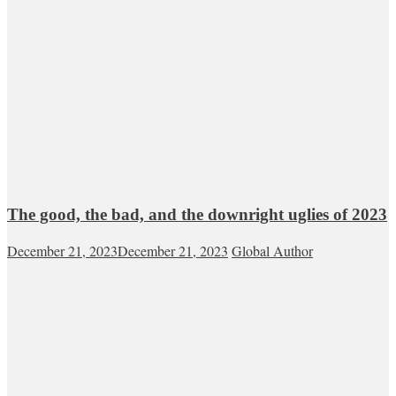
The good, the bad, and the downright uglies of 2023
December 21, 2023
December 21, 2023
Global Author