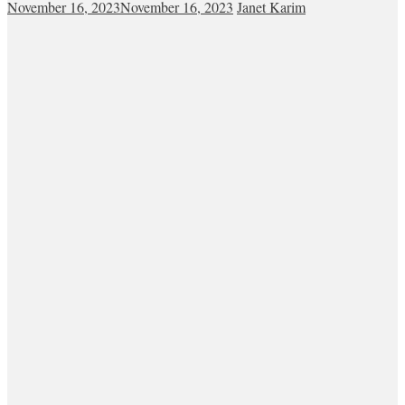
November 16, 2023
November 16, 2023
Janet Karim