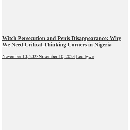
Witch Persecution and Penis Disappearance: Why
We Need Critical Thinking Corners in Nigeria
November 10, 2023
November 10, 2023
Leo Igwe