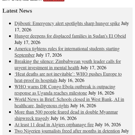
Latest News
Djibouti: Emergency alert spotlights sharp hunger spike
July
17, 2026
Hunger deepens for displaced families in Sudan’s El Obeid
July 17, 2026
America tightens rules for international students starting
September
July 17, 2026
Breaking the silence: Zimbabwean youth leader calls for
urgent investment in mental health
July 17, 2026
‘Heat deaths are not inevitable’: WHO pushes Europe to
heat‑proof its hospitals
July 16, 2026
WHO warns DR Congo Ebola outbreak is outpacing
response as Uganda reaches milestone
July 16, 2026
World News in Brief: Schools closed in West Bank, AI in
healthcare, Indigenous rights
July 16, 2026
More than 500 people feared dead in double Myanmar
shipwreck tragedy
July 16, 2026
At least 11 dead in Algiers orphanage fire
July 16, 2026
Two Nigerien journalists freed after months in detention
July