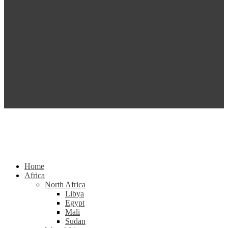
Home
Africa
North Africa
Libya
Egypt
Mali
Sudan