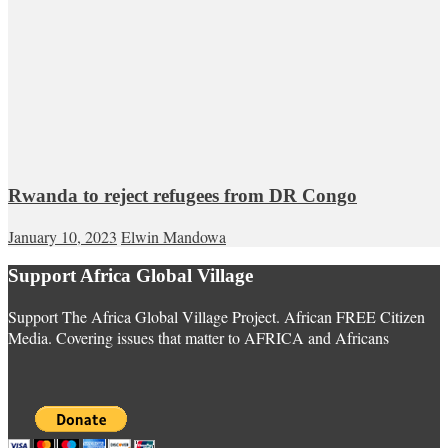
Rwanda to reject refugees from DR Congo
January 10, 2023
Elwin Mandowa
Support Africa Global Village
Support The Africa Global Village Project. African FREE Citizen
Media. Covering issues that matter to AFRICA and Africans