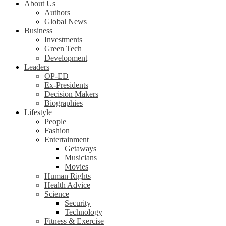
About Us
Authors
Global News
Business
Investments
Green Tech
Development
Leaders
OP-ED
Ex-Presidents
Decision Makers
Biographies
Lifestyle
People
Fashion
Entertainment
Getaways
Musicians
Movies
Human Rights
Health Advice
Science
Security
Technology
Fitness & Exercise