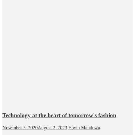
Technology at the heart of tomorrow's fashion
November 5, 2020
August 2, 2023
Elwin Mandowa