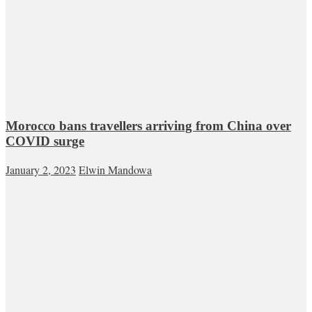
Morocco bans travellers arriving from China over
COVID surge
January 2, 2023
Elwin Mandowa