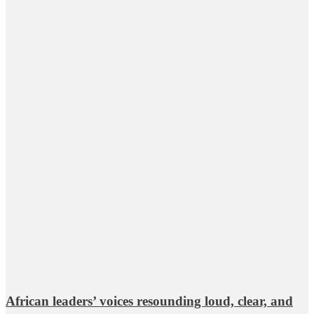
African leaders’ voices resounding loud, clear, and