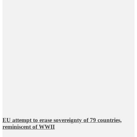
EU attempt to erase sovereignty of 79 countries,
reminiscent of WWII