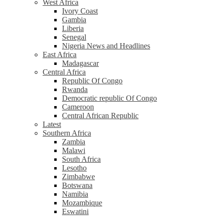
West Africa
Ivory Coast
Gambia
Liberia
Senegal
Nigeria News and Headlines
East Africa
Madagascar
Central Africa
Republic Of Congo
Rwanda
Democratic republic Of Congo
Cameroon
Central African Republic
Latest
Southern Africa
Zambia
Malawi
South Africa
Lesotho
Zimbabwe
Botswana
Namibia
Mozambique
Eswatini