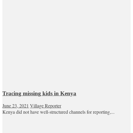
Tracing missing kids in Kenya
June 23, 2021
Village Reporter
Kenya did not have well-structured channels for reporting,...