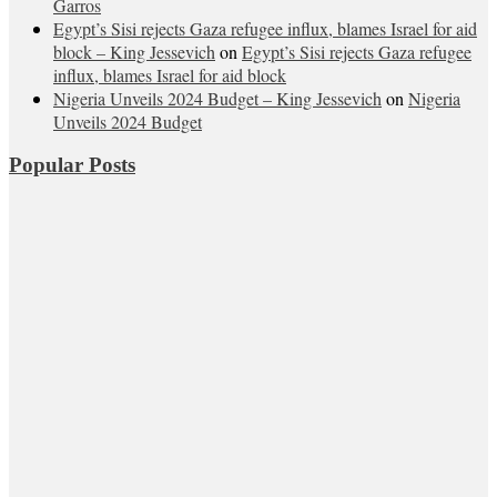
Garros
Egypt’s Sisi rejects Gaza refugee influx, blames Israel for aid
block – King Jessevich
on
Egypt’s Sisi rejects Gaza refugee
influx, blames Israel for aid block
Nigeria Unveils 2024 Budget – King Jessevich
on
Nigeria
Unveils 2024 Budget
Popular Posts