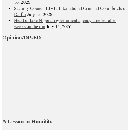
16, 2026
Security Council LIVE: International Criminal Court briefs on
Darfur
July 15, 2026
Head of fake Nigerian government agency arrested after
weeks on the run
July 15, 2026
Opinion/OP-ED
A Lesson in Humility