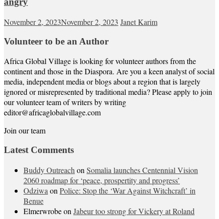
angry
November 2, 2023
November 2, 2023
Janet Karim
Volunteer to be an Author
Africa Global Village is looking for volunteer authors from the
continent and those in the Diaspora. Are you a keen analyst of social
media, independent media or blogs about a region that is largely
ignored or misrepresented by traditional media? Please apply to join
our volunteer team of writers by writing
editor@africaglobalvillage.com
Join our team
Latest Comments
Buddy Outreach
on
Somalia launches Centennial Vision
2060 roadmap for ‘peace, prospertity and progress’
Odziwa
on
Police: Stop the ‘War Against Witchcraft’ in
Benue
Elmerwrobe
on
Jabeur too strong for Vickery at Roland