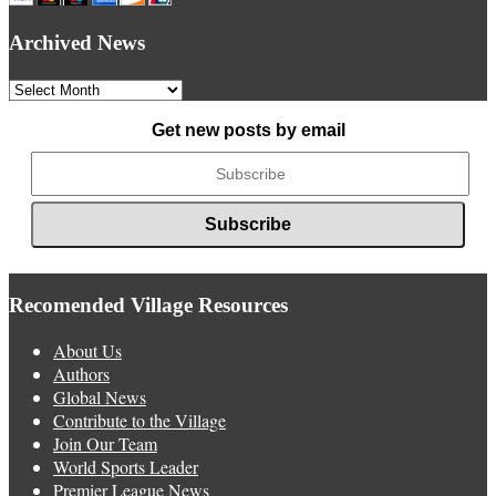
Archived News
Archived
News
Get new posts by email
Recomended Village Resources
About Us
Authors
Global News
Contribute to the Village
Join Our Team
World Sports Leader
Premier League News