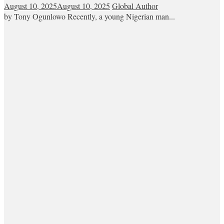
August 10, 2025
August 10, 2025
Global Author
by Tony Ogunlowo Recently, a young Nigerian man...