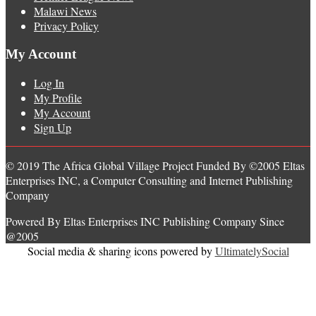
Malawi News
Privacy Policy
My Account
Log In
My Profile
My Account
Sign Up
© 2019 The Africa Global Village Project Funded By ©2005 Eltas
Enterprises INC, a Computer Consulting and Internet Publishing
Company
Powered By Eltas Enterprises INC Publishing Company Since
@2005
Social media & sharing icons powered by
UltimatelySocial