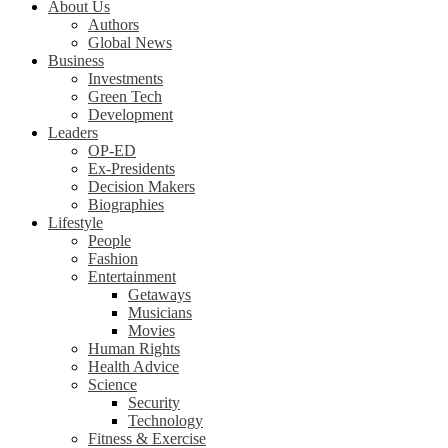
About Us
Authors
Global News
Business
Investments
Green Tech
Development
Leaders
OP-ED
Ex-Presidents
Decision Makers
Biographies
Lifestyle
People
Fashion
Entertainment
Getaways
Musicians
Movies
Human Rights
Health Advice
Science
Security
Technology
Fitness & Exercise