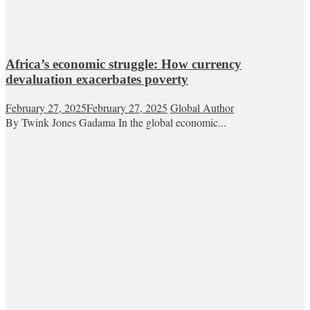
Africa’s economic struggle: How currency
devaluation exacerbates poverty
February 27, 2025
February 27, 2025
Global Author
By Twink Jones Gadama In the global economic...