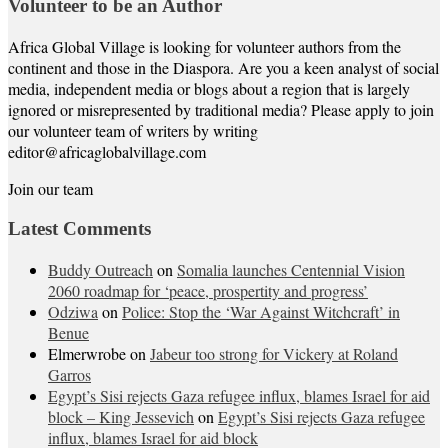
Volunteer to be an Author
Africa Global Village is looking for volunteer authors from the
continent and those in the Diaspora. Are you a keen analyst of social
media, independent media or blogs about a region that is largely
ignored or misrepresented by traditional media? Please apply to join
our volunteer team of writers by writing
editor@africaglobalvillage.com
Join our team
Latest Comments
Buddy Outreach
on
Somalia launches Centennial Vision
2060 roadmap for ‘peace, prospertity and progress’
Odziwa
on
Police: Stop the ‘War Against Witchcraft’ in
Benue
Elmerwrobe
on
Jabeur too strong for Vickery at Roland
Garros
Egypt’s Sisi rejects Gaza refugee influx, blames Israel for aid
block – King Jessevich
on
Egypt’s Sisi rejects Gaza refugee
influx, blames Israel for aid block