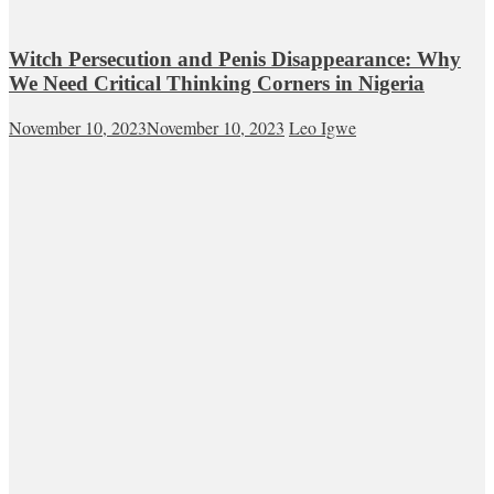
Witch Persecution and Penis Disappearance: Why
We Need Critical Thinking Corners in Nigeria
November 10, 2023
November 10, 2023
Leo Igwe