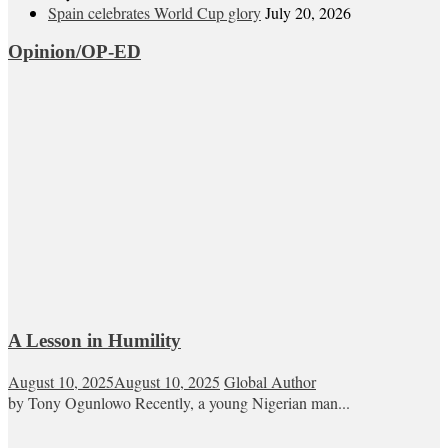
Spain celebrates World Cup glory
July 20, 2026
Opinion/OP-ED
A Lesson in Humility
August 10, 2025
August 10, 2025
Global Author
by Tony Ogunlowo Recently, a young Nigerian man...