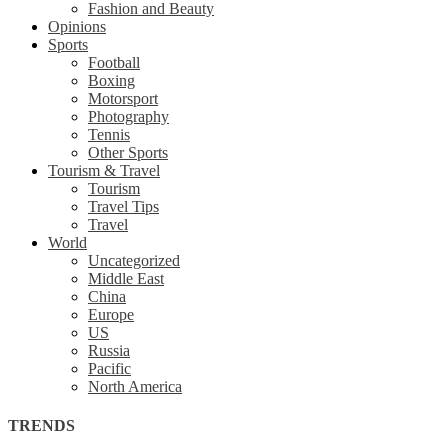
Fashion and Beauty
Opinions
Sports
Football
Boxing
Motorsport
Photography
Tennis
Other Sports
Tourism & Travel
Tourism
Travel Tips
Travel
World
Uncategorized
Middle East
China
Europe
US
Russia
Pacific
North America
TRENDS