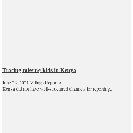
Tracing missing kids in Kenya
June 23, 2021
Village Reporter
Kenya did not have well-structured channels for reporting,...