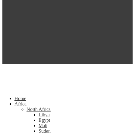
Home
Africa
North Africa
Libya
Egypt
Mali
Sudan