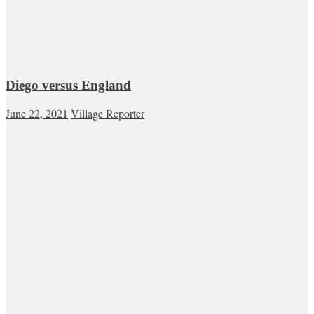
Diego versus England
June 22, 2021
Village Reporter