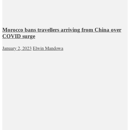
Morocco bans travellers arriving from China over
COVID surge
January 2, 2023
Elwin Mandowa