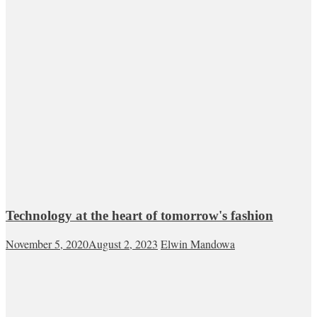
Technology at the heart of tomorrow's fashion
November 5, 2020
August 2, 2023
Elwin Mandowa