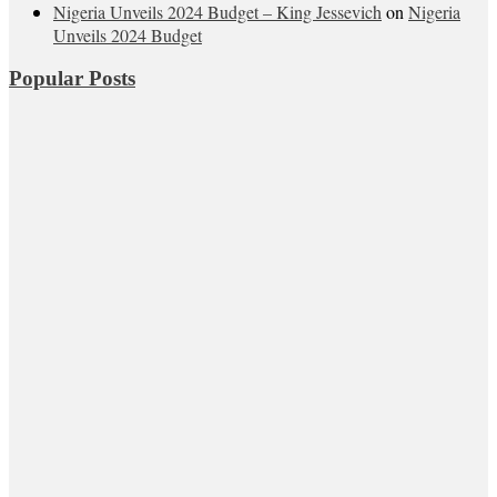
Nigeria Unveils 2024 Budget – King Jessevich
on
Nigeria
Unveils 2024 Budget
Popular Posts