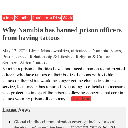
Africa
Namibia
Southern Africa
World
Why Namibia has banned prison officers
from having tattoos
May 12, 2023
Elwin Mandowa
africa
,
africafeeds
,
Namibia
,
News
,
Prison service
,
Relationship & Lifestyle
,
Religion & Culture
,
Southern Africa
,
Tattoos
Namibian prison authorities have announced a ban on recruitment of
officers who have tattoos on their bodies. Persons with visible
tattoos on their skins would no longer get the chance to join the
service, local media has reported. According to officials the measure
is to protect the image of the prisons following concerns that certain
tattoos worn by prison officers may…
Read More
Latest News
Global childhood immunization coverage inches forward
despite conflict and hesitancy – UNICEF, WHO
July 21,