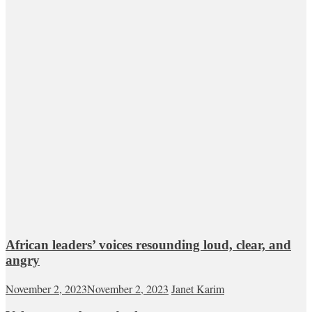
African leaders’ voices resounding loud, clear, and
angry
November 2, 2023
November 2, 2023
Janet Karim