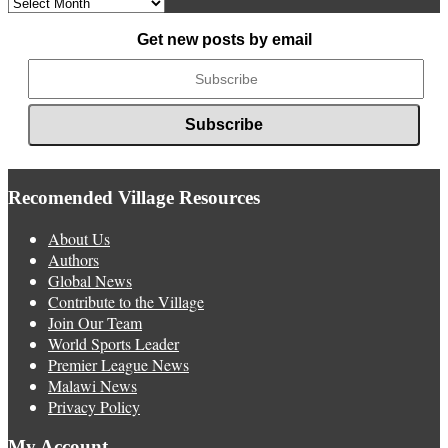
Archived
News
Get new posts by email
Recomended Village Resources
About Us
Authors
Global News
Contribute to the Village
Join Our Team
World Sports Leader
Premier League News
Malawi News
Privacy Policy
My Account