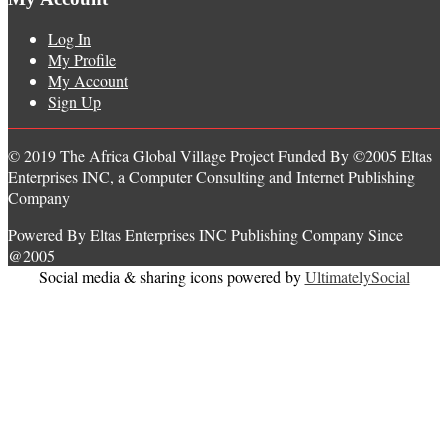
Log In
My Profile
My Account
Sign Up
© 2019 The Africa Global Village Project Funded By ©2005 Eltas
Enterprises INC, a Computer Consulting and Internet Publishing
Company
Powered By Eltas Enterprises INC Publishing Company Since
@2005
Social media & sharing icons powered by
UltimatelySocial