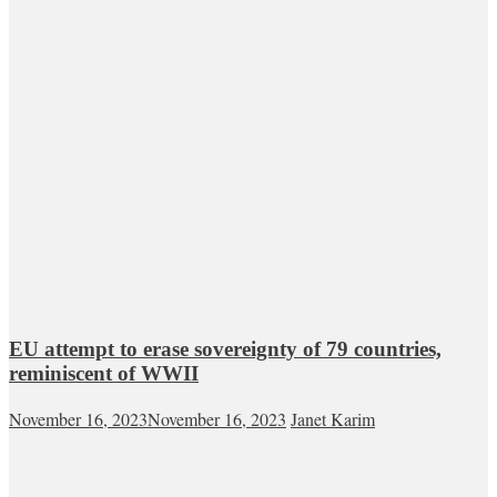
EU attempt to erase sovereignty of 79 countries,
reminiscent of WWII
November 16, 2023
November 16, 2023
Janet Karim