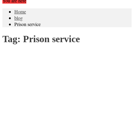
You are here
Home
blog
Prison service
Tag:
Prison service