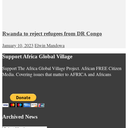
Rwanda to reject refugees from DR Congo
January 10, 2023
Elwin Mandowa
Support Africa Global Village
Support The Africa Global Village Project. African FREE Citizen
Media. Covering issues that matter to AFRICA and Africans
Archived News