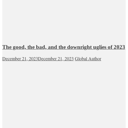
The good, the bad, and the downright uglies of 2023
December 21, 2023
December 21, 2023
Global Author