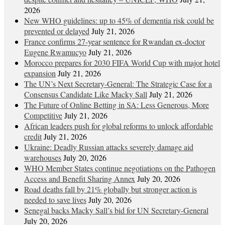
2026
New WHO guidelines: up to 45% of dementia risk could be
prevented or delayed
July 21, 2026
France confirms 27-year sentence for Rwandan ex-doctor
Eugene Rwamucyo
July 21, 2026
Morocco prepares for 2030 FIFA World Cup with major hotel
expansion
July 21, 2026
The UN’s Next Secretary-General: The Strategic Case for a
Consensus Candidate Like Macky Sall
July 21, 2026
The Future of Online Betting in SA: Less Generous, More
Competitive
July 21, 2026
African leaders push for global reforms to unlock affordable
credit
July 21, 2026
Ukraine: Deadly Russian attacks severely damage aid
warehouses
July 20, 2026
WHO Member States continue negotiations on the Pathogen
Access and Benefit Sharing Annex
July 20, 2026
Road deaths fall by 21% globally but stronger action is
needed to save lives
July 20, 2026
Senegal backs Macky Sall’s bid for UN Secretary-General
July 20, 2026