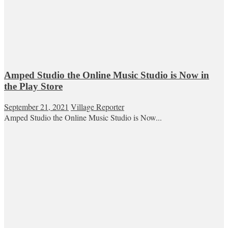
Amped Studio the Online Music Studio is Now in
the Play Store
September 21, 2021
Village Reporter
Amped Studio the Online Music Studio is Now...