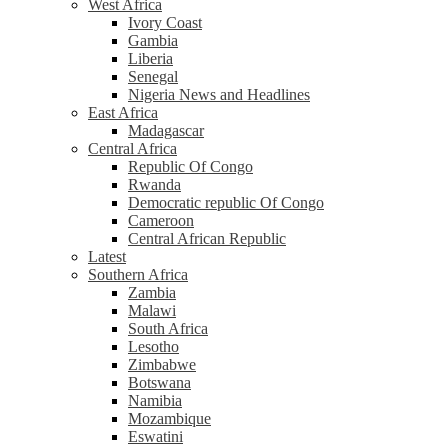
West Africa
Ivory Coast
Gambia
Liberia
Senegal
Nigeria News and Headlines
East Africa
Madagascar
Central Africa
Republic Of Congo
Rwanda
Democratic republic Of Congo
Cameroon
Central African Republic
Latest
Southern Africa
Zambia
Malawi
South Africa
Lesotho
Zimbabwe
Botswana
Namibia
Mozambique
Eswatini