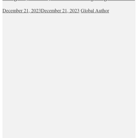
December 21, 2023
December 21, 2023
Global Author