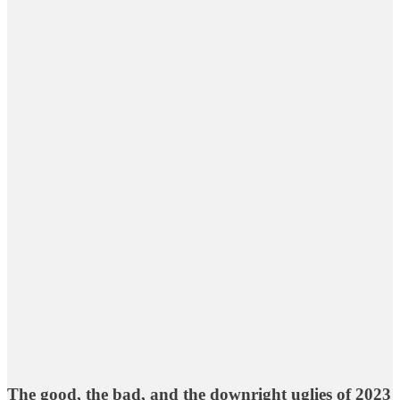
The good, the bad, and the downright uglies of 2023