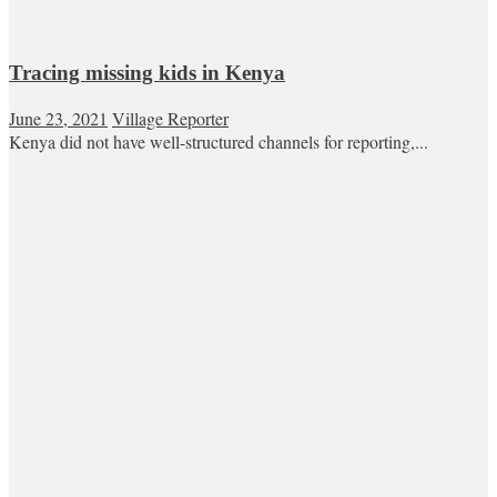
Tracing missing kids in Kenya
June 23, 2021
Village Reporter
Kenya did not have well-structured channels for reporting,...