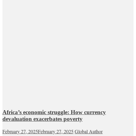
Africa’s economic struggle: How currency
devaluation exacerbates poverty
February 27, 2025
February 27, 2025
Global Author