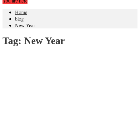
You are here
Home
blog
New Year
Tag:
New Year