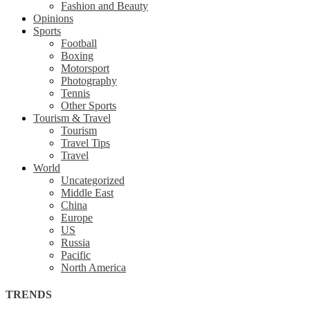
Fashion and Beauty
Opinions
Sports
Football
Boxing
Motorsport
Photography
Tennis
Other Sports
Tourism & Travel
Tourism
Travel Tips
Travel
World
Uncategorized
Middle East
China
Europe
US
Russia
Pacific
North America
TRENDS