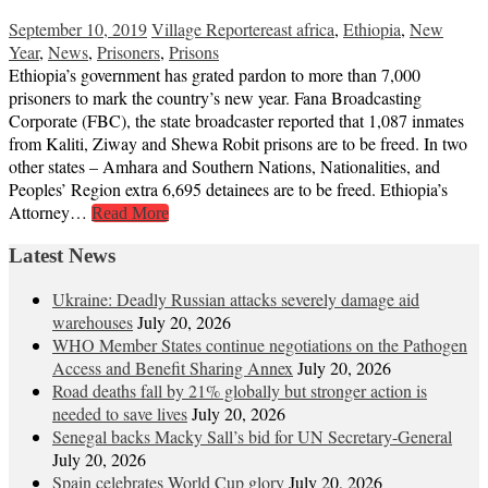
September 10, 2019
Village Reporter
east africa
,
Ethiopia
,
New
Year
,
News
,
Prisoners
,
Prisons
Ethiopia’s government has grated pardon to more than 7,000
prisoners to mark the country’s new year. Fana Broadcasting
Corporate (FBC), the state broadcaster reported that 1,087 inmates
from Kaliti, Ziway and Shewa Robit prisons are to be freed. In two
other states – Amhara and Southern Nations, Nationalities, and
Peoples’ Region extra 6,695 detainees are to be freed. Ethiopia’s
Attorney…
Read More
Latest News
Ukraine: Deadly Russian attacks severely damage aid
warehouses
July 20, 2026
WHO Member States continue negotiations on the Pathogen
Access and Benefit Sharing Annex
July 20, 2026
Road deaths fall by 21% globally but stronger action is
needed to save lives
July 20, 2026
Senegal backs Macky Sall’s bid for UN Secretary-General
July 20, 2026
Spain celebrates World Cup glory
July 20, 2026