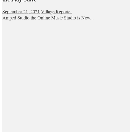
September 21, 2021
Village Reporter
Amped Studio the Online Music Studio is Now...