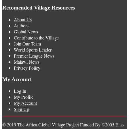
Recomended Village Resources
About Us
Authors
Global News
Contribute to the Village
Join Our Team
World Sports Leader
Premier League News
Malawi News
Privacy Policy
My Account
Log In
My Profile
My Account
Sign Up
© 2019 The Africa Global Village Project Funded By ©2005 Eltas