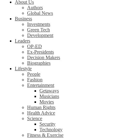
About Us
Authors
Global News
Business
Investments
Green Tech
Development
Leaders
OP-ED
Ex-Presidents
Decision Makers
Biographies
Lifestyle
People
Fashion
Entertainment
Getaways
Musicians
Movies
Human Rights
Health Advice
Science
Security
Technology
Fitness & Exercise