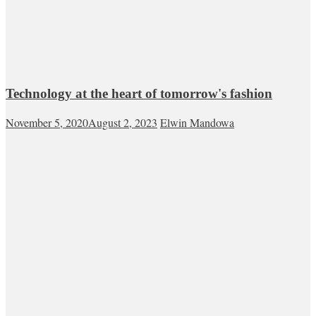
Technology at the heart of tomorrow's fashion
November 5, 2020
August 2, 2023
Elwin Mandowa