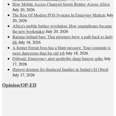
How Mobile Access Changed Sports Betting Across Africa
July 20, 2026
The Rise Of Modern POS Systems In Emerging Markets
July
20, 2026
Africa’s mobile betting revolution: How smartphones became
the new bookmaker
July 20, 2026
Baristas behind bars: Thai prisoners brew a path back to daily
life
July 18, 2026
A former Ferrari boss has a blunt message: Your commute is
more dangerous than his old job
July 18, 2026
Djibouti: Emergency alert spotlights sharp hunger spike
July
17, 2026
Hunger deepens for displaced families in Sudan’s El Obeid
July 17, 2026
Opinion/OP-ED