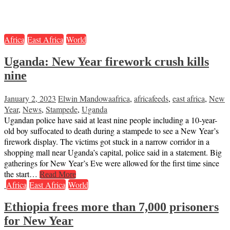
Africa
East Africa
World
Uganda: New Year firework crush kills
nine
January 2, 2023
Elwin Mandowa
africa
,
africafeeds
,
east africa
,
New
Year
,
News
,
Stampede
,
Uganda
Ugandan police have said at least nine people including a 10-year-
old boy suffocated to death during a stampede to see a New Year’s
firework display. The victims got stuck in a narrow corridor in a
shopping mall near Uganda’s capital, police said in a statement. Big
gatherings for New Year’s Eve were allowed for the first time since
the start…
Read More
Africa
East Africa
World
Ethiopia frees more than 7,000 prisoners
for New Year