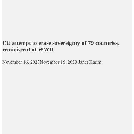
EU attempt to erase sovereignty of 79 countries,
reminiscent of WWII
November 16, 2023
November 16, 2023
Janet Karim