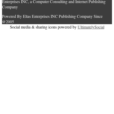
Enterprises INC, a Computer Consulting and Internet Publishing
Company
Powered By Eltas Enterprises INC Publishing Company Since
@2005
Social media & sharing icons powered by
UltimatelySocial