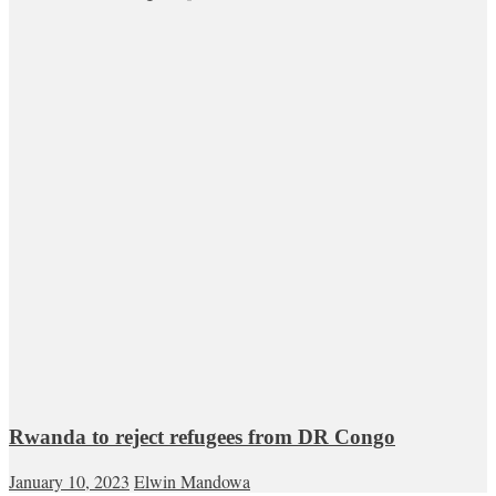
Rwanda to reject refugees from DR Congo
January 10, 2023
Elwin Mandowa