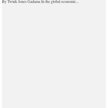
By Twink Jones Gadama In the global economic...