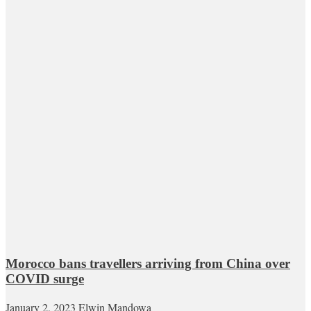
Morocco bans travellers arriving from China over
COVID surge
January 2, 2023
Elwin Mandowa