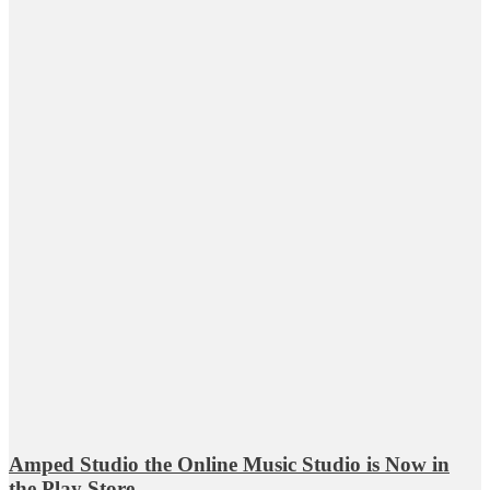
Amped Studio the Online Music Studio is Now in
the Play Store