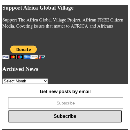
Support Africa Global Village
Support The Africa Global Village Project. African FREE Citizen
Media. Covering issues that matter to AFRICA and Africans
Archived News
Archived
News
Get new posts by email