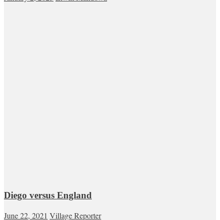
Diego versus England
June 22, 2021
Village Reporter