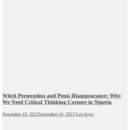
Witch Persecution and Penis Disappearance: Why
We Need Critical Thinking Corners in Nigeria
November 10, 2023
November 10, 2023
Leo Igwe