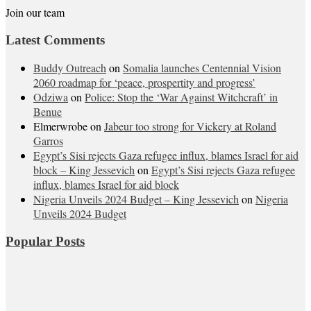
Join our team
Latest Comments
Buddy Outreach
on
Somalia launches Centennial Vision
2060 roadmap for ‘peace, prospertity and progress’
Odziwa
on
Police: Stop the ‘War Against Witchcraft’ in
Benue
Elmerwrobe
on
Jabeur too strong for Vickery at Roland
Garros
Egypt’s Sisi rejects Gaza refugee influx, blames Israel for aid
block – King Jessevich
on
Egypt’s Sisi rejects Gaza refugee
influx, blames Israel for aid block
Nigeria Unveils 2024 Budget – King Jessevich
on
Nigeria
Unveils 2024 Budget
Popular Posts