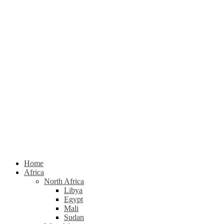
Home
Africa
North Africa
Libya
Egypt
Mali
Sudan