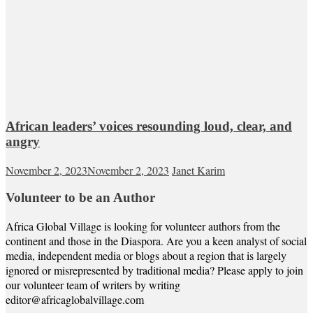
African leaders’ voices resounding loud, clear, and
angry
November 2, 2023
November 2, 2023
Janet Karim
Volunteer to be an Author
Africa Global Village is looking for volunteer authors from the
continent and those in the Diaspora. Are you a keen analyst of social
media, independent media or blogs about a region that is largely
ignored or misrepresented by traditional media? Please apply to join
our volunteer team of writers by writing
editor@africaglobalvillage.com