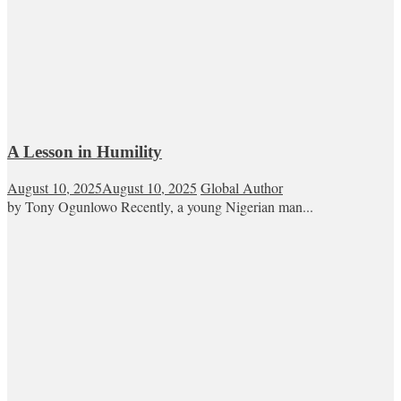
A Lesson in Humility
August 10, 2025
August 10, 2025
Global Author
by Tony Ogunlowo Recently, a young Nigerian man...