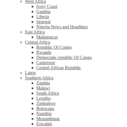
West Africa
Ivory Coast
Gambia
Liberia
Senegal
Nigeria News and Headlines
East Africa
Madagascar
Central Africa
Republic Of Congo
Rwanda
Democratic republic Of Congo
Cameroon
Central African Republic
Latest
Southern Africa
Zambia
Malawi
South Africa
Lesotho
Zimbabwe
Botswana
Namibia
Mozambique
Eswatini