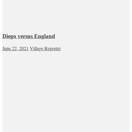
Diego versus England
June 22, 2021
Village Reporter