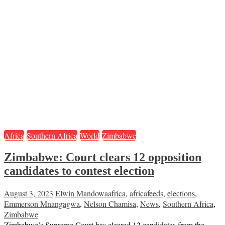
Africa
Southern Africa
World
Zimbabwe
Zimbabwe: Court clears 12 opposition
candidates to contest election
August 3, 2023
Elwin Mandowa
africa
,
africafeeds
,
elections
,
Emmerson Mnangagwa
,
Nelson Chamisa
,
News
,
Southern Africa
,
Zimbabwe
Zimbabwe’s Supreme Court has cleared 12 candidates from the