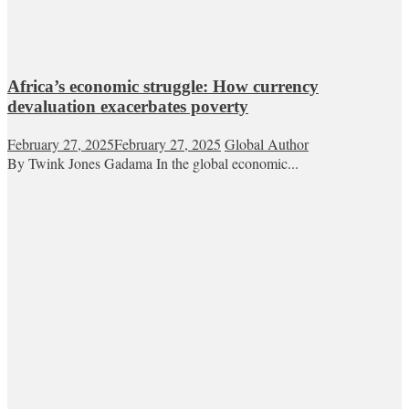
Africa’s economic struggle: How currency
devaluation exacerbates poverty
February 27, 2025
February 27, 2025
Global Author
By Twink Jones Gadama In the global economic...