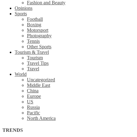
Fashion and Beauty
Opinions
Sports
Football
Boxing
Motorsport
Photography
Tennis
Other Sports
Tourism & Travel
Tourism
Travel Tips
Travel
World
Uncategorized
Middle East
China
Europe
US
Russia
Pacific
North America
TRENDS