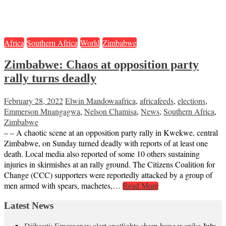
Africa
Southern Africa
World
Zimbabwe
Zimbabwe: Chaos at opposition party
rally turns deadly
February 28, 2022
Elwin Mandowa
africa
,
africafeeds
,
elections
,
Emmerson Mnangagwa
,
Nelson Chamisa
,
News
,
Southern Africa
,
Zimbabwe
– – A chaotic scene at an opposition party rally in Kwekwe, central
Zimbabwe, on Sunday turned deadly with reports of at least one
death. Local media also reported of some 10 others sustaining
injuries in skirmishes at an rally ground. The Citizens Coalition for
Change (CCC) supporters were reportedly attacked by a group of
men armed with spears, machetes,…
Read More
Latest News
Djibouti: Emergency alert spotlights sharp hunger spike
July