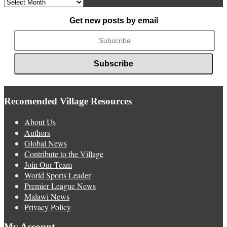
Archived
News
Get new posts by email
Recomended Village Resources
About Us
Authors
Global News
Contribute to the Village
Join Our Team
World Sports Leader
Premier League News
Malawi News
Privacy Policy
My Account