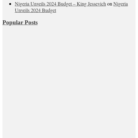
Nigeria Unveils 2024 Budget – King Jessevich
on
Nigeria
Unveils 2024 Budget
Popular Posts