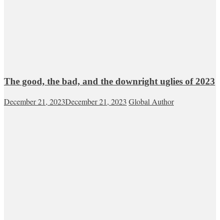
The good, the bad, and the downright uglies of 2023
December 21, 2023
December 21, 2023
Global Author