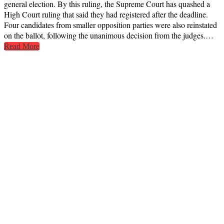
general election. By this ruling, the Supreme Court has quashed a
High Court ruling that said they had registered after the deadline.
Four candidates from smaller opposition parties were also reinstated
on the ballot, following the unanimous decision from the judges.…
Read More