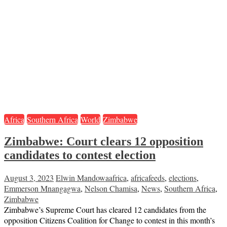
Africa
Southern Africa
World
Zimbabwe
Zimbabwe: Court clears 12 opposition
candidates to contest election
August 3, 2023
Elwin Mandowa
africa
,
africafeeds
,
elections
,
Emmerson Mnangagwa
,
Nelson Chamisa
,
News
,
Southern Africa
,
Zimbabwe
Zimbabwe’s Supreme Court has cleared 12 candidates from the
opposition Citizens Coalition for Change to contest in this month’s