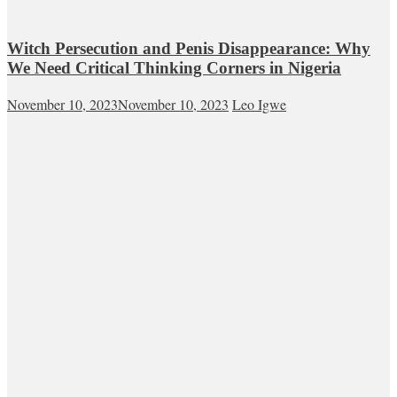
Witch Persecution and Penis Disappearance: Why
We Need Critical Thinking Corners in Nigeria
November 10, 2023
November 10, 2023
Leo Igwe