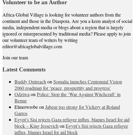
Volunteer to be an Author
Africa Global Village is looking for volunteer authors from the
continent and those in the Diaspora. Are you a keen analyst of social
media, independent media or blogs about a region that is largely
ignored or misrepresented by traditional media? Please apply to join
our volunteer team of writers by writing
editor@africaglobalvillage.com
Join our team
Latest Comments
Buddy Outreach
on
Somalia launches Centennial Vision
2060 roadmap for ‘peace, prospertity and progress’
Odziwa
on
Police: Stop the ‘War Against Witchcraft’ in
Benue
Elmerwrobe
on
Jabeur too strong for Vickery at Roland
Garros
Egypt’s Sisi rejects Gaza refugee influx, blames Israel for aid
block – King Jessevich
on
Egypt’s Sisi rejects Gaza refugee
influx, blames Israel for aid block