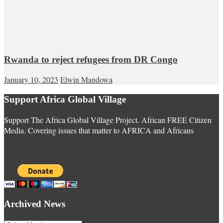
Rwanda to reject refugees from DR Congo
January 10, 2023
Elwin Mandowa
Support Africa Global Village
Support The Africa Global Village Project. African FREE Citizen
Media. Covering issues that matter to AFRICA and Africans
Archived News