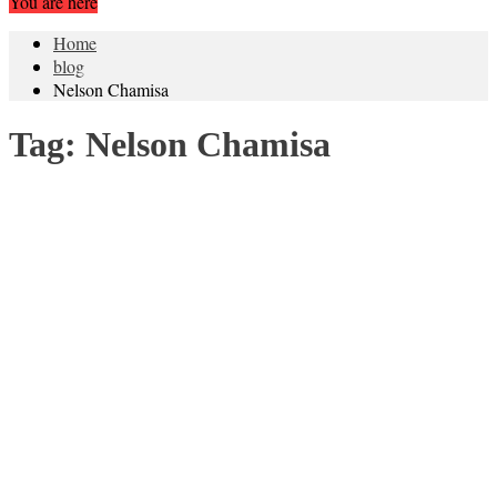
You are here
Home
blog
Nelson Chamisa
Tag:
Nelson Chamisa