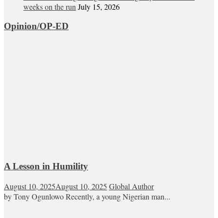
weeks on the run
July 15, 2026
Opinion/OP-ED
A Lesson in Humility
August 10, 2025
August 10, 2025
Global Author
by Tony Ogunlowo Recently, a young Nigerian man...