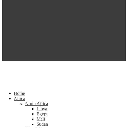
Home
Africa
North Africa
Libya
Egypt
Mali
Sudan