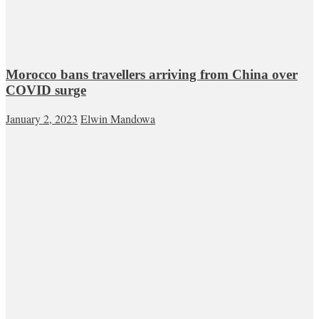
Morocco bans travellers arriving from China over
COVID surge
January 2, 2023
Elwin Mandowa