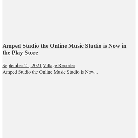
Amped Studio the Online Music Studio is Now in
the Play Store
September 21, 2021
Village Reporter
Amped Studio the Online Music Studio is Now...