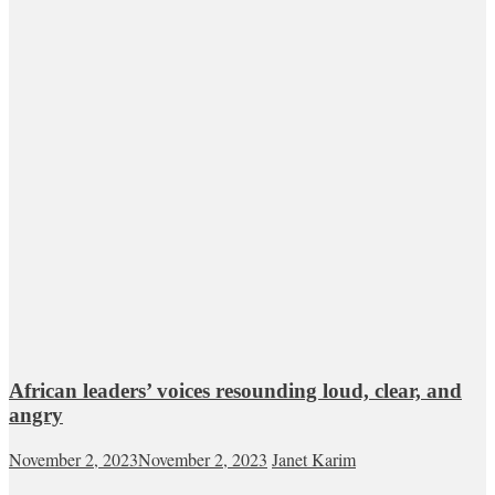
African leaders’ voices resounding loud, clear, and
angry
November 2, 2023
November 2, 2023
Janet Karim