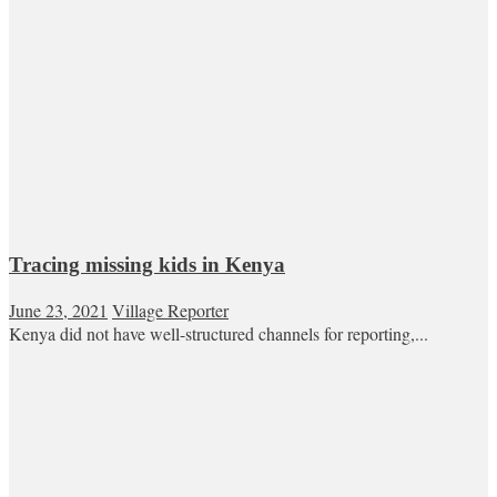
Tracing missing kids in Kenya
June 23, 2021
Village Reporter
Kenya did not have well-structured channels for reporting,...