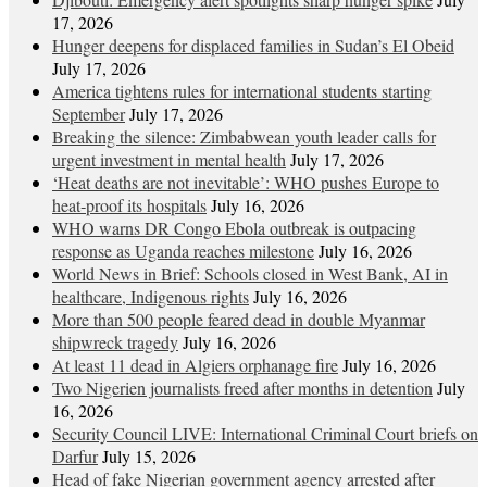
17, 2026
Hunger deepens for displaced families in Sudan’s El Obeid
July 17, 2026
America tightens rules for international students starting
September
July 17, 2026
Breaking the silence: Zimbabwean youth leader calls for
urgent investment in mental health
July 17, 2026
‘Heat deaths are not inevitable’: WHO pushes Europe to
heat‑proof its hospitals
July 16, 2026
WHO warns DR Congo Ebola outbreak is outpacing
response as Uganda reaches milestone
July 16, 2026
World News in Brief: Schools closed in West Bank, AI in
healthcare, Indigenous rights
July 16, 2026
More than 500 people feared dead in double Myanmar
shipwreck tragedy
July 16, 2026
At least 11 dead in Algiers orphanage fire
July 16, 2026
Two Nigerien journalists freed after months in detention
July
16, 2026
Security Council LIVE: International Criminal Court briefs on
Darfur
July 15, 2026
Head of fake Nigerian government agency arrested after