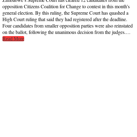
opposition Citizens Coalition for Change to contest in this month’s
general election. By this ruling, the Supreme Court has quashed a
High Court ruling that said they had registered after the deadline.
Four candidates from smaller opposition parties were also reinstated
on the ballot, following the unanimous decision from the judges.…
Read More