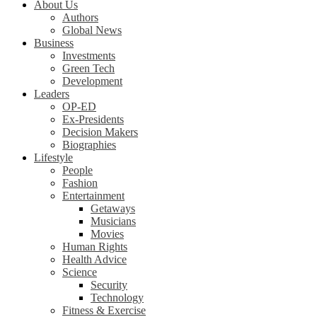
About Us
Authors
Global News
Business
Investments
Green Tech
Development
Leaders
OP-ED
Ex-Presidents
Decision Makers
Biographies
Lifestyle
People
Fashion
Entertainment
Getaways
Musicians
Movies
Human Rights
Health Advice
Science
Security
Technology
Fitness & Exercise