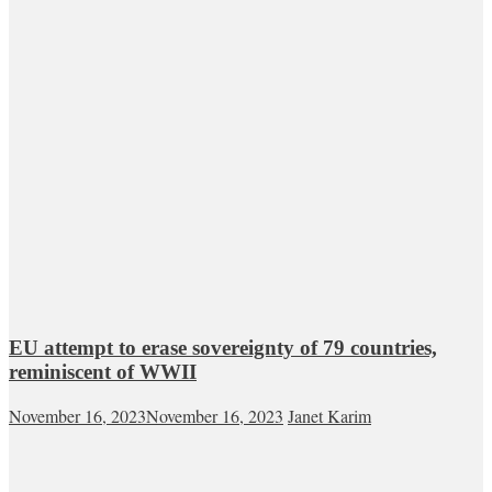
EU attempt to erase sovereignty of 79 countries,
reminiscent of WWII
November 16, 2023
November 16, 2023
Janet Karim