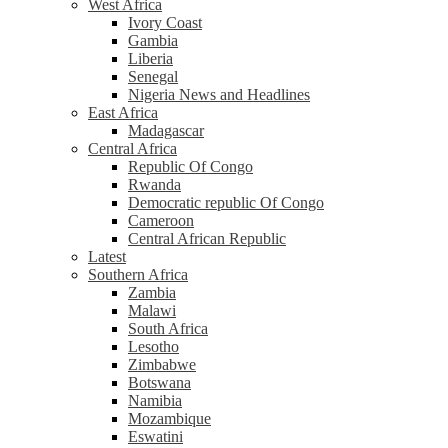
West Africa
Ivory Coast
Gambia
Liberia
Senegal
Nigeria News and Headlines
East Africa
Madagascar
Central Africa
Republic Of Congo
Rwanda
Democratic republic Of Congo
Cameroon
Central African Republic
Latest
Southern Africa
Zambia
Malawi
South Africa
Lesotho
Zimbabwe
Botswana
Namibia
Mozambique
Eswatini