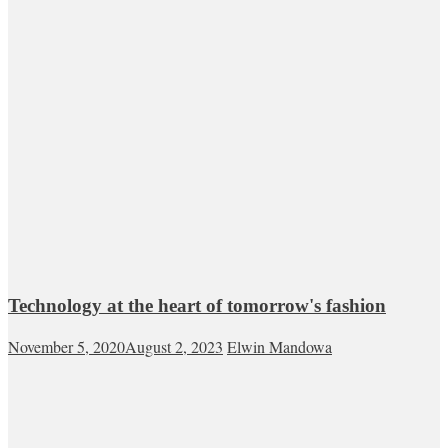
Technology at the heart of tomorrow's fashion
November 5, 2020
August 2, 2023
Elwin Mandowa