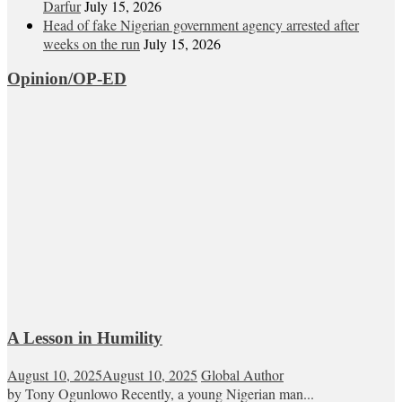
Darfur
July 15, 2026
Head of fake Nigerian government agency arrested after
weeks on the run
July 15, 2026
Opinion/OP-ED
A Lesson in Humility
August 10, 2025
August 10, 2025
Global Author
by Tony Ogunlowo Recently, a young Nigerian man...