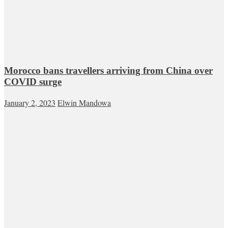
Morocco bans travellers arriving from China over
COVID surge
January 2, 2023
Elwin Mandowa