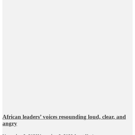
African leaders’ voices resounding loud, clear, and
angry