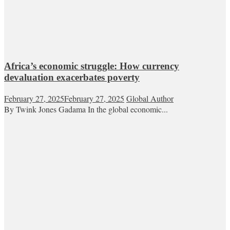
Africa’s economic struggle: How currency
devaluation exacerbates poverty
February 27, 2025
February 27, 2025
Global Author
By Twink Jones Gadama In the global economic...