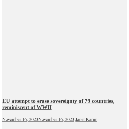
EU attempt to erase sovereignty of 79 countries,
reminiscent of WWII
November 16, 2023
November 16, 2023
Janet Karim