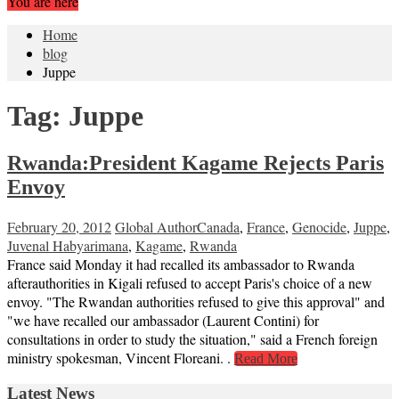
You are here
Home
blog
Juppe
Tag:
Juppe
Rwanda:President Kagame Rejects Paris
Envoy
February 20, 2012
Global Author
Canada
,
France
,
Genocide
,
Juppe
,
Juvenal Habyarimana
,
Kagame
,
Rwanda
France said Monday it had recalled its ambassador to Rwanda
afterauthorities in Kigali refused to accept Paris's choice of a new
envoy. "The Rwandan authorities refused to give this approval" and
"we have recalled our ambassador (Laurent Contini) for
consultations in order to study the situation," said a French foreign
ministry spokesman, Vincent Floreani. .
Read More
Latest News