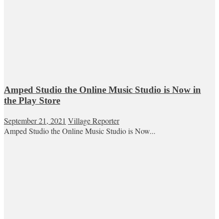
Amped Studio the Online Music Studio is Now in
the Play Store
September 21, 2021
Village Reporter
Amped Studio the Online Music Studio is Now...