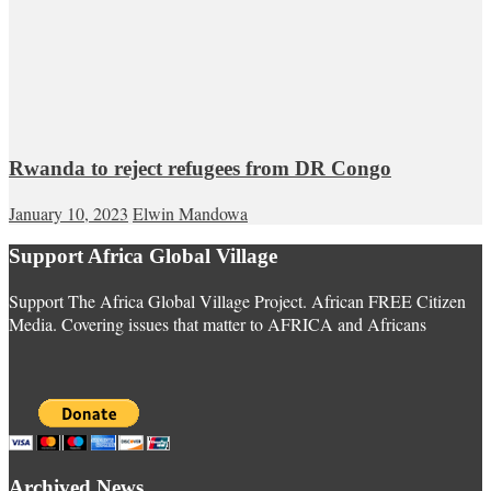
Rwanda to reject refugees from DR Congo
January 10, 2023
Elwin Mandowa
Support Africa Global Village
Support The Africa Global Village Project. African FREE Citizen
Media. Covering issues that matter to AFRICA and Africans
Archived News