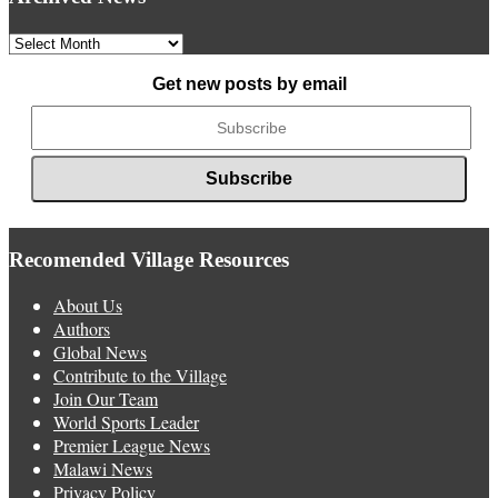
Archived
News
Get new posts by email
Recomended Village Resources
About Us
Authors
Global News
Contribute to the Village
Join Our Team
World Sports Leader
Premier League News
Malawi News
Privacy Policy