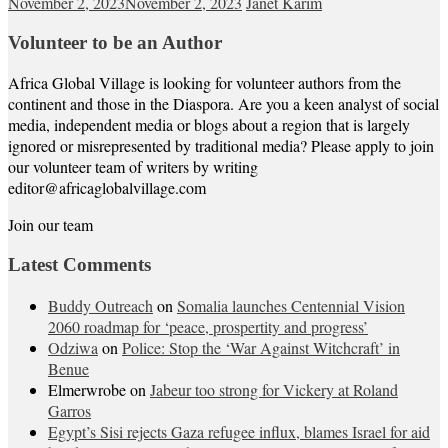
November 2, 2023
November 2, 2023
Janet Karim
Volunteer to be an Author
Africa Global Village is looking for volunteer authors from the
continent and those in the Diaspora. Are you a keen analyst of social
media, independent media or blogs about a region that is largely
ignored or misrepresented by traditional media? Please apply to join
our volunteer team of writers by writing
editor@africaglobalvillage.com
Join our team
Latest Comments
Buddy Outreach
on
Somalia launches Centennial Vision
2060 roadmap for ‘peace, prospertity and progress’
Odziwa
on
Police: Stop the ‘War Against Witchcraft’ in
Benue
Elmerwrobe
on
Jabeur too strong for Vickery at Roland
Garros
Egypt’s Sisi rejects Gaza refugee influx, blames Israel for aid