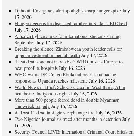
Djibouti: Emergency alert spotlights sharp hunger spike
July
17, 2026
Hunger deepens for displaced families in Sudan’s El Obeid
July 17, 2026
America tightens rules for international students starting
September
July 17, 2026
Breaking the silence: Zimbabwean youth leader calls for
urgent investment in mental health
July 17, 2026
‘Heat deaths are not inevitable’: WHO pushes Europe to
heat‑proof its hospitals
July 16, 2026
WHO warns DR Congo Ebola outbreak is outpacing
response as Uganda reaches milestone
July 16, 2026
World News in Brief: Schools closed in West Bank, AI in
healthcare, Indigenous rights
July 16, 2026
More than 500 people feared dead in double Myanmar
shipwreck tragedy
July 16, 2026
At least 11 dead in Algiers orphanage fire
July 16, 2026
Two Nigerien journalists freed after months in detention
July
16, 2026
Security Council LIVE: International Criminal Court briefs on