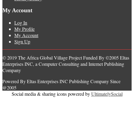
My Account
Log In
My Profile
My Account
Sign Up
© 2019 The Africa Global Village Project Funded By ©2005 Eltas
Enterprises INC, a Computer Consulting and Internet Publishing
Company
Powered By Eltas Enterprises INC Publishing Company Since
@2005
Social media & sharing icons powered by
UltimatelySocial