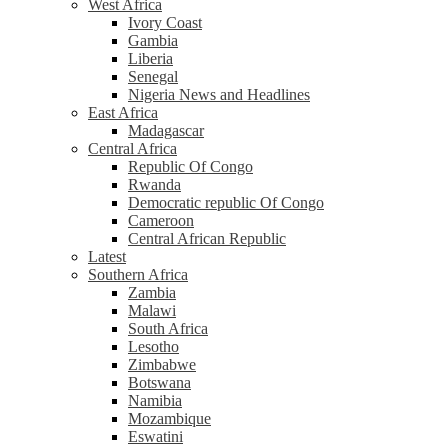
West Africa
Ivory Coast
Gambia
Liberia
Senegal
Nigeria News and Headlines
East Africa
Madagascar
Central Africa
Republic Of Congo
Rwanda
Democratic republic Of Congo
Cameroon
Central African Republic
Latest
Southern Africa
Zambia
Malawi
South Africa
Lesotho
Zimbabwe
Botswana
Namibia
Mozambique
Eswatini