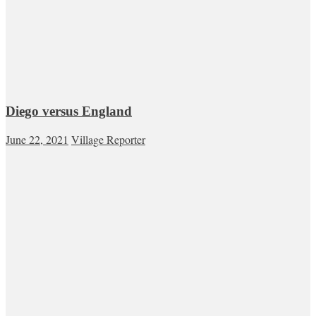
Diego versus England
June 22, 2021
Village Reporter