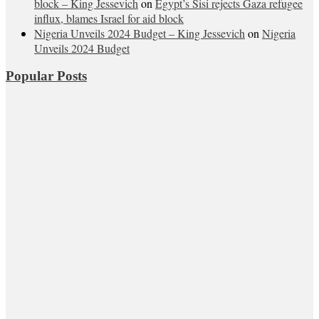
block – King Jessevich
on
Egypt’s Sisi rejects Gaza refugee
influx, blames Israel for aid block
Nigeria Unveils 2024 Budget – King Jessevich
on
Nigeria
Unveils 2024 Budget
Popular Posts