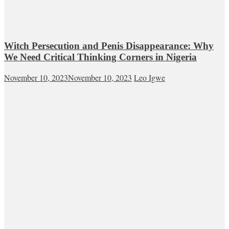
Witch Persecution and Penis Disappearance: Why
We Need Critical Thinking Corners in Nigeria
November 10, 2023
November 10, 2023
Leo Igwe