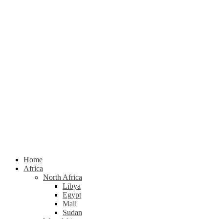
Home
Africa
North Africa
Libya
Egypt
Mali
Sudan