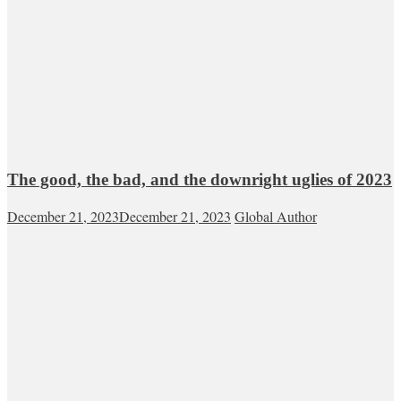
The good, the bad, and the downright uglies of 2023
December 21, 2023
December 21, 2023
Global Author