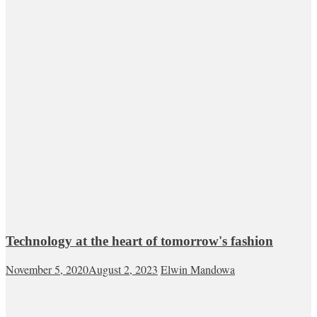
Technology at the heart of tomorrow's fashion
November 5, 2020
August 2, 2023
Elwin Mandowa