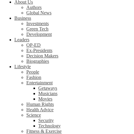
About Us
Authors
Global News
Business
Investments
Green Tech
Development
Leaders
OP-ED
Ex-Presidents
Decision Makers
Biographies
Lifestyle
People
Fashion
Entertainment
Getaways
Musicians
Movies
Human Rights
Health Advice
Science
Security
Technology
Fitness & Exercise