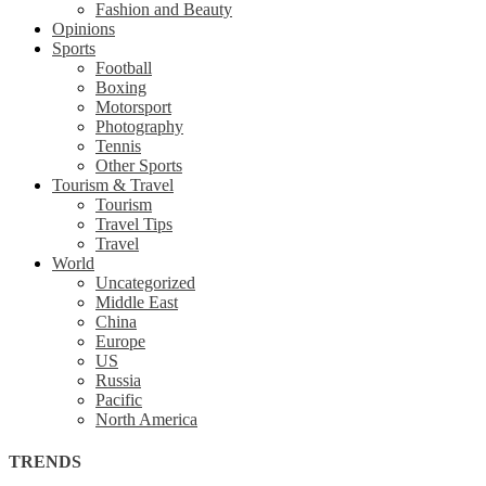
Fashion and Beauty
Opinions
Sports
Football
Boxing
Motorsport
Photography
Tennis
Other Sports
Tourism & Travel
Tourism
Travel Tips
Travel
World
Uncategorized
Middle East
China
Europe
US
Russia
Pacific
North America
TRENDS