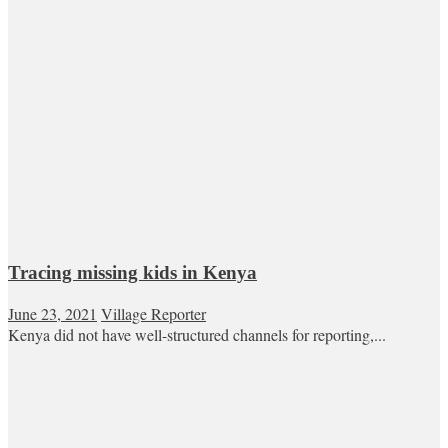
Tracing missing kids in Kenya
June 23, 2021
Village Reporter
Kenya did not have well-structured channels for reporting,...