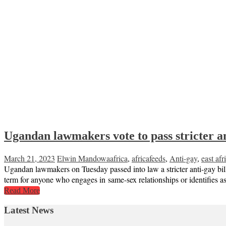
Ugandan lawmakers vote to pass stricter
March 21, 2023
Elwin Mandowa
africa
,
africafeeds
,
Anti-gay
,
east afr
Ugandan lawmakers on Tuesday passed into law a stricter anti-gay bill
term for anyone who engages in same-sex relationships or identifies a
Read More
Latest News