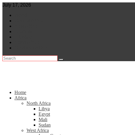
Skip
July 17, 2026
to
World
content
Central Africa
East Africa
Leaders
Lifestyle
North Africa
Southern Africa
Home
Africa
North Africa
Libya
Egypt
Mali
Sudan
West Africa