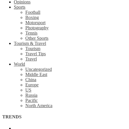
Opinions
Sports
Football
Boxing
Motorsport
Photography
Tennis
Other Sports
Tourism & Travel
Tourism
Travel Tips
Travel
World
Uncategorized
Middle East
China
Europe
US
Russia
Pacific
North America
TRENDS