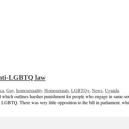
 anti-LGBTQ law
ica
,
Gay
,
homosexuality
,
Homosexuals
,
LGBTQ+
,
News
,
Uganda
 which outlines harsher punishment for people who engage in same-sex ac
s LGBTQ. There was very little opposition to the bill in parliament, wh