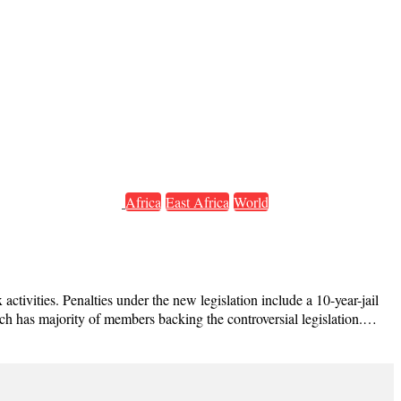
Africa
East Africa
World
tivities. Penalties under the new legislation include a 10-year-jail
ich has majority of members backing the controversial legislation.…