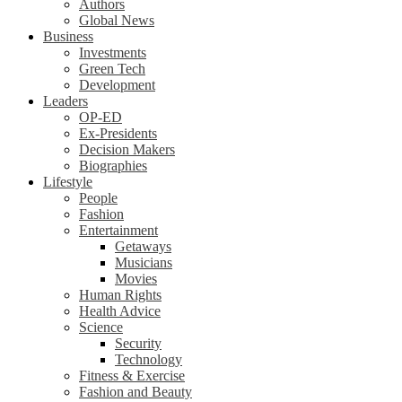
Authors
Global News
Business
Investments
Green Tech
Development
Leaders
OP-ED
Ex-Presidents
Decision Makers
Biographies
Lifestyle
People
Fashion
Entertainment
Getaways
Musicians
Movies
Human Rights
Health Advice
Science
Security
Technology
Fitness & Exercise
Fashion and Beauty