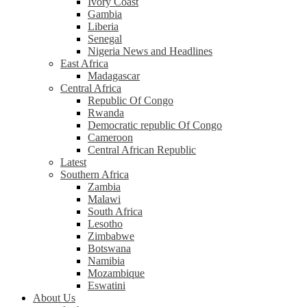
Ivory Coast
Gambia
Liberia
Senegal
Nigeria News and Headlines
East Africa
Madagascar
Central Africa
Republic Of Congo
Rwanda
Democratic republic Of Congo
Cameroon
Central African Republic
Latest
Southern Africa
Zambia
Malawi
South Africa
Lesotho
Zimbabwe
Botswana
Namibia
Mozambique
Eswatini
About Us