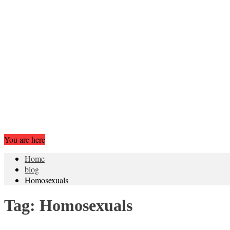
You are here
Home
blog
Homosexuals
Tag:
Homosexuals