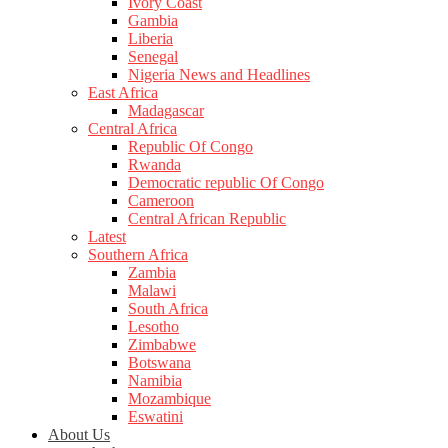
Ivory Coast
Gambia
Liberia
Senegal
Nigeria News and Headlines
East Africa
Madagascar
Central Africa
Republic Of Congo
Rwanda
Democratic republic Of Congo
Cameroon
Central African Republic
Latest
Southern Africa
Zambia
Malawi
South Africa
Lesotho
Zimbabwe
Botswana
Namibia
Mozambique
Eswatini
About Us