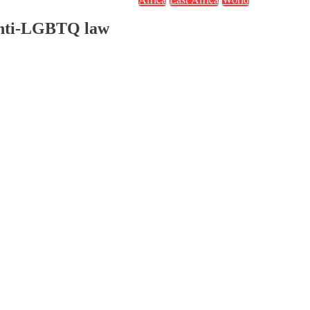
 anti-LGBTQ law