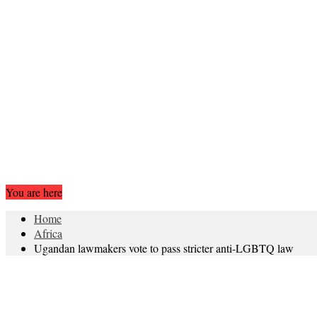
You are here
Home
Africa
Ugandan lawmakers vote to pass stricter anti-LGBTQ law