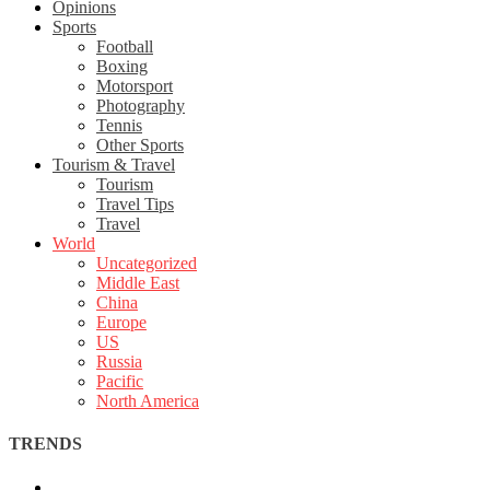
Opinions
Sports
Football
Boxing
Motorsport
Photography
Tennis
Other Sports
Tourism & Travel
Tourism
Travel Tips
Travel
World
Uncategorized
Middle East
China
Europe
US
Russia
Pacific
North America
TRENDS