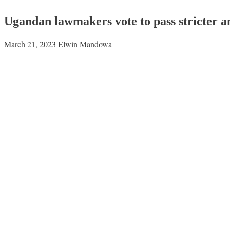
Ugandan lawmakers vote to pass stricter
March 21, 2023
Elwin Mandowa