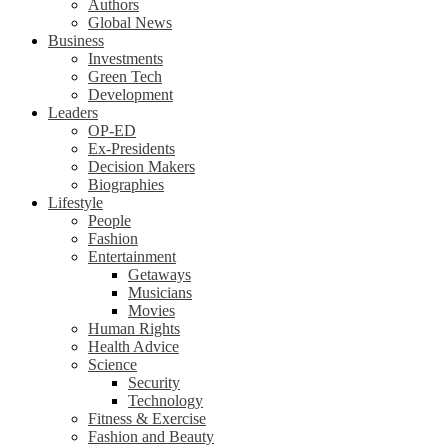
Authors
Global News
Business
Investments
Green Tech
Development
Leaders
OP-ED
Ex-Presidents
Decision Makers
Biographies
Lifestyle
People
Fashion
Entertainment
Getaways
Musicians
Movies
Human Rights
Health Advice
Science
Security
Technology
Fitness & Exercise
Fashion and Beauty