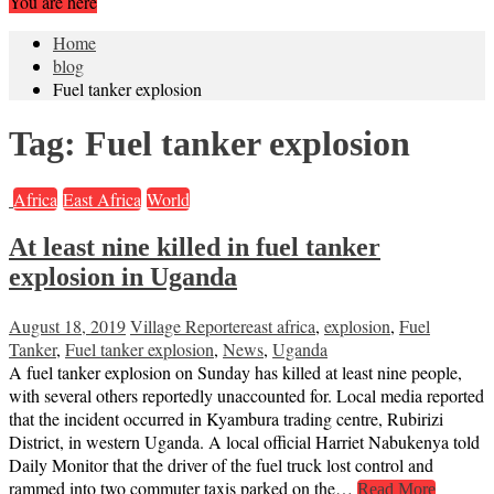
You are here
Home
blog
Fuel tanker explosion
Tag:
Fuel tanker explosion
Africa
East Africa
World
At least nine killed in fuel tanker
explosion in Uganda
August 18, 2019
Village Reporter
east africa
,
explosion
,
Fuel
Tanker
,
Fuel tanker explosion
,
News
,
Uganda
A fuel tanker explosion on Sunday has killed at least nine people,
with several others reportedly unaccounted for. Local media reported
that the incident occurred in Kyambura trading centre, Rubirizi
District, in western Uganda. A local official Harriet Nabukenya told
Daily Monitor that the driver of the fuel truck lost control and
rammed into two commuter taxis parked on the…
Read More