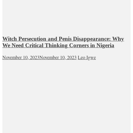
Witch Persecution and Penis Disappearance: Why
We Need Critical Thinking Corners in Nigeria
November 10, 2023
November 10, 2023
Leo Igwe