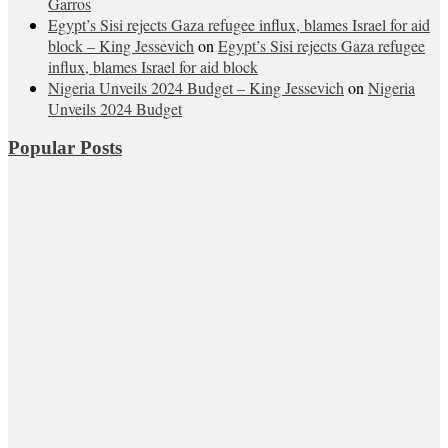
Garros
Egypt’s Sisi rejects Gaza refugee influx, blames Israel for aid
block – King Jessevich
on
Egypt’s Sisi rejects Gaza refugee
influx, blames Israel for aid block
Nigeria Unveils 2024 Budget – King Jessevich
on
Nigeria
Unveils 2024 Budget
Popular Posts