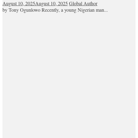
August 10, 2025
August 10, 2025
Global Author
by Tony Ogunlowo Recently, a young Nigerian man...