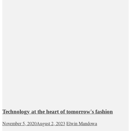
Technology at the heart of tomorrow's fashion
November 5, 2020
August 2, 2023
Elwin Mandowa