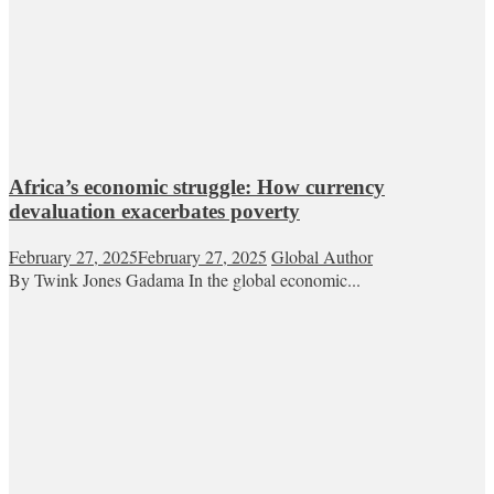
Africa’s economic struggle: How currency
devaluation exacerbates poverty
February 27, 2025
February 27, 2025
Global Author
By Twink Jones Gadama In the global economic...