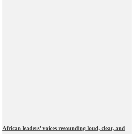
African leaders’ voices resounding loud, clear, and