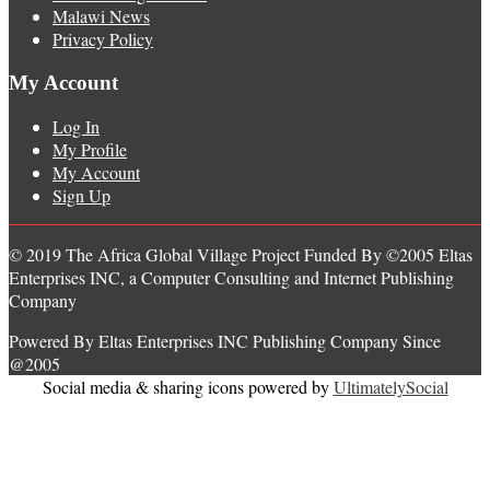
Malawi News
Privacy Policy
My Account
Log In
My Profile
My Account
Sign Up
© 2019 The Africa Global Village Project Funded By ©2005 Eltas
Enterprises INC, a Computer Consulting and Internet Publishing
Company
Powered By Eltas Enterprises INC Publishing Company Since
@2005
Social media & sharing icons powered by
UltimatelySocial