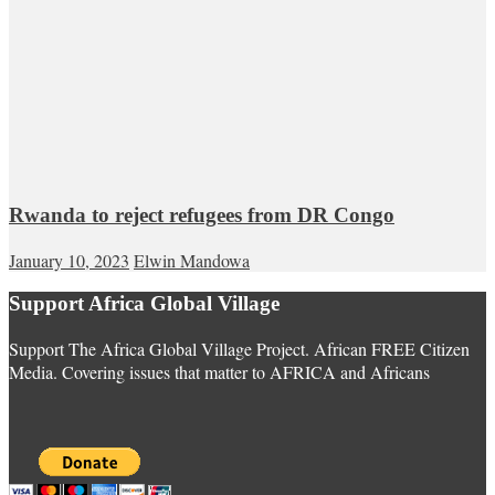
Rwanda to reject refugees from DR Congo
January 10, 2023
Elwin Mandowa
Support Africa Global Village
Support The Africa Global Village Project. African FREE Citizen
Media. Covering issues that matter to AFRICA and Africans