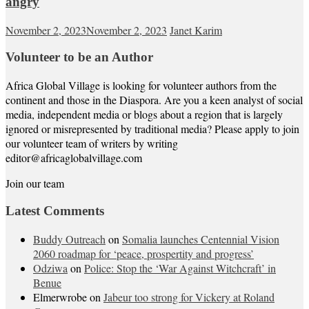
angry
November 2, 2023
November 2, 2023
Janet Karim
Volunteer to be an Author
Africa Global Village is looking for volunteer authors from the
continent and those in the Diaspora. Are you a keen analyst of social
media, independent media or blogs about a region that is largely
ignored or misrepresented by traditional media? Please apply to join
our volunteer team of writers by writing
editor@africaglobalvillage.com
Join our team
Latest Comments
Buddy Outreach
on
Somalia launches Centennial Vision
2060 roadmap for ‘peace, prospertity and progress’
Odziwa
on
Police: Stop the ‘War Against Witchcraft’ in
Benue
Elmerwrobe
on
Jabeur too strong for Vickery at Roland