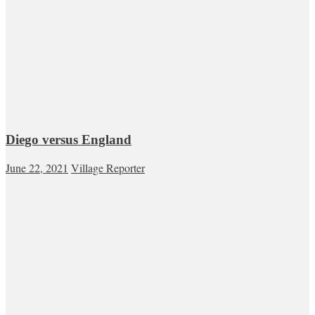
Diego versus England
June 22, 2021
Village Reporter