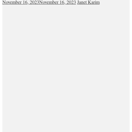
November 16, 2023
November 16, 2023
Janet Karim