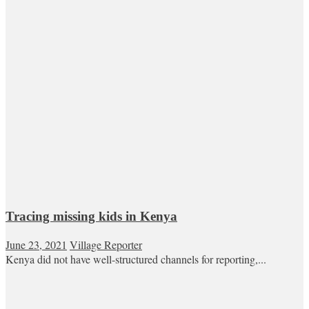
Tracing missing kids in Kenya
June 23, 2021
Village Reporter
Kenya did not have well-structured channels for reporting,...