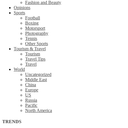
Fashion and Beauty
Opinions
Sports
Football
Boxing
Motorsport
Photography
Tennis
Other Sports
Tourism & Travel
Tourism
Travel Tips
Travel
World
Uncategorized
Middle East
China
Europe
US
Russia
Pacific
North America
TRENDS