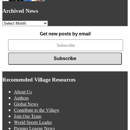
Archived News
Archived
News
Get new posts by email
Recomended Village Resources
About Us
Authors
Global News
Contribute to the Village
Join Our Team
World Sports Leader
Premier League News