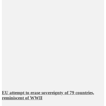
EU attempt to erase sovereignty of 79 countries,
reminiscent of WWII