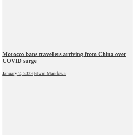
Morocco bans travellers arriving from China over
COVID surge
January 2, 2023
Elwin Mandowa