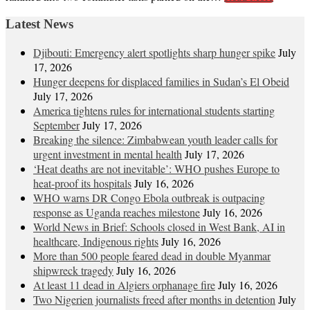
Latest News
Djibouti: Emergency alert spotlights sharp hunger spike
July
17, 2026
Hunger deepens for displaced families in Sudan’s El Obeid
July 17, 2026
America tightens rules for international students starting
September
July 17, 2026
Breaking the silence: Zimbabwean youth leader calls for
urgent investment in mental health
July 17, 2026
‘Heat deaths are not inevitable’: WHO pushes Europe to
heat‑proof its hospitals
July 16, 2026
WHO warns DR Congo Ebola outbreak is outpacing
response as Uganda reaches milestone
July 16, 2026
World News in Brief: Schools closed in West Bank, AI in
healthcare, Indigenous rights
July 16, 2026
More than 500 people feared dead in double Myanmar
shipwreck tragedy
July 16, 2026
At least 11 dead in Algiers orphanage fire
July 16, 2026
Two Nigerien journalists freed after months in detention
July