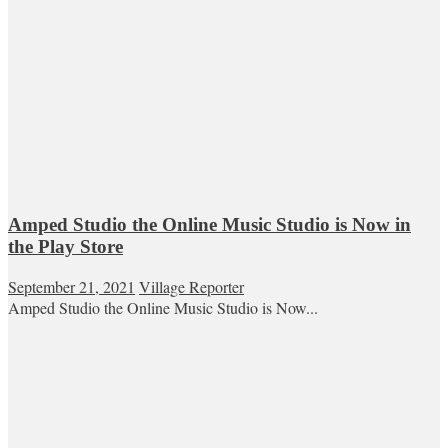
Amped Studio the Online Music Studio is Now in
the Play Store
September 21, 2021
Village Reporter
Amped Studio the Online Music Studio is Now...