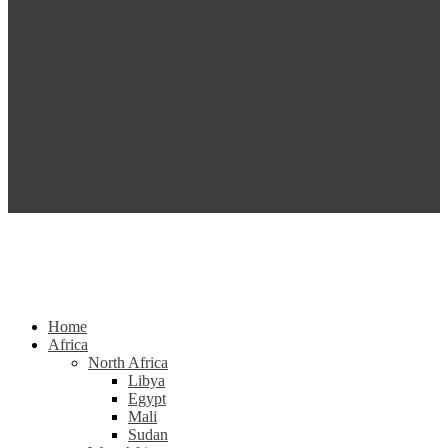
Home
Africa
North Africa
Libya
Egypt
Mali
Sudan