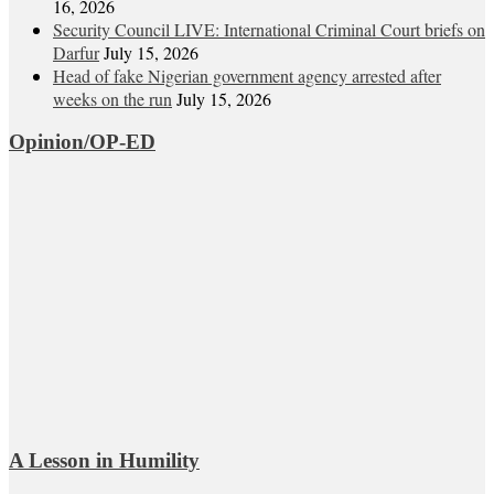
16, 2026
Security Council LIVE: International Criminal Court briefs on
Darfur
July 15, 2026
Head of fake Nigerian government agency arrested after
weeks on the run
July 15, 2026
Opinion/OP-ED
A Lesson in Humility