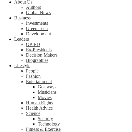
About Us
Authors
Global News
Business
Investments
Green Tech
Development
Leaders
OP-ED
Ex-Presidents
Decision Makers
Biographies
Lifestyle
People
Fashion
Entertainment
Getaways
Musicians
Movies
Human Rights
Health Advice
Science
Security
Technology
Fitness & Exercise