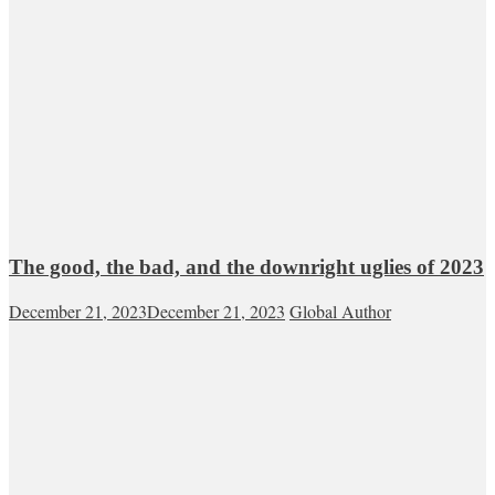
The good, the bad, and the downright uglies of 2023
December 21, 2023
December 21, 2023
Global Author