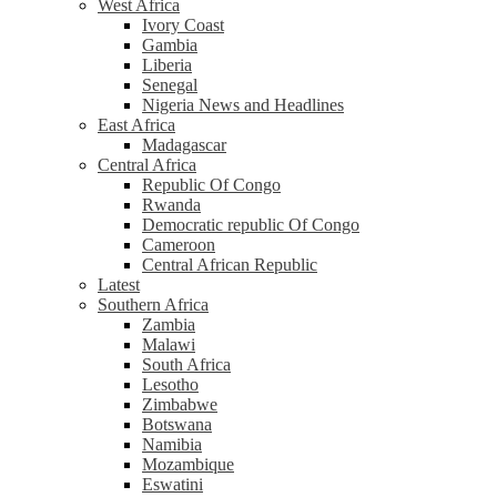
West Africa
Ivory Coast
Gambia
Liberia
Senegal
Nigeria News and Headlines
East Africa
Madagascar
Central Africa
Republic Of Congo
Rwanda
Democratic republic Of Congo
Cameroon
Central African Republic
Latest
Southern Africa
Zambia
Malawi
South Africa
Lesotho
Zimbabwe
Botswana
Namibia
Mozambique
Eswatini