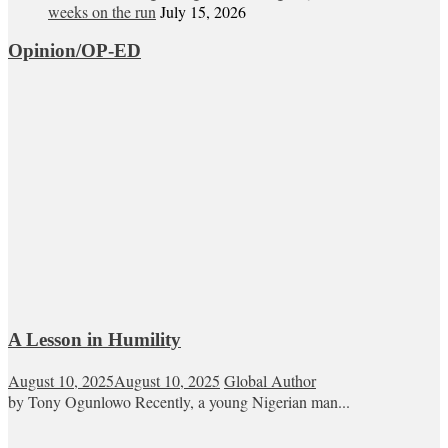
weeks on the run
July 15, 2026
Opinion/OP-ED
A Lesson in Humility
August 10, 2025
August 10, 2025
Global Author
by Tony Ogunlowo Recently, a young Nigerian man...