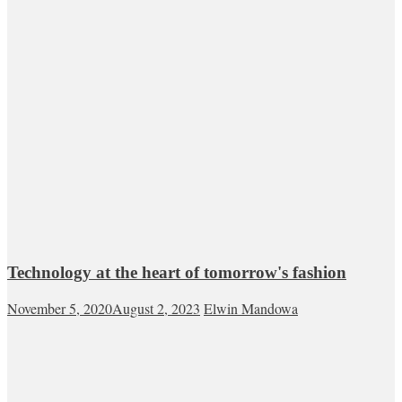
Technology at the heart of tomorrow's fashion
November 5, 2020
August 2, 2023
Elwin Mandowa