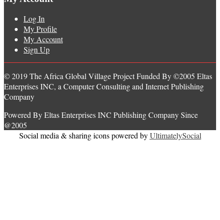
Log In
My Profile
My Account
Sign Up
© 2019 The Africa Global Village Project Funded By ©2005 Eltas
Enterprises INC, a Computer Consulting and Internet Publishing
Company
Powered By Eltas Enterprises INC Publishing Company Since
@2005
Social media & sharing icons powered by
UltimatelySocial