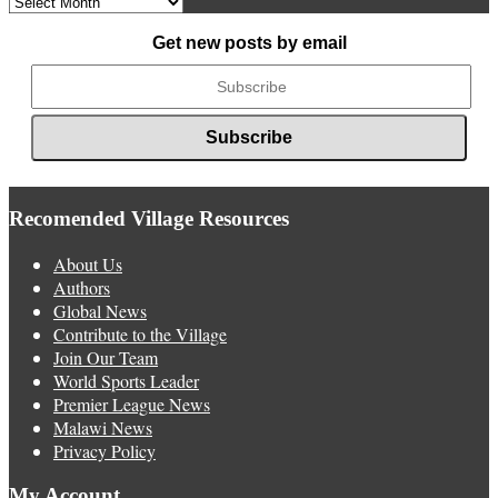
News
Get new posts by email
Recomended Village Resources
About Us
Authors
Global News
Contribute to the Village
Join Our Team
World Sports Leader
Premier League News
Malawi News
Privacy Policy
My Account