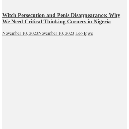
Witch Persecution and Penis Disappearance: Why
We Need Critical Thinking Corners in Nigeria
November 10, 2023
November 10, 2023
Leo Igwe