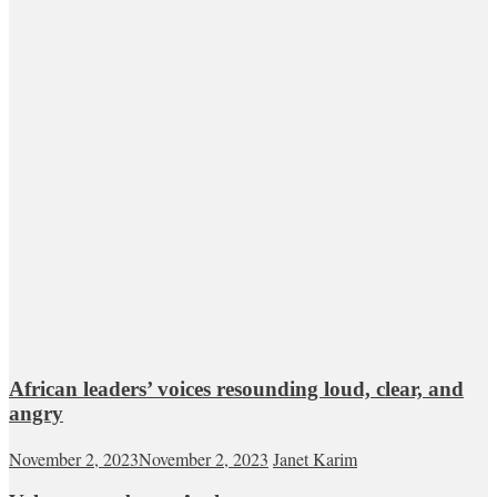
African leaders’ voices resounding loud, clear, and
angry
November 2, 2023
November 2, 2023
Janet Karim