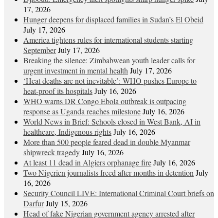
17, 2026
Hunger deepens for displaced families in Sudan’s El Obeid
July 17, 2026
America tightens rules for international students starting
September
July 17, 2026
Breaking the silence: Zimbabwean youth leader calls for
urgent investment in mental health
July 17, 2026
‘Heat deaths are not inevitable’: WHO pushes Europe to
heat‑proof its hospitals
July 16, 2026
WHO warns DR Congo Ebola outbreak is outpacing
response as Uganda reaches milestone
July 16, 2026
World News in Brief: Schools closed in West Bank, AI in
healthcare, Indigenous rights
July 16, 2026
More than 500 people feared dead in double Myanmar
shipwreck tragedy
July 16, 2026
At least 11 dead in Algiers orphanage fire
July 16, 2026
Two Nigerien journalists freed after months in detention
July
16, 2026
Security Council LIVE: International Criminal Court briefs on
Darfur
July 15, 2026
Head of fake Nigerian government agency arrested after