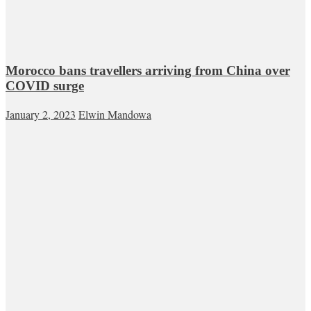
Morocco bans travellers arriving from China over
COVID surge
January 2, 2023
Elwin Mandowa