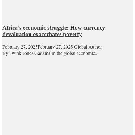
Africa’s economic struggle: How currency
devaluation exacerbates poverty
February 27, 2025
February 27, 2025
Global Author
By Twink Jones Gadama In the global economic...