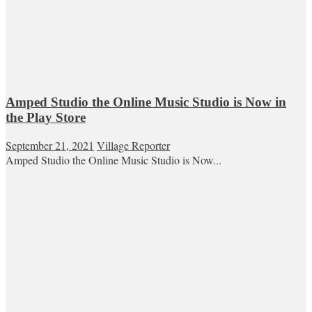
Amped Studio the Online Music Studio is Now in
the Play Store
September 21, 2021
Village Reporter
Amped Studio the Online Music Studio is Now...