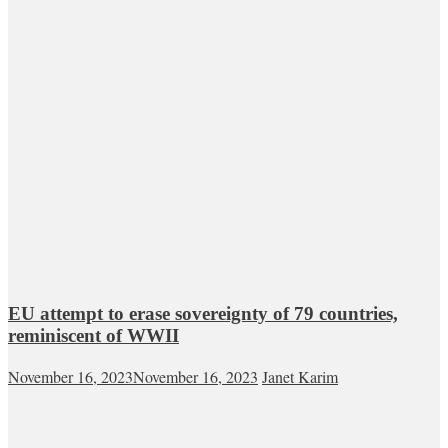
EU attempt to erase sovereignty of 79 countries,
reminiscent of WWII
November 16, 2023
November 16, 2023
Janet Karim