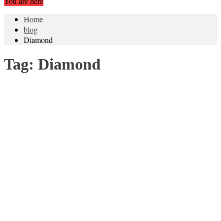
You are here
Home
blog
Diamond
Tag:
Diamond