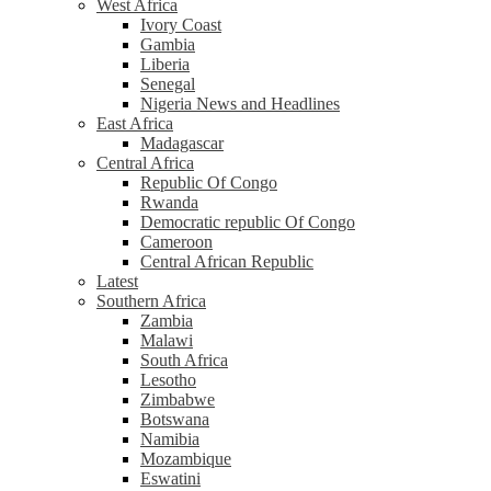
West Africa
Ivory Coast
Gambia
Liberia
Senegal
Nigeria News and Headlines
East Africa
Madagascar
Central Africa
Republic Of Congo
Rwanda
Democratic republic Of Congo
Cameroon
Central African Republic
Latest
Southern Africa
Zambia
Malawi
South Africa
Lesotho
Zimbabwe
Botswana
Namibia
Mozambique
Eswatini