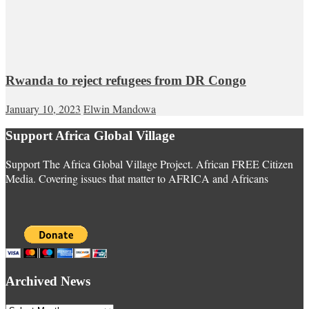
Rwanda to reject refugees from DR Congo
January 10, 2023
Elwin Mandowa
Support Africa Global Village
Support The Africa Global Village Project. African FREE Citizen
Media. Covering issues that matter to AFRICA and Africans
Archived News
Archived