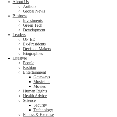
About Us
Authors
Global News
Business
Investments
Green Tech
Development
Leaders
OP-ED
Ex-Presidents
Decision Makers
Biographies
Lifestyle
People
Fashion
Entertainment
Getaways
Musicians
Movies
Human Rights
Health Advice
Science
Security
Technology
Fitness & Exercise