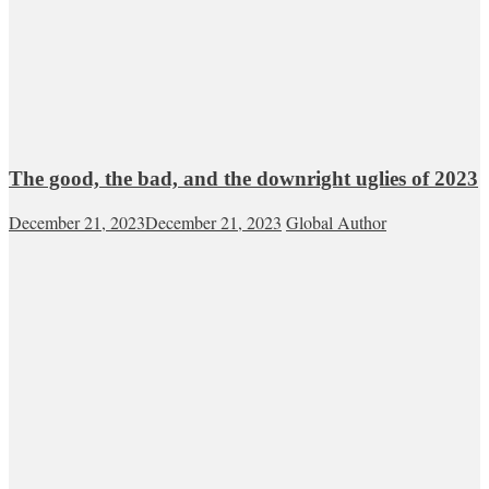
The good, the bad, and the downright uglies of 2023
December 21, 2023
December 21, 2023
Global Author