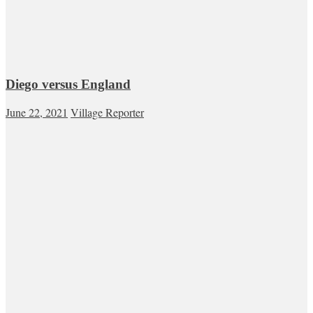
Diego versus England
June 22, 2021
Village Reporter