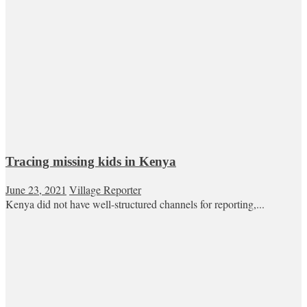
Tracing missing kids in Kenya
June 23, 2021
Village Reporter
Kenya did not have well-structured channels for reporting,...