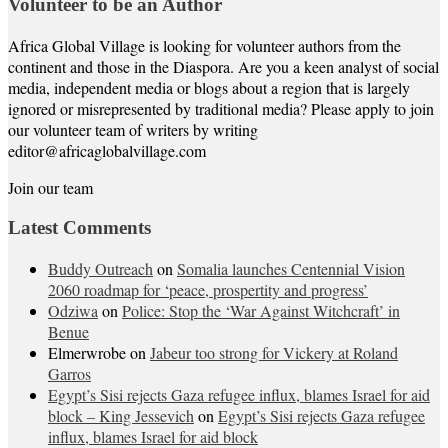
Volunteer to be an Author
Africa Global Village is looking for volunteer authors from the
continent and those in the Diaspora. Are you a keen analyst of social
media, independent media or blogs about a region that is largely
ignored or misrepresented by traditional media? Please apply to join
our volunteer team of writers by writing
editor@africaglobalvillage.com
Join our team
Latest Comments
Buddy Outreach
on
Somalia launches Centennial Vision
2060 roadmap for ‘peace, prospertity and progress’
Odziwa
on
Police: Stop the ‘War Against Witchcraft’ in
Benue
Elmerwrobe
on
Jabeur too strong for Vickery at Roland
Garros
Egypt’s Sisi rejects Gaza refugee influx, blames Israel for aid
block – King Jessevich
on
Egypt’s Sisi rejects Gaza refugee
influx, blames Israel for aid block