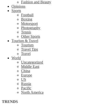
Fashion and Beauty
Opinions
Sports
Football
Boxing
Motorsport
Photography
Tennis
Other Sports
Tourism & Travel
Tourism
Travel Tips
Travel
World
Uncategorized
Middle East
China
Europe
US
Russia
Pacific
North America
TRENDS