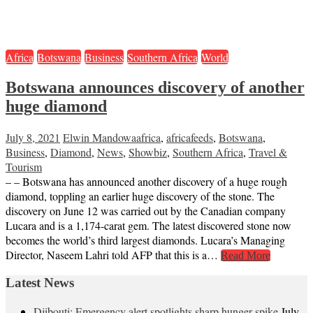
Africa
Botswana
Business
Southern Africa
World
Botswana announces discovery of another
huge diamond
July 8, 2021
Elwin Mandowa
africa
,
africafeeds
,
Botswana
,
Business
,
Diamond
,
News
,
Showbiz
,
Southern Africa
,
Travel &
Tourism
– – Botswana has announced another discovery of a huge rough
diamond, toppling an earlier huge discovery of the stone. The
discovery on June 12 was carried out by the Canadian company
Lucara and is a 1,174-carat gem. The latest discovered stone now
becomes the world’s third largest diamonds. Lucara’s Managing
Director, Naseem Lahri told AFP that this is a…
Read More
Latest News
Djibouti: Emergency alert spotlights sharp hunger spike
July