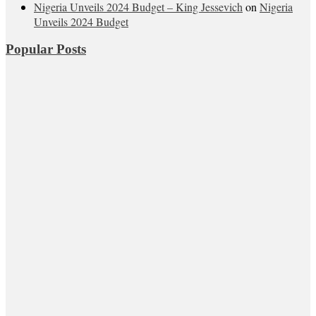
Nigeria Unveils 2024 Budget – King Jessevich
on
Nigeria
Unveils 2024 Budget
Popular Posts