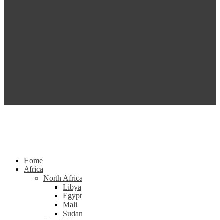
Home
Africa
North Africa
Libya
Egypt
Mali
Sudan